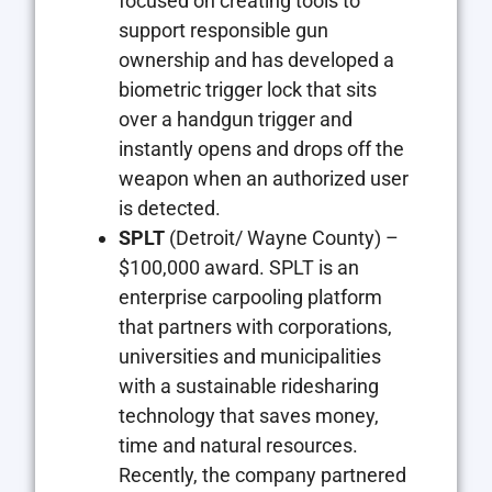
focused on creating tools to
support responsible gun
ownership and has developed a
biometric trigger lock that sits
over a handgun trigger and
instantly opens and drops off the
weapon when an authorized user
is detected.
SPLT
(Detroit/ Wayne County) –
$100,000 award. SPLT is an
enterprise carpooling platform
that partners with corporations,
universities and municipalities
with a sustainable ridesharing
technology that saves money,
time and natural resources.
Recently, the company partnered