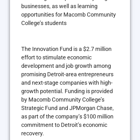
businesses, as well as learning
opportunities for Macomb Community
College’s students
The Innovation Fund is a $2.7 million
effort to stimulate economic
development and job growth among
promising Detroit-area entrepreneurs
and next-stage companies with high-
growth potential. Funding is provided
by Macomb Community College’s
Strategic Fund and JPMorgan Chase,
as part of the company’s $100 million
commitment to Detroit’s economic
recovery.