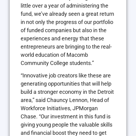
little over a year of administering the
fund, we’ve already seen a great return
in not only the progress of our portfolio
of funded companies but also in the
experiences and energy that these
entrepreneurs are bringing to the real-
world education of Macomb
Community College students.”
“Innovative job creators like these are
generating opportunities that will help
build a stronger economy in the Detroit
area,” said Chauncy Lennon, Head of
Workforce Initiatives, JPMorgan
Chase. “Our investment in this fund is
giving young people the valuable skills
and financial boost they need to get