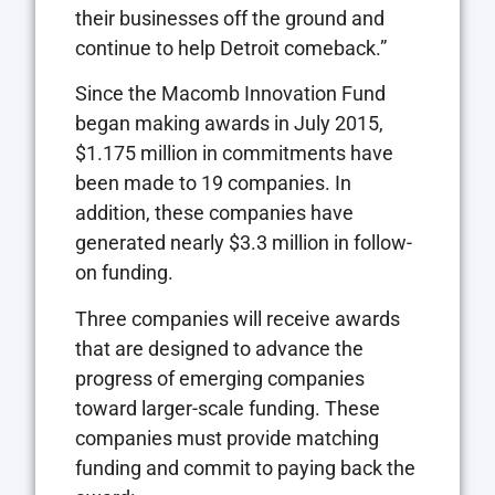
their businesses off the ground and
continue to help Detroit comeback.”
Since the Macomb Innovation Fund
began making awards in July 2015,
$1.175 million in commitments have
been made to 19 companies. In
addition, these companies have
generated nearly $3.3 million in follow-
on funding.
Three companies will receive awards
that are designed to advance the
progress of emerging companies
toward larger-scale funding. These
companies must provide matching
funding and commit to paying back the