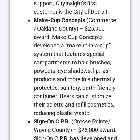
support. CityInsight’s first
customer is the City of Detroit.
Make-Cup Concepts
(Commerce
/ Oakland County) – $25,000
award. Make-Cup Concepts
developed a “makeup-in-a-cup”
system that features special
compartments to hold brushes,
powders, eye shadows, lip, lash
products and more in a thermally
protected, sanitary, earth-friendly
container. Users can customize
their palette and refill cosmetics,
reducing plastic waste.
Sign-On C.P.R.
(Grosse Pointe/
Wayne County) – $25,000 award.
Sign-On C.P.R. has developed and