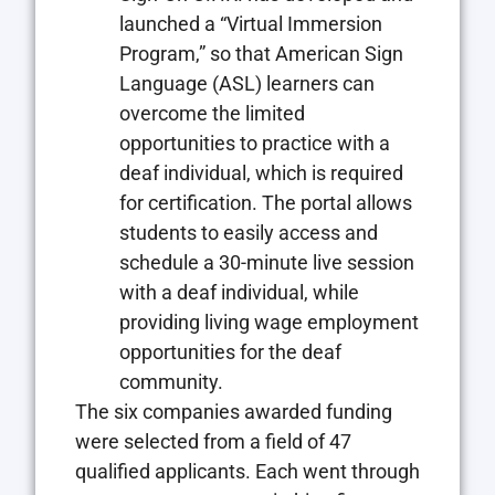
launched a “Virtual Immersion
Program,” so that American Sign
Language (ASL) learners can
overcome the limited
opportunities to practice with a
deaf individual, which is required
for certification. The portal allows
students to easily access and
schedule a 30-minute live session
with a deaf individual, while
providing living wage employment
opportunities for the deaf
community.
The six companies awarded funding
were selected from a field of 47
qualified applicants. Each went through