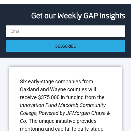
Get our Weekly GAP Insights
SUBSCRIBE
Six early-stage companies from
Oakland and Wayne counties will
receive $375,000 in funding from the
Innovation Fund Macomb Community
College, Powered by JPMorgan Chase &
Co
. The unique initiative provides
mentoring and capital to early-stage