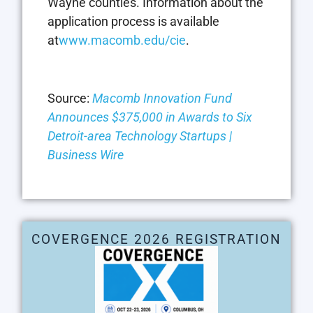
Wayne counties. Information about the
application process is available
at
www.macomb.edu/cie
.
Source:
Macomb Innovation Fund
Announces $375,000 in Awards to Six
Detroit-area Technology Startups |
Business Wire
COVERGENCE 2026 REGISTRATION