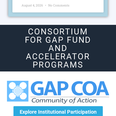
August 4, 2026
No Comments
CONSORTIUM
FOR GAP FUND
AND
ACCELERATOR
PROGRAMS
Explore Institutional Participation