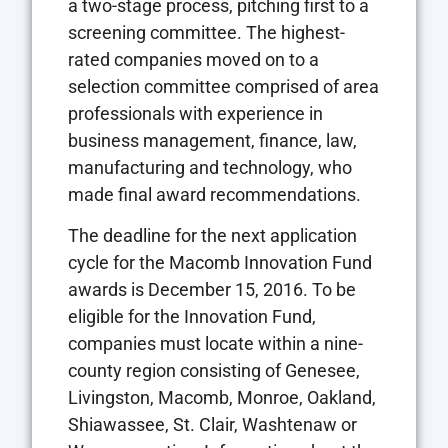
a two-stage process, pitching first to a
screening committee. The highest-
rated companies moved on to a
selection committee comprised of area
professionals with experience in
business management, finance, law,
manufacturing and technology, who
made final award recommendations.
The deadline for the next application
cycle for the Macomb Innovation Fund
awards is December 15, 2016. To be
eligible for the Innovation Fund,
companies must locate within a nine-
county region consisting of Genesee,
Livingston, Macomb, Monroe, Oakland,
Shiawassee, St. Clair, Washtenaw or