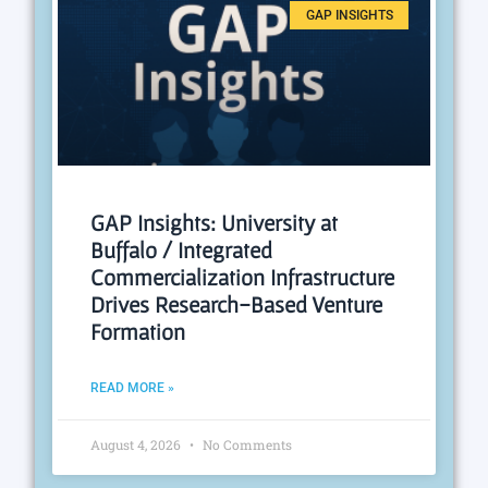
GAP INSIGHTS
GAP Insights: University at
Buffalo / Integrated
Commercialization Infrastructure
Drives Research-Based Venture
Formation
READ MORE »
August 4, 2026
No Comments