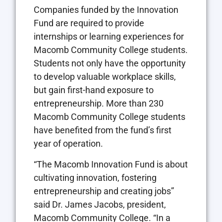
Companies funded by the Innovation
Fund are required to provide
internships or learning experiences for
Macomb Community College students.
Students not only have the opportunity
to develop valuable workplace skills,
but gain first-hand exposure to
entrepreneurship. More than 230
Macomb Community College students
have benefited from the fund’s first
year of operation.
“The Macomb Innovation Fund is about
cultivating innovation, fostering
entrepreneurship and creating jobs”
said Dr. James Jacobs, president,
Macomb Community College. “In a