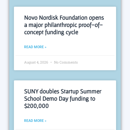
Novo Nordisk Foundation opens
a major philanthropic proof-of-
concept funding cycle
READ MORE »
August 4, 2026
No Comments
SUNY doubles Startup Summer
School Demo Day funding to
$200,000
READ MORE »