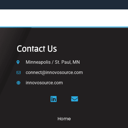
Contact Us
Minneapolis / St. Paul, MN
connect@innovosource.com
innovosource.com
Home