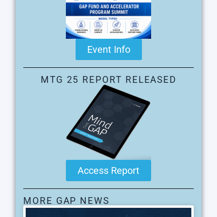
Event Info
MTG 25 REPORT RELEASED
Access Report
MORE GAP NEWS