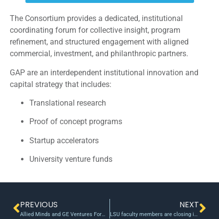
The Consortium provides a dedicated, institutional
coordinating forum for collective insight, program
refinement, and structured engagement with aligned
commercial, investment, and philanthropic partners.
GAP are an interdependent institutional innovation and
capital strategy that includes:
Translational research
Proof of concept programs
Startup accelerators
University venture funds
PREVIOUS
NEXT
Allied Minds and GE Ventures Form Strategic Alliance to Commercialize Leading-Edge Technologies
LSU faculty members are closing in on bringing their inventions to market with funds from the university’s LIFT2 grant program