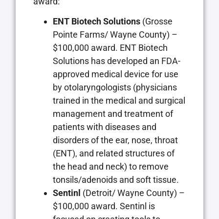
award:
ENT Biotech Solutions
(Grosse
Pointe Farms/ Wayne County) –
$100,000 award. ENT Biotech
Solutions has developed an FDA-
approved medical device for use
by otolaryngologists (physicians
trained in the medical and surgical
management and treatment of
patients with diseases and
disorders of the ear, nose, throat
(ENT), and related structures of
the head and neck) to remove
tonsils/adenoids and soft tissue.
Sentinl
(Detroit/ Wayne County) –
$100,000 award. Sentinl is