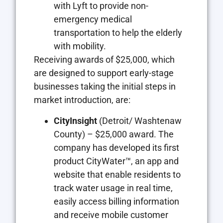
with Lyft to provide non-
emergency medical
transportation to help the elderly
with mobility.
Receiving awards of $25,000, which
are designed to support early-stage
businesses taking the initial steps in
market introduction, are:
CityInsight
(Detroit/ Washtenaw
County) – $25,000 award. The
company has developed its first
product CityWater™, an app and
website that enable residents to
track water usage in real time,
easily access billing information
and receive mobile customer