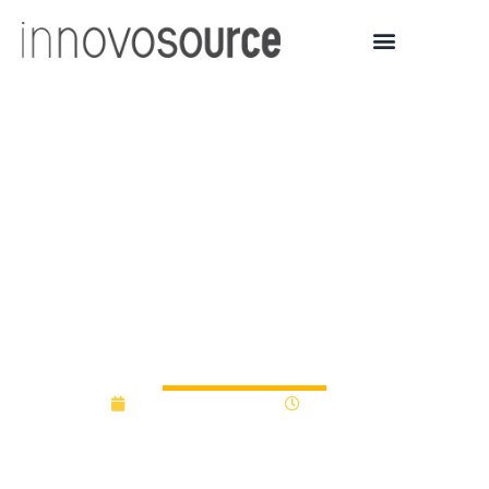
Macomb Innovation
Fund, JP Morgan Chase
Announces $375,000 in
Awards to Six Detroit-
area Technology Startups
September 30, 2016
12:00 am