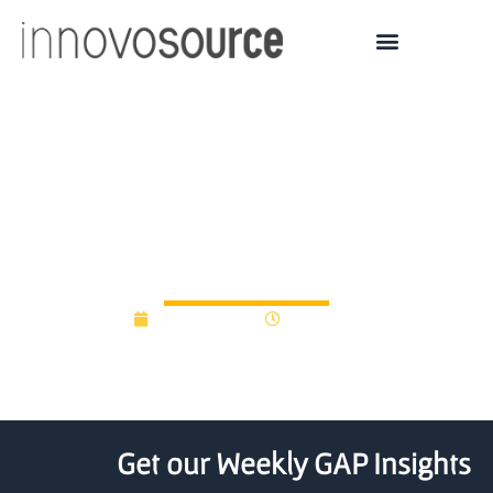
LSU, BRAC, NexusLA
Present New Startup
Accelerator
March 9, 2023
10:09 am
Get our Weekly GAP Insights