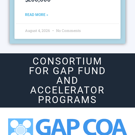
READ MORE »
August 4, 2026
No Comments
CONSORTIUM
FOR GAP FUND
AND
ACCELERATOR
PROGRAMS