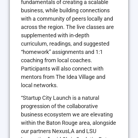
fundamentals of creating a scalable
business, while building connections
with a community of peers locally and
across the region. The live classes are
supplemented with in-depth
curriculum, readings, and suggested
“homework” assignments and 1:1
coaching from local coaches.
Participants will also connect with
mentors from The Idea Village and
local networks.
“Startup City Launch is a natural
progression of the collaborative
business ecosystem we are elevating
within the Baton Rouge area, alongside
our partners NexusLA and LSU