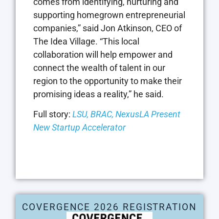
comes from identifying, nurturing and
supporting homegrown entrepreneurial
companies,” said Jon Atkinson, CEO of
The Idea Village. “This local
collaboration will help empower and
connect the wealth of talent in our
region to the opportunity to make their
promising ideas a reality,” he said.
Full story:
LSU, BRAC, NexusLA Present
New Startup Accelerator
COVERGENCE 2026 REGISTRATION