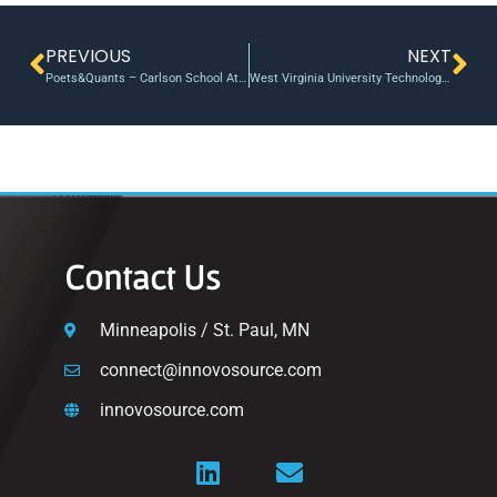
PREVIOUS
NEXT
Poets&Quants – Carlson School At The Center Of Entrepreneurship
West Virginia University Technology Transfer office ignites innovation, commercial opportunities for researchers
Contact Us
Minneapolis / St. Paul, MN
connect@innovosource.com
innovosource.com