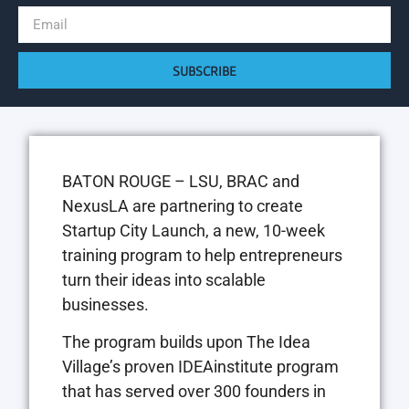
SUBSCRIBE
BATON ROUGE – LSU, BRAC and
NexusLA are partnering to create
Startup City Launch, a new, 10-week
training program to help entrepreneurs
turn their ideas into scalable
businesses.
The program builds upon The Idea
Village’s proven IDEAinstitute program
that has served over 300 founders in