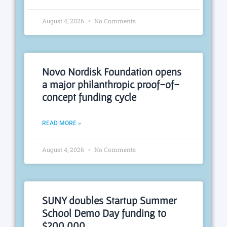
August 4, 2026
No Comments
Novo Nordisk Foundation opens
a major philanthropic proof-of-
concept funding cycle
READ MORE »
August 4, 2026
No Comments
SUNY doubles Startup Summer
School Demo Day funding to
$200,000