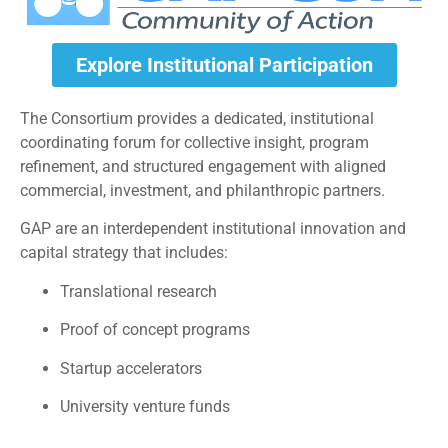
Explore Institutional Participation
The Consortium provides a dedicated, institutional
coordinating forum for collective insight, program
refinement, and structured engagement with aligned
commercial, investment, and philanthropic partners.
GAP are an interdependent institutional innovation and
capital strategy that includes:
Translational research
Proof of concept programs
Startup accelerators
University venture funds