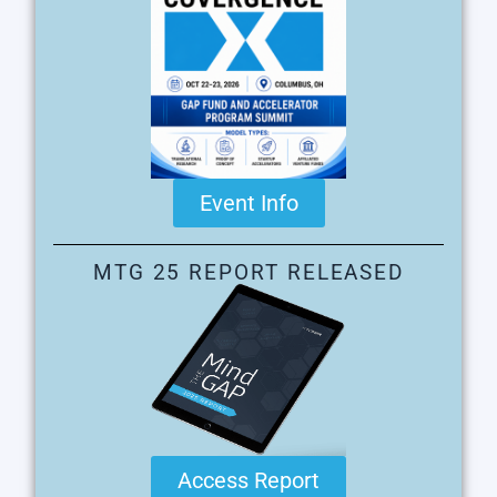
Event Info
MTG 25 REPORT RELEASED
Access Report