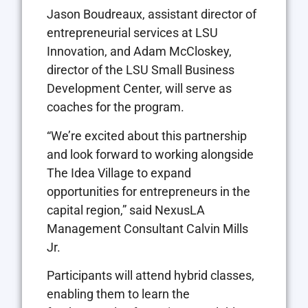
Jason Boudreaux, assistant director of
entrepreneurial services at LSU
Innovation, and Adam McCloskey,
director of the LSU Small Business
Development Center, will serve as
coaches for the program.
“We’re excited about this partnership
and look forward to working alongside
The Idea Village to expand
opportunities for entrepreneurs in the
capital region,” said NexusLA
Management Consultant Calvin Mills
Jr.
Participants will attend hybrid classes,
enabling them to learn the