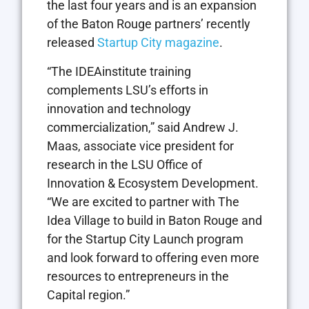
the last four years and is an expansion
of the Baton Rouge partners’ recently
released
Startup City magazine
.
“The IDEAinstitute training
complements LSU’s efforts in
innovation and technology
commercialization,” said Andrew J.
Maas, associate vice president for
research in the LSU Office of
Innovation & Ecosystem Development.
“We are excited to partner with The
Idea Village to build in Baton Rouge and
for the Startup City Launch program
and look forward to offering even more
resources to entrepreneurs in the
Capital region.”