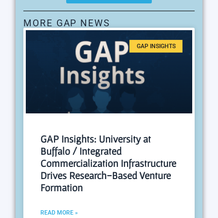
MORE GAP NEWS
GAP INSIGHTS
GAP Insights: University at
Buffalo / Integrated
Commercialization Infrastructure
Drives Research-Based Venture
Formation
READ MORE »