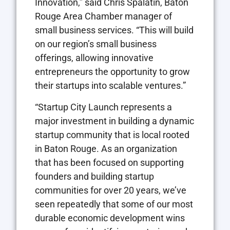
Innovation,” said Chris Spalatin, Baton
Rouge Area Chamber manager of
small business services. “This will build
on our region’s small business
offerings, allowing innovative
entrepreneurs the opportunity to grow
their startups into scalable ventures.”
“Startup City Launch represents a
major investment in building a dynamic
startup community that is local rooted
in Baton Rouge. As an organization
that has been focused on supporting
founders and building startup
communities for over 20 years, we’ve
seen repeatedly that some of our most
durable economic development wins