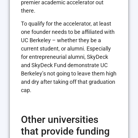
premier academic accelerator out
there.
To qualify for the accelerator, at least
one founder needs to be affiliated with
UC Berkeley – whether they be a
current student, or alumni. Especially
for entrepreneurial alumni, SkyDeck
and SkyDeck Fund demonstrate UC
Berkeley’s not going to leave them high
and dry after taking off that graduation
cap.
Other universities
that provide funding