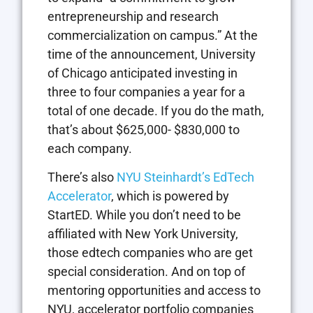
entrepreneurship and research
commercialization on campus.” At the
time of the announcement, University
of Chicago anticipated investing in
three to four companies a year for a
total of one decade. If you do the math,
that’s about $625,000- $830,000 to
each company.
There’s also
NYU Steinhardt’s EdTech
Accelerator
, which is powered by
StartED. While you don’t need to be
affiliated with New York University,
those edtech companies who are get
special consideration. And on top of
mentoring opportunities and access to
NYU, accelerator portfolio companies