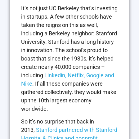
It’s not just UC Berkeley that’s investing
in startups. A few other schools have
taken the reigns on this as well,
including a Berkeley neighbor: Stanford
University. Stanford has a long history
in innovation. The school’s proud to
boast that since the 1930s, it’s helped
create nearly 40,000 companies –
including
Linkedin, Netflix, Google and
Nike
. If all these companies were
gathered collectively, they would make
up the 10th largest economy
worldwide.
So it’s no surprise that back in
2013,
Stanford partnered with Stanford
Hospital & Clinics and nonprofit