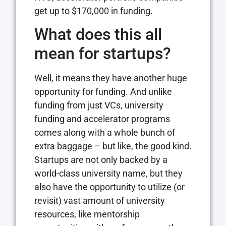
get up to $170,000 in funding.
What does this all
mean for startups?
Well, it means they have another huge
opportunity for funding. And unlike
funding from just VCs, university
funding and accelerator programs
comes along with a whole bunch of
extra baggage – but like, the good kind.
Startups are not only backed by a
world-class university name, but they
also have the opportunity to utilize (or
revisit) vast amount of university
resources, like mentorship