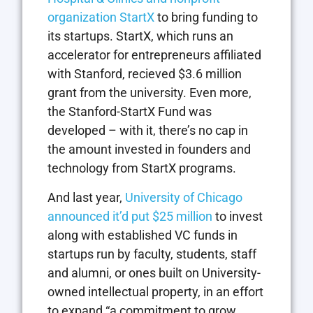
organization StartX
to bring funding to
its startups. StartX, which runs an
accelerator for entrepreneurs affiliated
with Stanford, recieved $3.6 million
grant from the university. Even more,
the Stanford-StartX Fund was
developed – with it, there’s no cap in
the amount invested in founders and
technology from StartX programs.
And last year,
University of Chicago
announced it’d put $25 million
to invest
along with established VC funds in
startups run by faculty, students, staff
and alumni, or ones built on University-
owned intellectual property, in an effort
to expand “a commitment to grow