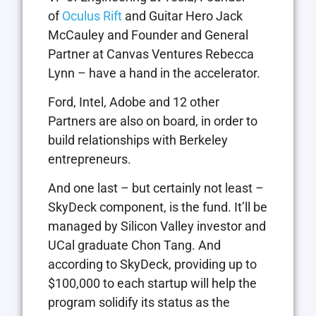
of
Oculus Rift
and Guitar Hero Jack
McCauley and Founder and General
Partner at Canvas Ventures Rebecca
Lynn – have a hand in the accelerator.
Ford, Intel, Adobe and 12 other
Partners are also on board, in order to
build relationships with Berkeley
entrepreneurs.
And one last – but certainly not least –
SkyDeck component, is the fund. It’ll be
managed by Silicon Valley investor and
UCal graduate Chon Tang. And
according to SkyDeck, providing up to
$100,000 to each startup will help the
program solidify its status as the