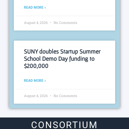
READ MORE »
August 4, 2026
No Comments
SUNY doubles Startup Summer
School Demo Day funding to
$200,000
READ MORE »
August 4, 2026
No Comments
CONSORTIUM