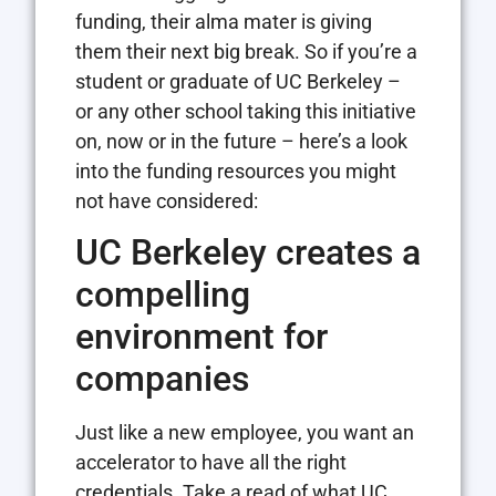
funding, their alma mater is giving
them their next big break. So if you’re a
student or graduate of UC Berkeley –
or any other school taking this initiative
on, now or in the future – here’s a look
into the funding resources you might
not have considered:
UC Berkeley creates a
compelling
environment for
companies
Just like a new employee, you want an
accelerator to have all the right
credentials. Take a read of what UC