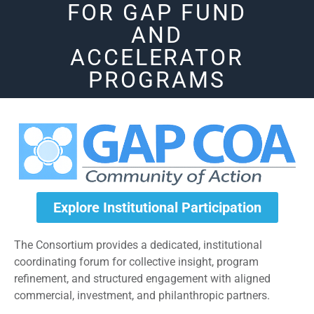
FOR GAP FUND
AND
ACCELERATOR
PROGRAMS
Explore Institutional Participation
The Consortium provides a dedicated, institutional
coordinating forum for collective insight, program
refinement, and structured engagement with aligned
commercial, investment, and philanthropic partners.