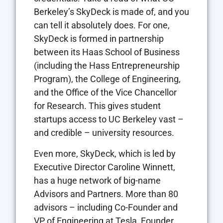
Berkeley’s SkyDeck is made of, and you
can tell it absolutely does. For one,
SkyDeck is formed in partnership
between its Haas School of Business
(including the Hass Entrepreneurship
Program), the College of Engineering,
and the Office of the Vice Chancellor
for Research. This gives student
startups access to UC Berkeley vast –
and credible – university resources.
Even more, SkyDeck, which is led by
Executive Director Caroline Winnett,
has a huge network of big-name
Advisors and Partners. More than 80
advisors – including Co-Founder and
VP of Engineering at Tesla, Founder