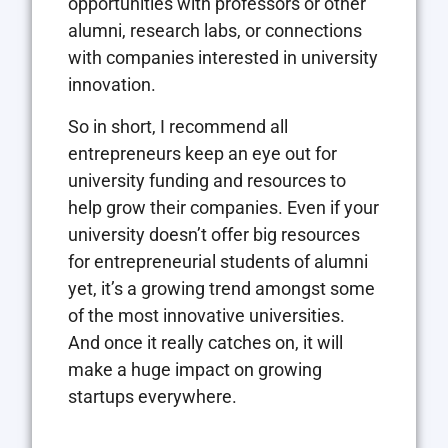
opportunities with professors or other
alumni, research labs, or connections
with companies interested in university
innovation.
So in short, I recommend all
entrepreneurs keep an eye out for
university funding and resources to
help grow their companies. Even if your
university doesn’t offer big resources
for entrepreneurial students of alumni
yet, it’s a growing trend amongst some
of the most innovative universities.
And once it really catches on, it will
make a huge impact on growing
startups everywhere.