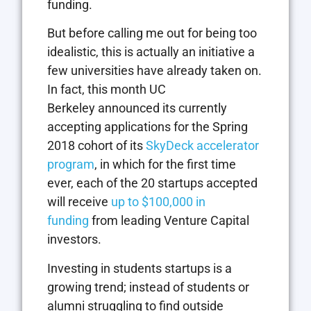
funding.
But before calling me out for being too
idealistic, this is actually an initiative a
few universities have already taken on.
In fact, this month UC
Berkeley announced its currently
accepting applications for the Spring
2018 cohort of its
SkyDeck accelerator
program
, in which for the first time
ever, each of the 20 startups accepted
will receive
up to $100,000 in
funding
from leading Venture Capital
investors.
Investing in students startups is a
growing trend; instead of students or
alumni struggling to find outside