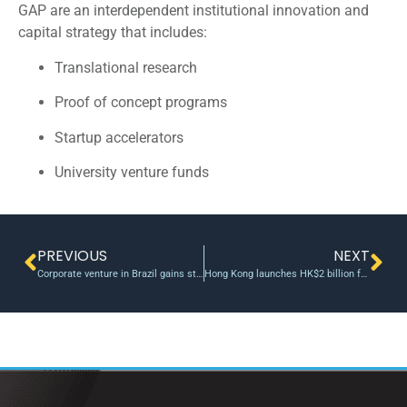
GAP are an interdependent institutional innovation and
capital strategy that includes:
Translational research
Proof of concept programs
Startup accelerators
University venture funds
PREVIOUS
NEXT
Corporate venture in Brazil gains steam as giants amp up startup investments
Hong Kong launches HK$2 billion fund to support tech start-ups