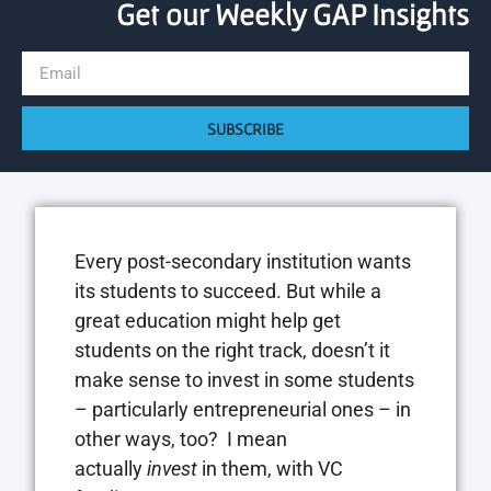
Get our Weekly GAP Insights
SUBSCRIBE
Every post-secondary institution wants
its students to succeed. But while a
great education might help get
students on the right track, doesn’t it
make sense to invest in some students
– particularly entrepreneurial ones – in
other ways, too? I mean
actually
invest
in them, with VC