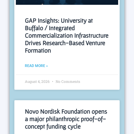
GAP Insights: University at
Buffalo / Integrated
Commercialization Infrastructure
Drives Research-Based Venture
Formation
READ MORE »
August 4, 2026
No Comments
Novo Nordisk Foundation opens
a major philanthropic proof-of-
concept funding cycle