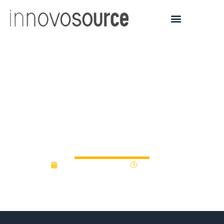
Look no further:
Universities are funding
startups to ensure
students succeed
September 18, 2017
12:00 am