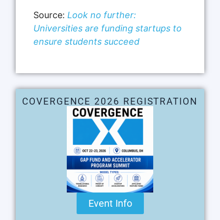
Source:
Look no further:
Universities are funding startups to
ensure students succeed
COVERGENCE 2026 REGISTRATION
Event Info