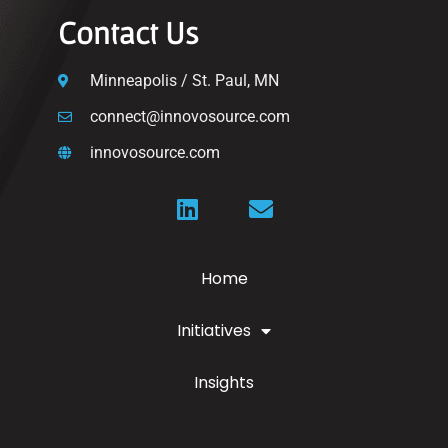
Contact Us
Minneapolis / St. Paul, MN
connect@innovosource.com
innovosource.com
Home
Initiatives
Insights