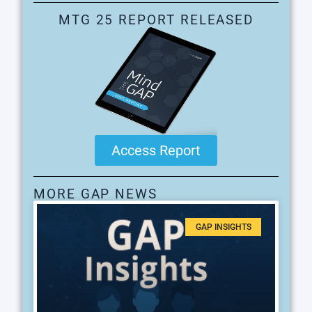
MTG 25 REPORT RELEASED
Access Report
MORE GAP NEWS
GAP INSIGHTS