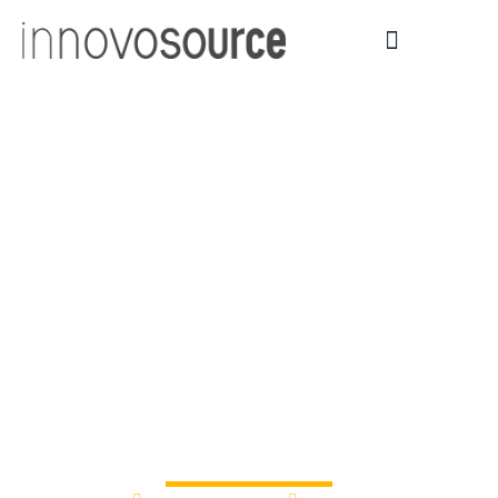
Leicestershire’s
universities call for
innovators to make
big ideas a reality |
News and events |
Loughborough
University