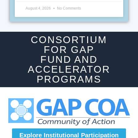
August 4, 2026
No Comments
CONSORTIUM
FOR GAP
FUND AND
ACCELERATOR
PROGRAMS
Explore Institutional Participation