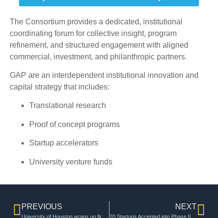
The Consortium provides a dedicated, institutional
coordinating forum for collective insight, program
refinement, and structured engagement with aligned
commercial, investment, and philanthropic partners.
GAP are an interdependent institutional innovation and
capital strategy that includes:
Translational research
Proof of concept programs
Startup accelerators
University venture funds
PREVIOUS
NEXT
University of Houston wraps up first cohort of program to turn innovators into entrepreneurs – InnovationMap
20 Startups Accepted into Phase II of the 2024 U Chicago Polsky Alumni New Venture Challenge