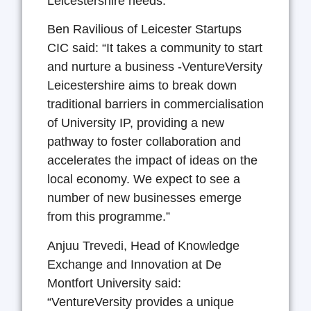
Leicestershire needs.”
Ben Ravilious of Leicester Startups
CIC said: “It takes a community to start
and nurture a business -VentureVersity
Leicestershire aims to break down
traditional barriers in commercialisation
of University IP, providing a new
pathway to foster collaboration and
accelerates the impact of ideas on the
local economy. We expect to see a
number of new businesses emerge
from this programme.”
Anjuu Trevedi, Head of Knowledge
Exchange and Innovation at De
Montfort University said:
“VentureVersity provides a unique