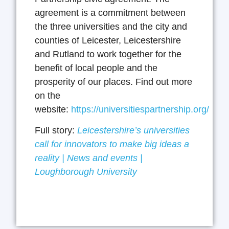
agreement is a commitment between
the three universities and the city and
counties of Leicester, Leicestershire
and Rutland to work together for the
benefit of local people and the
prosperity of our places. Find out more
on the
website:
https://universitiespartnership.org/
Full story:
Leicestershire’s universities
call for innovators to make big ideas a
reality | News and events |
Loughborough University