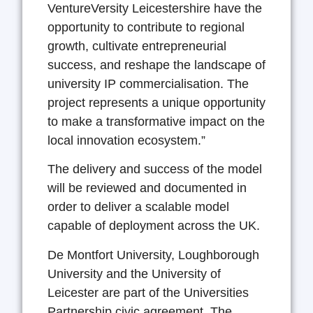
VentureVersity Leicestershire have the
opportunity to contribute to regional
growth, cultivate entrepreneurial
success, and reshape the landscape of
university IP commercialisation. The
project represents a unique opportunity
to make a transformative impact on the
local innovation ecosystem.”
The delivery and success of the model
will be reviewed and documented in
order to deliver a scalable model
capable of deployment across the UK.
De Montfort University, Loughborough
University and the University of
Leicester are part of the Universities
Partnership civic agreement. The