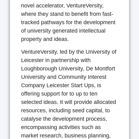
novel accelerator, VentureVersity,
where they stand to benefit from fast-
tracked pathways for the development
of university generated intellectual
property and ideas.
VentureVersity, led by the University of
Leicester in partnership with
Loughborough University, De Montfort
University and Community Interest
Company Leicester Start Ups, is
offering support for to up to ten
selected ideas. It will provide allocated
resources, including seed capital, to
catalyse the development process,
encompassing activities such as
market research, business planning,