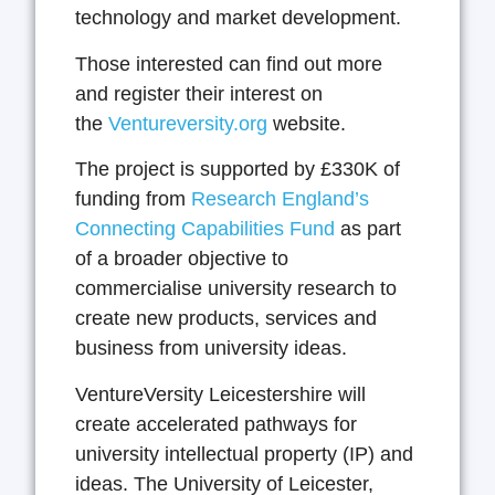
technology and market development.
Those interested can find out more
and register their interest on
the
Ventureversity.org
website.
The project is supported by £330K of
funding from
Research England’s
Connecting Capabilities Fund
as part
of a broader objective to
commercialise university research to
create new products, services and
business from university ideas.
VentureVersity Leicestershire will
create accelerated pathways for
university intellectual property (IP) and
ideas. The University of Leicester,