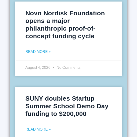
Novo Nordisk Foundation
opens a major
philanthropic proof-of-
concept funding cycle
READ MORE »
August 4, 2026
No Comments
SUNY doubles Startup
Summer School Demo Day
funding to $200,000
READ MORE »