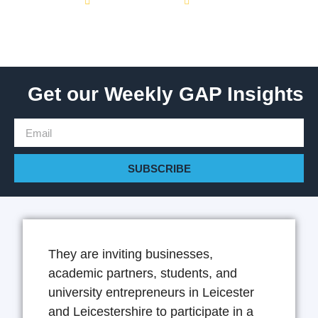
February 8, 2024
1:01 pm
Get our Weekly GAP Insights
SUBSCRIBE
They are inviting businesses,
academic partners, students, and
university entrepreneurs in Leicester
and Leicestershire to participate in a