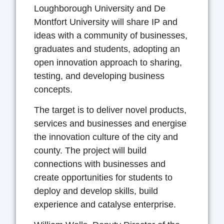
Loughborough University and De
Montfort University will share IP and
ideas with a community of businesses,
graduates and students, adopting an
open innovation approach to sharing,
testing, and developing business
concepts.
The target is to deliver novel products,
services and businesses and energise
the innovation culture of the city and
county. The project will build
connections with businesses and
create opportunities for students to
deploy and develop skills, build
experience and catalyse enterprise.