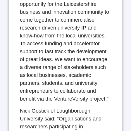
opportunity for the Leicestershire
business and innovation community to
come together to commercialise
research driven university IP and
know-how from the local universities.
To access funding and accelerator
support to fast track the development
of great ideas. We want to encourage
a diverse range of stakeholders such
as local businesses, academic
partners, students, and university
entrepreneurs to collaborate and
benefit via the VentureVersity project.”
Nick Gostick of Loughborough
University said: “Organisations and
researchers participating in