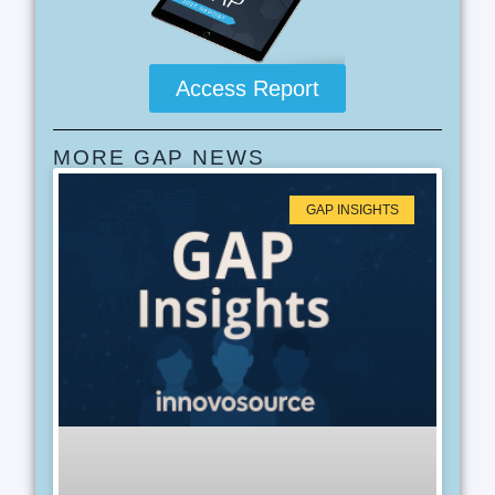
Access Report
MORE GAP NEWS
GAP INSIGHTS