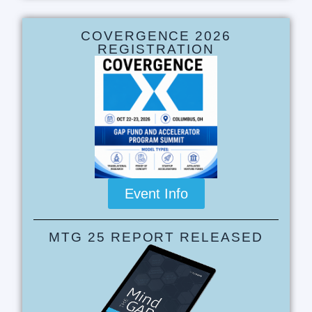
COVERGENCE 2026
REGISTRATION
Event Info
MTG 25 REPORT RELEASED