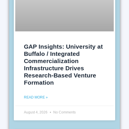
GAP Insights: University at
Buffalo / Integrated
Commercialization
Infrastructure Drives
Research-Based Venture
Formation
READ MORE »
August 4, 2026
No Comments