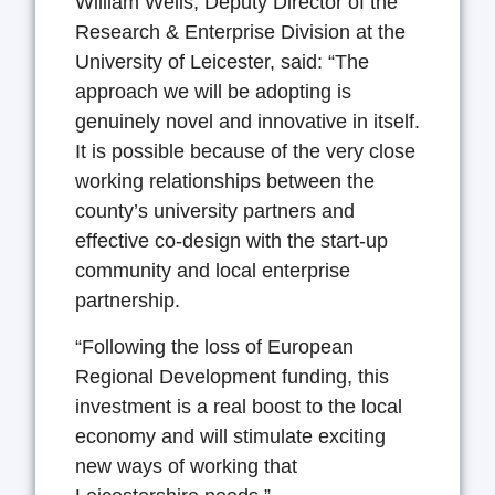
William Wells, Deputy Director of the
Research & Enterprise Division at the
University of Leicester, said: “The
approach we will be adopting is
genuinely novel and innovative in itself.
It is possible because of the very close
working relationships between the
county’s university partners and
effective co-design with the start-up
community and local enterprise
partnership.
“Following the loss of European
Regional Development funding, this
investment is a real boost to the local
economy and will stimulate exciting
new ways of working that