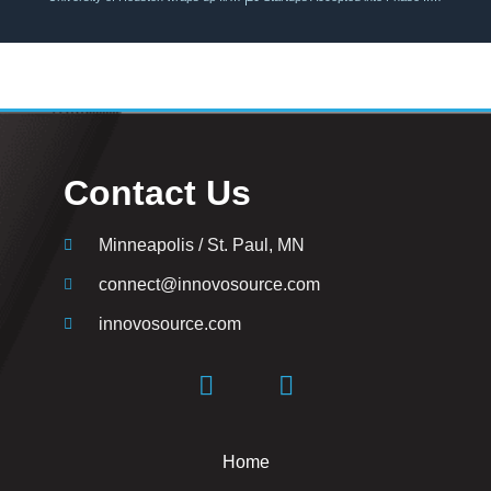
Contact Us
Minneapolis / St. Paul, MN
connect@innovosource.com
innovosource.com
Home