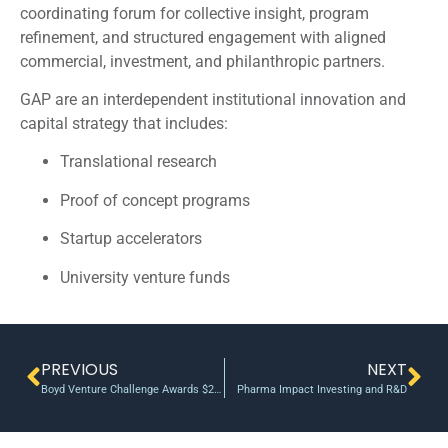
coordinating forum for collective insight, program
refinement, and structured engagement with aligned
commercial, investment, and philanthropic partners.
GAP are an interdependent institutional innovation and
capital strategy that includes:
Translational research
Proof of concept programs
Startup accelerators
University venture funds
PREVIOUS
NEXT
Boyd Venture Challenge Awards $25,000 to UT Student Startups
Pharma Impact Investing and R&D