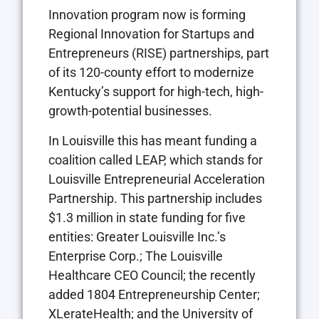
Innovation program now is forming
Regional Innovation for Startups and
Entrepreneurs (RISE) partnerships, part
of its 120-county effort to modernize
Kentucky’s support for high-tech, high-
growth-potential businesses.
In Louisville this has meant funding a
coalition called LEAP, which stands for
Louisville Entrepreneurial Acceleration
Partnership. This partnership includes
$1.3 million in state funding for five
entities: Greater Louisville Inc.’s
Enterprise Corp.; The Louisville
Healthcare CEO Council; the recently
added 1804 Entrepreneurship Center;
XLerateHealth; and the University of