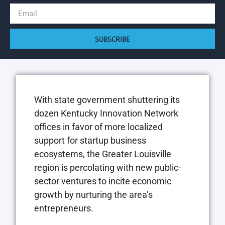
SUBSCRIBE
W
i
th state government shuttering its
dozen Kentucky Innovation Network
offices in favor of more localized
support for startup business
ecosystems, the Greater Louisville
region is percolating with new public-
sector ventures to incite economic
growth by nurturing the area’s
entrepreneurs.