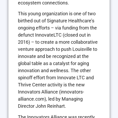
ecosystem connections.
This young organization is one of two
birthed out of Signature Healthcare’s
ongoing efforts – via funding from the
defunct InnovateLTC (closed out in
2016) – to create a more collaborative
venture approach to push Louisville to
innovate and be recognized at the
global table as a catalyst for aging
innovation and wellness. The other
spinoff effort from Innovate LTC and
Thrive Center activity is the new
Innovators Alliance (innovators-
alliance.com), led by Managing
Director John Reinhart.
The Innovators Alliance was recently