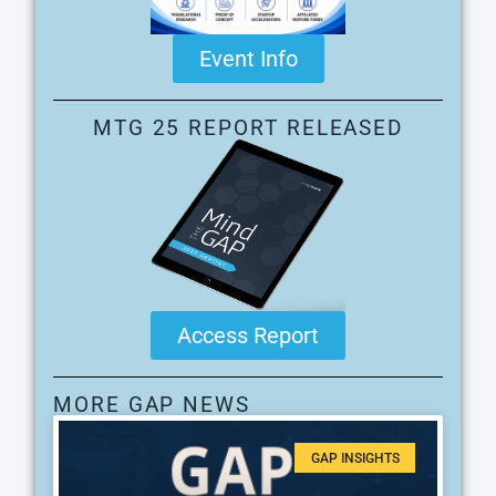
Event Info
MTG 25 REPORT RELEASED
Access Report
MORE GAP NEWS
GAP INSIGHTS