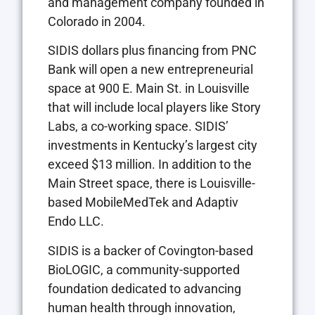
and management company founded in
Colorado in 2004.
SIDIS dollars plus financing from PNC
Bank will open a new entrepreneurial
space at 900 E. Main St. in Louisville
that will include local players like Story
Labs, a co-working space. SIDIS’
investments in Kentucky’s largest city
exceed $13 million. In addition to the
Main Street space, there is Louisville-
based MobileMedTek and Adaptiv
Endo LLC.
SIDIS is a backer of Covington-based
BioLOGIC, a community-supported
foundation dedicated to advancing
human health through innovation,