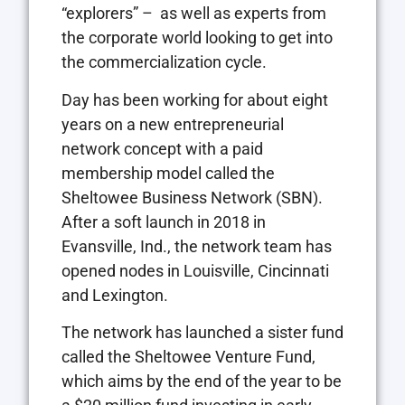
“explorers” –
as well as experts from
the corporate world looking to get into
the commercialization cycle.
Day has been working for about eight
years on a new entrepreneurial
network concept with a paid
membership model called the
Sheltowee Business Network (SBN).
After a soft launch in 2018 in
Evansville, Ind., the network team has
opened nodes in Louisville, Cincinnati
and Lexington.
The network has launched a sister fund
called the Sheltowee Venture Fund,
which aims by the end of the year to be