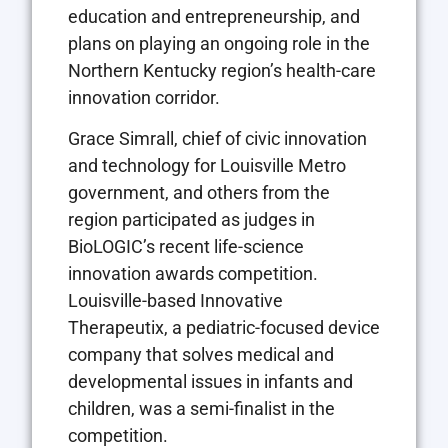
education and entrepreneurship, and
plans on playing an ongoing role in the
Northern Kentucky region’s health-care
innovation corridor.
Grace Simrall, chief of civic innovation
and technology for Louisville Metro
government, and others from the
region participated as judges in
BioLOGIC’s recent life-science
innovation awards competition.
Louisville-based Innovative
Therapeutix, a pediatric-focused device
company that solves medical and
developmental issues in infants and
children, was a semi-finalist in the
competition.