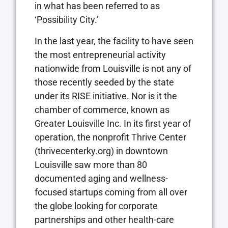
in what has been referred to as
‘Possibility City.’
In the last year, the facility to have seen
the most entrepreneurial activity
nationwide from Louisville is not any of
those recently seeded by the state
under its RISE initiative. Nor is it the
chamber of commerce, known as
Greater Louisville Inc. In its first year of
operation, the nonprofit Thrive Center
(thrivecenterky.org) in downtown
Louisville saw more than 80
documented aging and wellness-
focused startups coming from all over
the globe looking for corporate
partnerships and other health-care