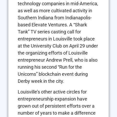
technology companies in mid-America,
as well as more cultivated activity in
Southern Indiana from Indianapolis-
based Elevate Ventures. A “Shark
Tank” TV series casting call for
entrepreneurs in Louisville took place
at the University Club on April 29 under
the organizing efforts of Louisville
entrepreneur Andrew Prell, who is also
running his second “Run for the
Unicorns” blockchain event during
Derby week in the city.
Louisville’s other active circles for
entrepreneurship expansion have
grown out of persistent efforts over a
number of years to make a difference