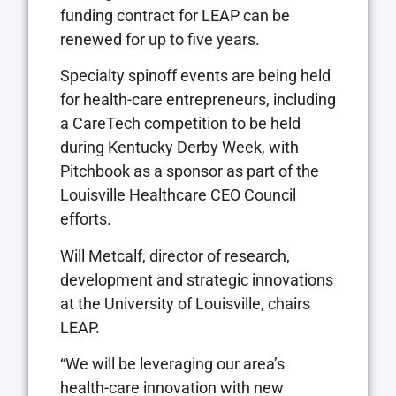
funding contract for LEAP can be
renewed for up to five years.
Specialty spinoff events are being held
for health-care entrepreneurs, including
a CareTech competition to be held
during Kentucky Derby Week, with
Pitchbook as a sponsor as part of the
Louisville Healthcare CEO Council
efforts.
Will Metcalf, director of research,
development and strategic innovations
at the University of Louisville, chairs
LEAP.
“We will be leveraging our area’s
health-care innovation with new