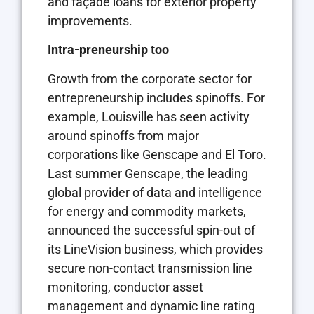
and façade loans for exterior property
improvements.
Intra-preneurship too
Growth from the corporate sector for
entrepreneurship includes spinoffs. For
example, Louisville has seen activity
around spinoffs from major
corporations like Genscape and El Toro.
Last summer Genscape, the leading
global provider of data and intelligence
for energy and commodity markets,
announced the successful spin-out of
its LineVision business, which provides
secure non-contact transmission line
monitoring, conductor asset
management and dynamic line rating