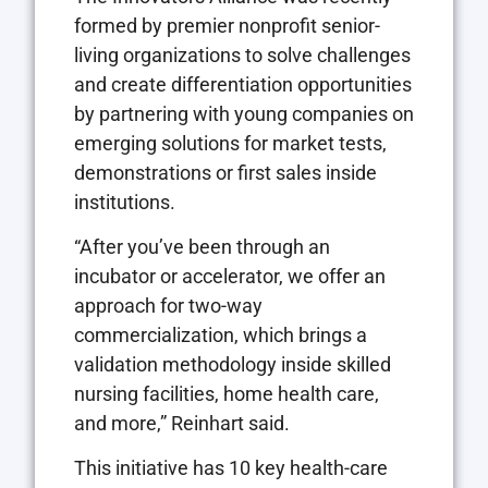
formed by premier nonprofit senior-
living organizations to solve challenges
and create differentiation opportunities
by partnering with young companies on
emerging solutions for market tests,
demonstrations or first sales inside
institutions.
“After you’ve been through an
incubator or accelerator, we offer an
approach for two-way
commercialization, which brings a
validation methodology inside skilled
nursing facilities, home health care,
and more,” Reinhart said.
This initiative has 10 key health-care