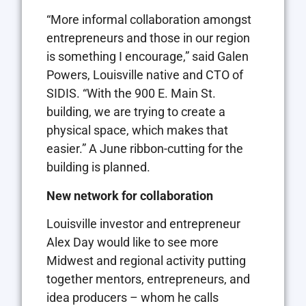
“More informal collaboration amongst
entrepreneurs and those in our region
is something I encourage,” said Galen
Powers, Louisville native and CTO of
SIDIS. “With the 900 E. Main St.
building, we are trying to create a
physical space, which makes that
easier.” A June ribbon-cutting for the
building is planned.
New network
for collaboration
Louisville investor and entrepreneur
Alex Day would like to see more
Midwest and regional activity putting
together mentors, entrepreneurs, and
idea producers – whom he calls