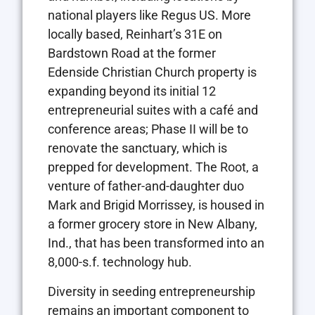
national players like Regus US. More
locally based, Reinhart’s 31E on
Bardstown Road at the former
Edenside Christian Church property is
expanding beyond its initial 12
entrepreneurial suites with a café and
conference areas; Phase II will be to
renovate the sanctuary, which is
prepped for development. The Root, a
venture of father-and-daughter duo
Mark and Brigid Morrissey, is housed in
a former grocery store in New Albany,
Ind., that has been transformed into an
8,000-s.f. technology hub.
Diversity in seeding entrepreneurship
remains an important component to