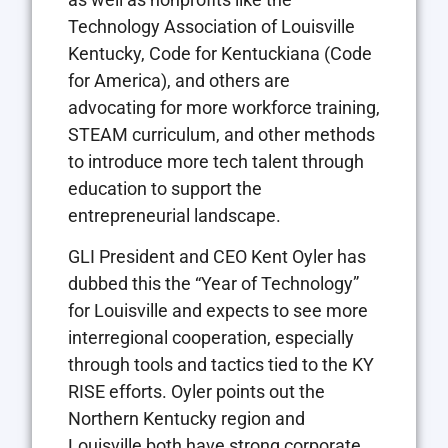
Technology Association of Louisville
Kentucky, Code for Kentuckiana (Code
for America), and others are
advocating for more workforce training,
STEAM curriculum, and other methods
to introduce more tech talent through
education to support the
entrepreneurial landscape.
GLI President and CEO Kent Oyler has
dubbed this the “Year of Technology”
for Louisville and expects to see more
interregional cooperation, especially
through tools and tactics tied to the KY
RISE efforts. Oyler points out the
Northern Kentucky region and
Louisville both have strong corporate