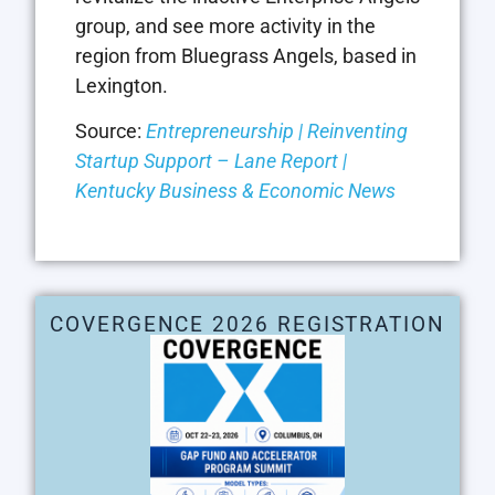
group, and see more activity in the
region from Bluegrass Angels, based in
Lexington.
Source:
Entrepreneurship | Reinventing
Startup Support – Lane Report |
Kentucky Business & Economic News
COVERGENCE 2026 REGISTRATION