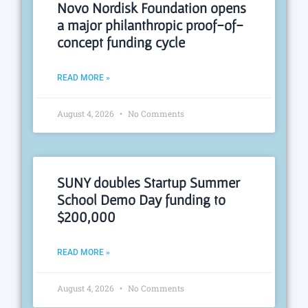
Novo Nordisk Foundation opens
a major philanthropic proof-of-
concept funding cycle
READ MORE »
August 4, 2026
No Comments
SUNY doubles Startup Summer
School Demo Day funding to
$200,000
READ MORE »
August 4, 2026
No Comments