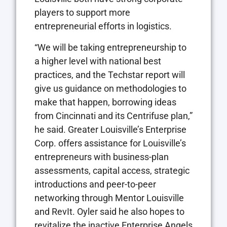
players to support more
entrepreneurial efforts in logistics.
“We will be taking entrepreneurship to
a higher level with national best
practices, and the Techstar report will
give us guidance on methodologies to
make that happen, borrowing ideas
from Cincinnati and its Centrifuse plan,”
he said. Greater Louisville’s Enterprise
Corp. offers assistance for Louisville’s
entrepreneurs with business-plan
assessments, capital access, strategic
introductions and peer-to-peer
networking through Mentor Louisville
and RevIt. Oyler said he also hopes to
revitalize the inactive Enterprise Angels