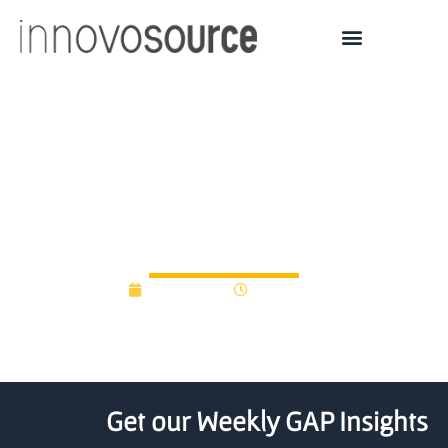
KY Entrepreneurship |
Reinventing Startup
Support
May 9, 2019
12:00 am
Get our Weekly GAP Insights