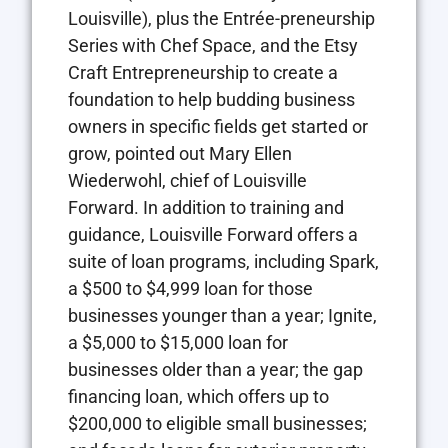
Louisville), plus the Entrée-preneurship
Series with Chef Space, and the Etsy
Craft Entrepreneurship to create a
foundation to help budding business
owners in specific fields get started or
grow, pointed out Mary Ellen
Wiederwohl, chief of Louisville
Forward. In addition to training and
guidance, Louisville Forward offers a
suite of loan programs, including Spark,
a $500 to $4,999 loan for those
businesses younger than a year; Ignite,
a $5,000 to $15,000 loan for
businesses older than a year; the gap
financing loan, which offers up to
$200,000 to eligible small businesses;