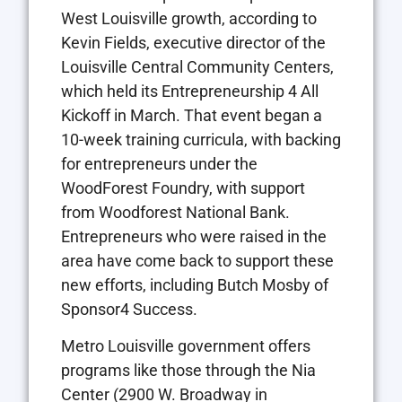
West Louisville growth, according to
Kevin Fields, executive director of the
Louisville Central Community Centers,
which held its Entrepreneurship 4 All
Kickoff in March. That event began a
10-week training curricula, with backing
for entrepreneurs under the
WoodForest Foundry, with support
from Woodforest National Bank.
Entrepreneurs who were raised in the
area have come back to support these
new efforts, including Butch Mosby of
Sponsor4 Success.
Metro Louisville government offers
programs like those through the Nia
Center (2900 W. Broadway in