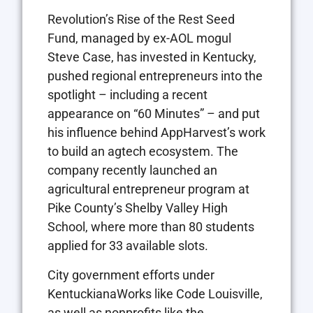
Revolution’s Rise of the Rest Seed
Fund, managed by ex-AOL mogul
Steve Case, has invested in Kentucky,
pushed regional entrepreneurs into the
spotlight – including a recent
appearance on “60 Minutes” – and put
his influence behind AppHarvest’s work
to build an agtech ecosystem. The
company recently launched an
agricultural entrepreneur program at
Pike County’s Shelby Valley High
School, where more than 80 students
applied for 33 available slots.
City government efforts under
KentuckianaWorks like Code Louisville,
as well as nonprofits like the