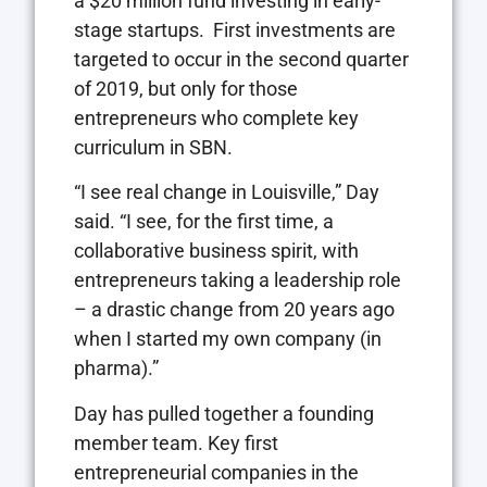
a $20 million fund investing in early-
stage startups.
First investments are
targeted to occur in the second quarter
of 2019, but only for those
entrepreneurs who complete key
curriculum in SBN.
“I see real change in Louisville,” Day
said. “I see, for the first time, a
collaborative business spirit, with
entrepreneurs taking a leadership role
– a drastic change from 20 years ago
when I started my own company (in
pharma).”
Day has pulled together a founding
member team. Key first
entrepreneurial companies in the