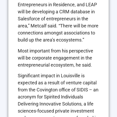
Entrepreneurs in Residence, and LEAP
will be developing a CRM database in
Salesforce of entrepreneurs in the
area,” Metcalf said. “There will be more
connections amongst associations to
build up the area’s ecosystems.”
Most important from his perspective
will be corporate engagement in the
entrepreneurial ecosystem, he said.
Significant impact in Louisville is
expected as a result of venture capital
from the Covington office of SIDIS – an
acronym for Spirited Individuals
Delivering Innovative Solutions, a life
sciences-focused private investment