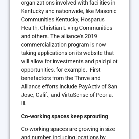
organizations involved with facilities in
Kentucky and nationwide, like Masonic
Communities Kentucky, Hosparus
Health, Christian Living Communities
and others. The alliance’s 2019
commercialization program is now
taking applications on its website that
will allow for investments and paid pilot
opportunities, for example.
First
benefactors from the Thrive and
Alliance efforts include PayActiv of San
Jose, Calif., and VirtuSense of Peoria,
Ill.
Co-working spaces keep sprouting
Co-working spaces are growing in size
and number, including locations by