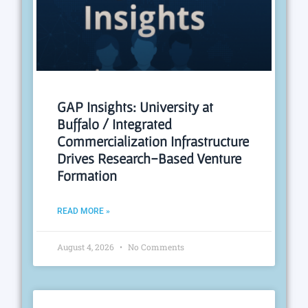
GAP Insights: University at
Buffalo / Integrated
Commercialization Infrastructure
Drives Research-Based Venture
Formation
READ MORE »
August 4, 2026
No Comments