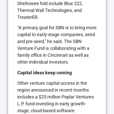
Sheltowee fold include Blue 222,
Thermal Wall Technologies, and
TreaterER.
“A primary goal for SBN is to bring more
capital to early-stage companies, seed
and pre-seed,” he said. The SBN
Venture Fund is collaborating with a
family office in Cincinnati as well as
other individual investors.
Capital ideas keep coming
Other venture capital access in the
region announced in recent months
includes a $25 million Poplar Ventures
L.P. fund investing in early growth-
stage, cloud-based software