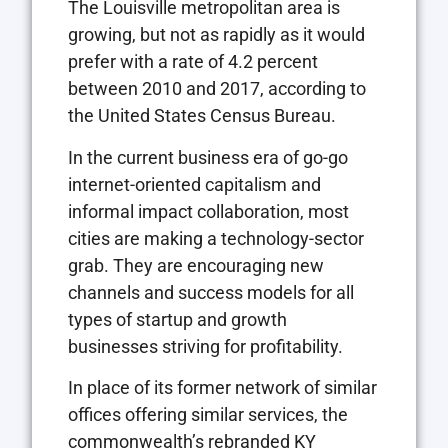
The Louisville metropolitan area is
growing, but not as rapidly as it would
prefer with a rate of 4.2 percent
between 2010 and 2017, according to
the United States Census Bureau.
In the current business era of go-go
internet-oriented capitalism and
informal impact collaboration, most
cities are making a technology-sector
grab. They are encouraging new
channels and success models for all
types of startup and growth
businesses striving for profitability.
In place of its former network of similar
offices offering similar services, the
commonwealth’s rebranded KY