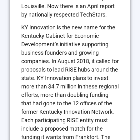
Louisville. Now there is an April report
by nationally respected TechStars.
KY Innovation is the new name for the
Kentucky Cabinet for Economic
Development’s initiative supporting
business founders and growing
companies. In August 2018, it called for
proposals to lead RISE hubs around the
state. KY Innovation plans to invest
more than $4.7 million in these regional
efforts, more than doubling funding
that had gone to the 12 offices of the
former Kentucky Innovation Network.
Each participating RISE entity must
include a proposed match for the
funding it wants from Frankfort. The