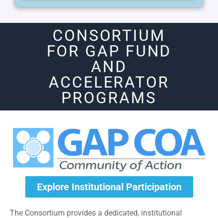
CONSORTIUM
FOR GAP FUND
AND
ACCELERATOR
PROGRAMS
Explore Institutional Participation
The Consortium provides a dedicated, institutional