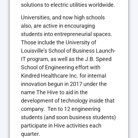
solutions to electric utilities worldwide.
Universities, and now high schools
also, are active in encouraging
students into entrepreneurial spaces.
Those include the University of
Louisville’s School of Business Launch-
IT program, as well as the J.B. Speed
School of Engineering effort with
Kindred Healthcare Inc. for internal
innovation begun in 2017 under the
name The Hive to aid in the
development of technology inside that
company.
Ten to 12 engineering
students (and soon business students)
participate in Hive activities each
quarter.