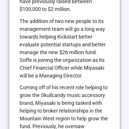
have previously raised between
$100,000 to $2 million.
The addition of two new people to its
management team will go a long way
towards helping Kickstart better
evaluate potential startups and better
manage the new $26 million fund.
Soffe is joining the organization as its
Chief Financial Officer while Miyasaki
will be a Managing Director.
Coming off of his recent role helping to
grow the Skullcandy music accessory
brand, Miyasaki is being tasked with
helping to broker relationships in the
Mountain West region to help grow the
fund. Previously, he oversaw