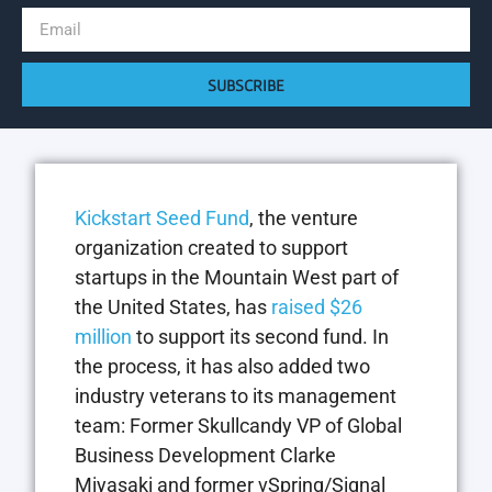
SUBSCRIBE
Kickstart Seed Fund
, the venture
organization created to support
startups in the Mountain West part of
the United States, has
raised $26
million
to support its second fund. In
the process, it has also added two
industry veterans to its management
team: Former Skullcandy VP of Global
Business Development Clarke
Miyasaki and former vSpring/Signal