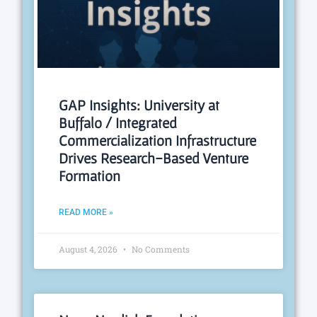
GAP Insights: University at
Buffalo / Integrated
Commercialization Infrastructure
Drives Research-Based Venture
Formation
READ MORE »
August 4, 2026
No Comments