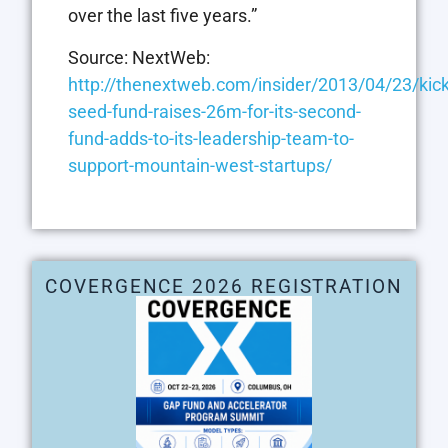
over the last five years.”
Source: NextWeb:
http://thenextweb.com/insider/2013/04/23/kick
seed-fund-raises-26m-for-its-second-
fund-adds-to-its-leadership-team-to-
support-mountain-west-startups/
COVERGENCE 2026 REGISTRATION