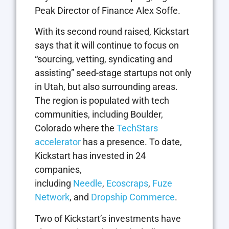
Peak Director of Finance Alex Soffe.
With its second round raised, Kickstart
says that it will continue to focus on
“sourcing, vetting, syndicating and
assisting” seed-stage startups not only
in Utah, but also surrounding areas.
The region is populated with tech
communities, including Boulder,
Colorado where the
TechStars
accelerator
has a presence. To date,
Kickstart has invested in 24
companies,
including
Needle
,
Ecoscraps
,
Fuze
Network
, and
Dropship Commerce
.
Two of Kickstart’s investments have