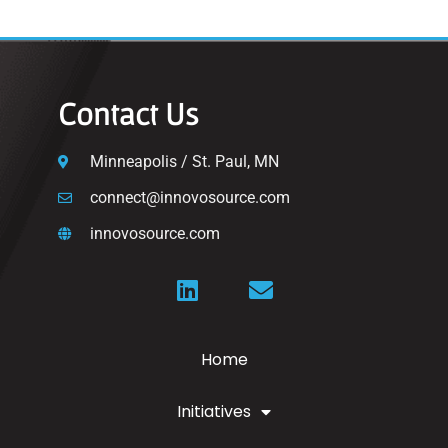
Contact Us
Minneapolis / St. Paul, MN
connect@innovosource.com
innovosource.com
Home
Initiatives