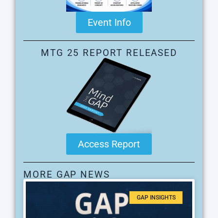
Event Info
MTG 25 REPORT RELEASED
Access Report
MORE GAP NEWS
GAP INSIGHTS