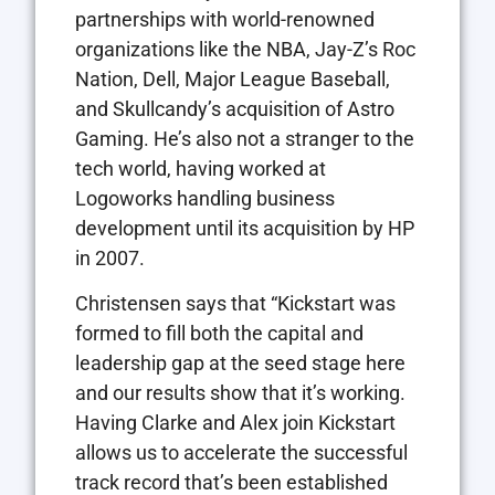
partnerships with world-renowned
organizations like the NBA, Jay-Z’s Roc
Nation, Dell, Major League Baseball,
and Skullcandy’s acquisition of Astro
Gaming. He’s also not a stranger to the
tech world, having worked at
Logoworks handling business
development until its acquisition by HP
in 2007.
Christensen says that “Kickstart was
formed to fill both the capital and
leadership gap at the seed stage here
and our results show that it’s working.
Having Clarke and Alex join Kickstart
allows us to accelerate the successful
track record that’s been established