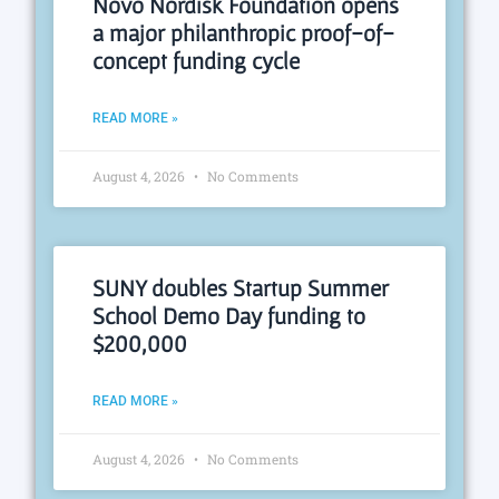
Novo Nordisk Foundation opens
a major philanthropic proof-of-
concept funding cycle
READ MORE »
August 4, 2026
No Comments
SUNY doubles Startup Summer
School Demo Day funding to
$200,000
READ MORE »
August 4, 2026
No Comments