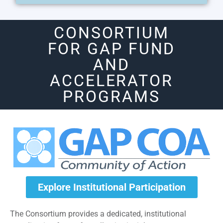
CONSORTIUM
FOR GAP FUND
AND
ACCELERATOR
PROGRAMS
Explore Institutional Participation
The Consortium provides a dedicated, institutional