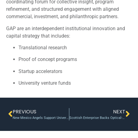
coordinating forum for collective insight, program
refinement, and structured engagement with aligned
commercial, investment, and philanthropic partners.
GAP are an interdependent institutional innovation and
capital strategy that includes:
Translational research
Proof of concept programs
Startup accelerators
University venture funds
PREVIOUS
NEXT
New Mexico Angels Support University Start-ups To Tune Of ~$1.5M Per Year
Scottish Enterprise Backs Optical-Measurement Tech With 400K POC Grant