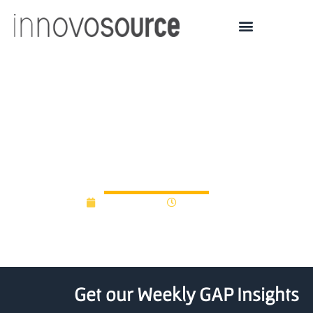
Kickstart Seed Fund
Raises $26M For
Mountain West Start-ups
April 29, 2013
12:00 am
Get our Weekly GAP Insights