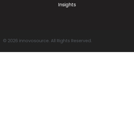
Insights
© 2026 innovosource. All Rights Reserved.