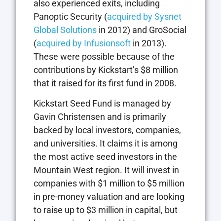
also experienced exits, including
Panoptic Security (
acquired by Sysnet
Global Solutions
in 2012) and GroSocial
(
acquired by Infusionsoft
in 2013).
These were possible because of the
contributions by Kickstart’s $8 million
that it raised for its first fund in 2008.
Kickstart Seed Fund is managed by
Gavin Christensen and is primarily
backed by local investors, companies,
and universities. It claims it is among
the most active seed investors in the
Mountain West region. It will invest in
companies with $1 million to $5 million
in pre-money valuation and are looking
to raise up to $3 million in capital, but