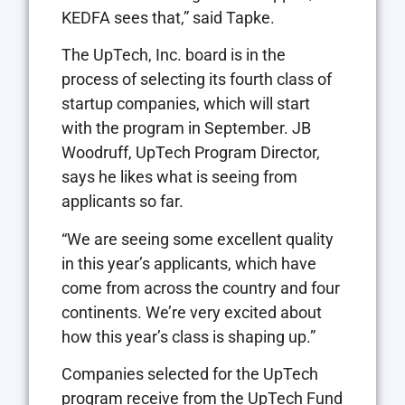
KEDFA sees that,” said Tapke.
The UpTech, Inc. board is in the
process of selecting its fourth class of
startup companies, which will start
with the program in September. JB
Woodruff, UpTech Program Director,
says he likes what is seeing from
applicants so far.
“We are seeing some excellent quality
in this year’s applicants, which have
come from across the country and four
continents. We’re very excited about
how this year’s class is shaping up.”
Companies selected for the UpTech
program receive from the UpTech Fund