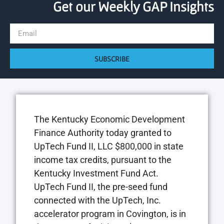
Get our Weekly GAP Insights
SUBSCRIBE
The Kentucky Economic Development
Finance Authority today granted to
UpTech Fund II, LLC $800,000 in state
income tax credits, pursuant to the
Kentucky Investment Fund Act.
UpTech Fund II, the pre-seed fund
connected with the UpTech, Inc.
accelerator program in Covington, is in