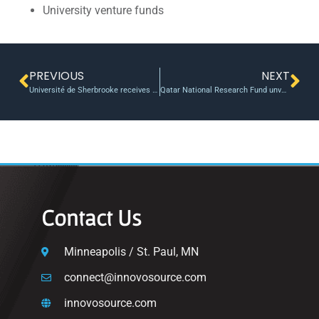
University venture funds
PREVIOUS
NEXT
Université de Sherbrooke receives $33.5M from the Canada First Research Excellence Fund
Qatar National Research Fund unveils joint research initiative with British university partners
Contact Us
Minneapolis / St. Paul, MN
connect@innovosource.com
innovosource.com