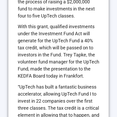
the process of raising a $2,000,000
fund to make investments in the next
four to five UpTech classes.
With this grant, qualified investments
under the Investment Fund Act will
generate for the UpTech Fund a 40%
tax credit, which will be passed on to
investors in the Fund. Trey Tapke, the
volunteer fund manager for the UpTech
Fund, made the presentation to the
KEDFA Board today in Frankfort.
“UpTech has built a fantastic business
accelerator, allowing UpTech Fund I to
invest in 22 companies over the first
three classes. The tax credit is a critical
element in allowing that to happen, and