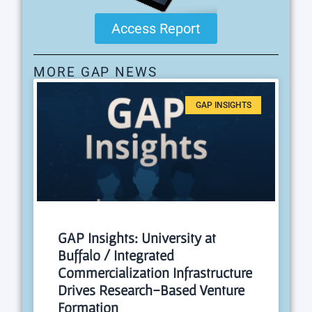
Access Report
MORE GAP NEWS
GAP INSIGHTS
GAP Insights: University at
Buffalo / Integrated
Commercialization Infrastructure
Drives Research-Based Venture
Formation