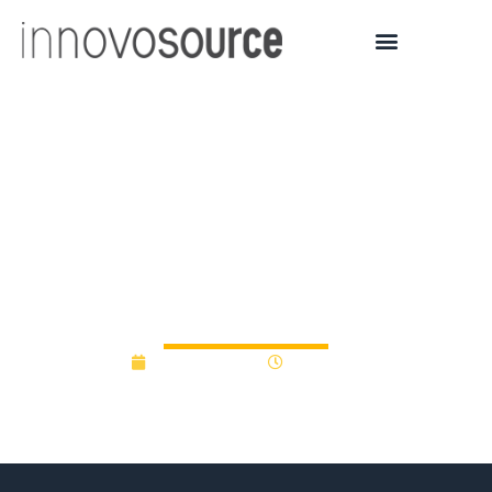
Kentucky Grants
$800,000 in State
Income Tax Credits to
Accelerator
August 6, 2015
12:00 am