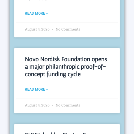
READ MORE »
August 4, 2026
No Comments
Novo Nordisk Foundation opens
a major philanthropic proof-of-
concept funding cycle
READ MORE »
August 4, 2026
No Comments