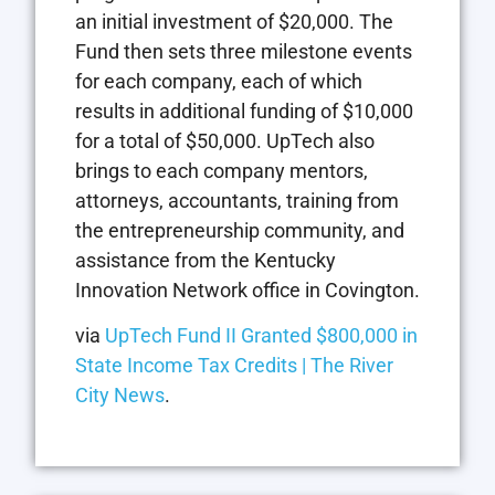
an initial investment of $20,000. The
Fund then sets three milestone events
for each company, each of which
results in additional funding of $10,000
for a total of $50,000. UpTech also
brings to each company mentors,
attorneys, accountants, training from
the entrepreneurship community, and
assistance from the Kentucky
Innovation Network office in Covington.
via
UpTech Fund II Granted $800,000 in
State Income Tax Credits | The River
City News
.