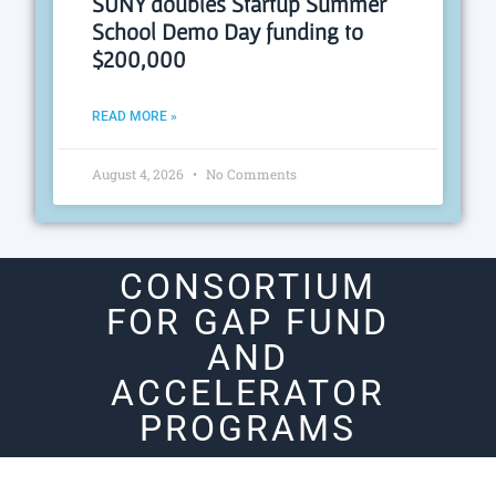
SUNY doubles Startup Summer
School Demo Day funding to
$200,000
READ MORE »
August 4, 2026
No Comments
CONSORTIUM
FOR GAP FUND
AND
ACCELERATOR
PROGRAMS