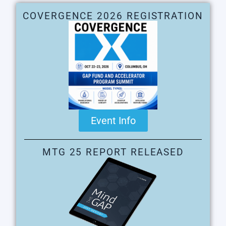
COVERGENCE 2026 REGISTRATION
Event Info
MTG 25 REPORT RELEASED