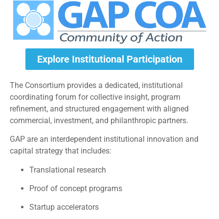
Explore Institutional Participation
The Consortium provides a dedicated, institutional
coordinating forum for collective insight, program
refinement, and structured engagement with aligned
commercial, investment, and philanthropic partners.
GAP are an interdependent institutional innovation and
capital strategy that includes:
Translational research
Proof of concept programs
Startup accelerators