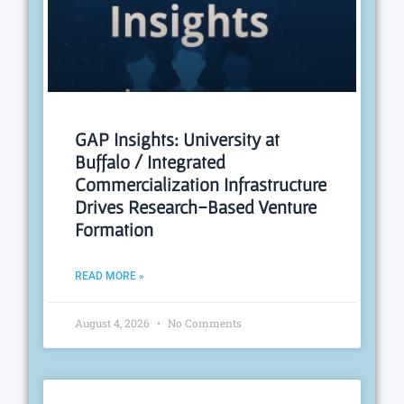
GAP Insights: University at
Buffalo / Integrated
Commercialization Infrastructure
Drives Research-Based Venture
Formation
READ MORE »
August 4, 2026
No Comments