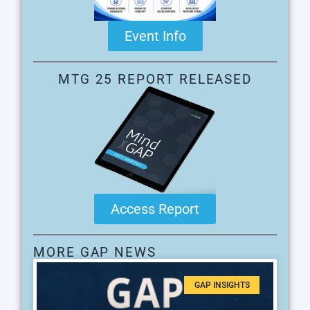
Event Info
MTG 25 REPORT RELEASED
Access Report
MORE GAP NEWS
GAP INSIGHTS