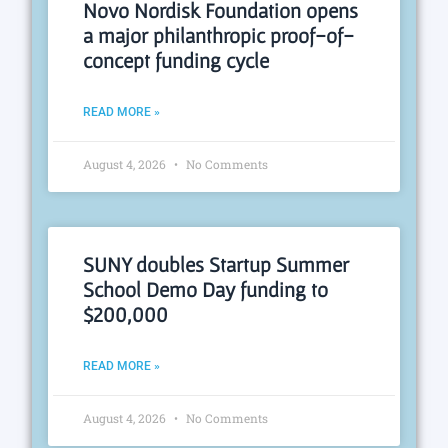
Novo Nordisk Foundation opens
a major philanthropic proof-of-
concept funding cycle
READ MORE »
August 4, 2026
No Comments
SUNY doubles Startup Summer
School Demo Day funding to
$200,000
READ MORE »
August 4, 2026
No Comments