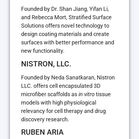
Founded by Dr. Shan Jiang, Yifan Li,
and Rebecca Mort, Stratified Surface
Solutions offers novel technology to
design coating materials and create
surfaces with better performance and
new functionality.
NISTRON, LLC.
Founded by Neda Sanatkaran, Nistron
LLC. offers cell encapsulated 3D
microfiber scaffolds as
in vitro
tissue
models with high physiological
relevancy for cell therapy and drug
discovery research.
RUBEN ARIA