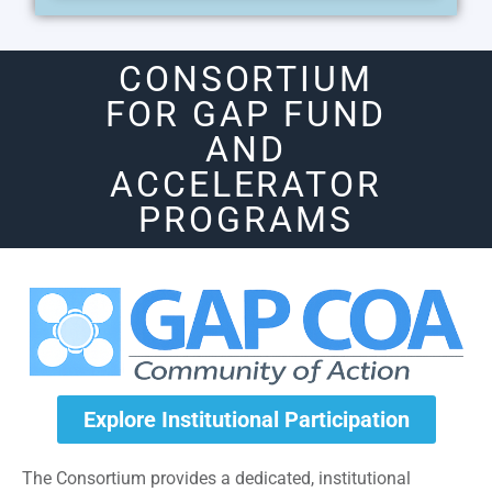
CONSORTIUM
FOR GAP FUND
AND
ACCELERATOR
PROGRAMS
Explore Institutional Participation
The Consortium provides a dedicated, institutional