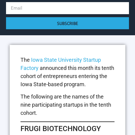
SUBSCRIBE
The
Iowa State University Startup
Factory
announced this month its tenth
cohort of entrepreneurs entering the
Iowa State-based program.
The following are the names of the
nine participating startups in the tenth
cohort.
FRUGI BIOTECHNOLOGY