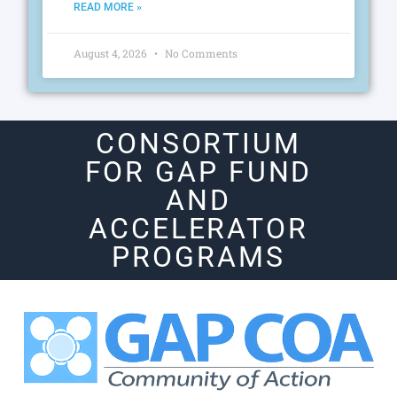
READ MORE »
August 4, 2026
No Comments
CONSORTIUM
FOR GAP FUND
AND
ACCELERATOR
PROGRAMS