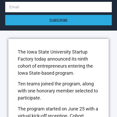
SUBSCRIBE
The Iowa State University Startup
Factory today announced its ninth
cohort of entrepreneurs entering the
Iowa State-based program.
Ten teams joined the program, along
with one honorary member selected to
participate.
The program started on June 25 with a
virtual kick-off reception. Cohort