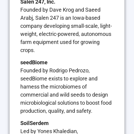
Salen 247, Inc.
Founded by Dave Krog and Saeed
Arabj, Salen 247 is an Iowa-based
company developing small-scale, light-
weight, electric-powered, autonomous
farm equipment used for growing
crops.
seedBiome
Founded by Rodrigo Pedrozo,
seedBiome exists to explore and
harness the microbiomes of
commercial and wild seeds to design
microbiological solutions to boost food
production, quality, and safety.
SoilSerdem
Led by Yones Khaledian,