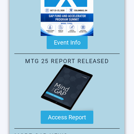
Event Info
MTG 25 REPORT RELEASED
Access Report