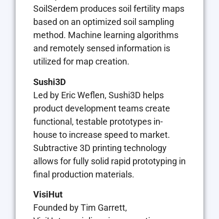
SoilSerdem produces soil fertility maps
based on an optimized soil sampling
method. Machine learning algorithms
and remotely sensed information is
utilized for map creation.
Sushi3D
Led by Eric Weflen, Sushi3D helps
product development teams create
functional, testable prototypes in-
house to increase speed to market.
Subtractive 3D printing technology
allows for fully solid rapid prototyping in
final production materials.
VisiHut
Founded by Tim Garrett,