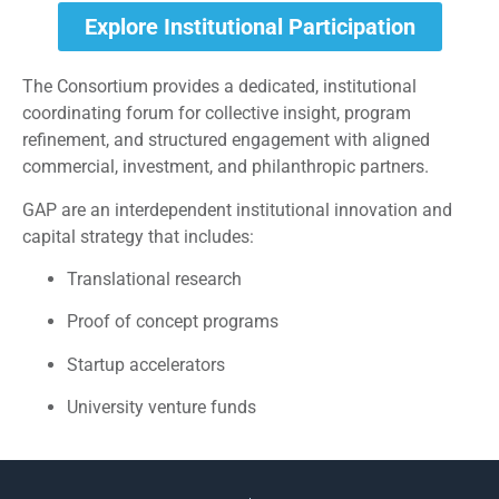
Explore Institutional Participation
The Consortium provides a dedicated, institutional
coordinating forum for collective insight, program
refinement, and structured engagement with aligned
commercial, investment, and philanthropic partners.
GAP are an interdependent institutional innovation and
capital strategy that includes:
Translational research
Proof of concept programs
Startup accelerators
University venture funds