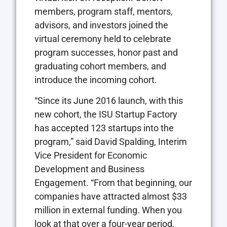
members, program staff, mentors,
advisors, and investors joined the
virtual ceremony held to celebrate
program successes, honor past and
graduating cohort members, and
introduce the incoming cohort.
“Since its June 2016 launch, with this
new cohort, the ISU Startup Factory
has accepted 123 startups into the
program,” said David Spalding, Interim
Vice President for Economic
Development and Business
Engagement. “From that beginning, our
companies have attracted almost $33
million in external funding. When you
look at that over a four-year period,