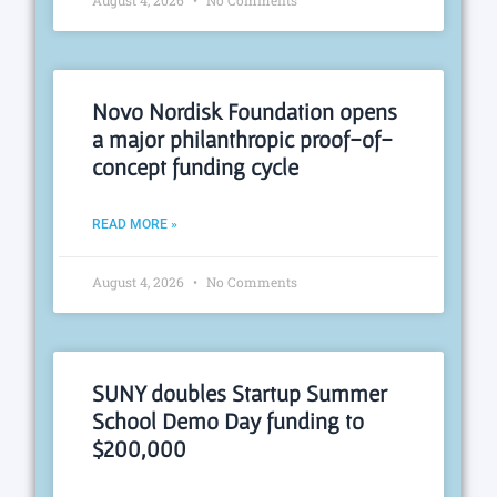
August 4, 2026
No Comments
Novo Nordisk Foundation opens
a major philanthropic proof-of-
concept funding cycle
READ MORE »
August 4, 2026
No Comments
SUNY doubles Startup Summer
School Demo Day funding to
$200,000