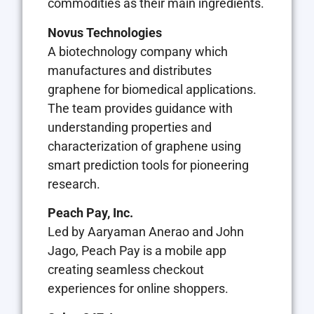
commodities as their main ingredients.
Novus Technologies
A biotechnology company which
manufactures and distributes
graphene for biomedical applications.
The team provides guidance with
understanding properties and
characterization of graphene using
smart prediction tools for pioneering
research.
Peach Pay, Inc.
Led by Aaryaman Anerao and John
Jago, Peach Pay is a mobile app
creating seamless checkout
experiences for online shoppers.