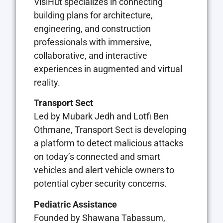
VisiHut specializes in connecting
building plans for architecture,
engineering, and construction
professionals with immersive,
collaborative, and interactive
experiences in augmented and virtual
reality.
Transport Sect
Led by Mubark Jedh and Lotfi Ben
Othmane, Transport Sect is developing
a platform to detect malicious attacks
on today’s connected and smart
vehicles and alert vehicle owners to
potential cyber security concerns.
Pediatric Assistance
Founded by Shawana Tabassum,