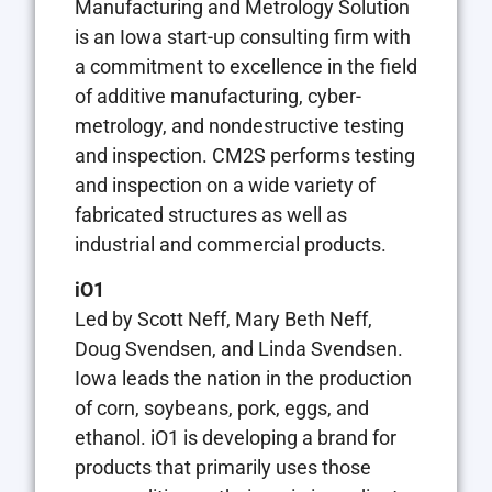
Manufacturing and Metrology Solution
is an Iowa start-up consulting firm with
a commitment to excellence in the field
of additive manufacturing, cyber-
metrology, and nondestructive testing
and inspection. CM2S performs testing
and inspection on a wide variety of
fabricated structures as well as
industrial and commercial products.
iO1
Led by Scott Neff, Mary Beth Neff,
Doug Svendsen, and Linda Svendsen.
Iowa leads the nation in the production
of corn, soybeans, pork, eggs, and
ethanol. iO1 is developing a brand for
products that primarily uses those