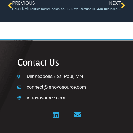
PREVIOUS
NEXT
Ohio Third Frontier Commission accelerating new ideas, solutions
19 New Startups in SMU Business Innovations Generator’s Second Cohort of 2020
Contact Us
Minneapolis / St. Paul, MN
connect@innovosource.com
innovosource.com