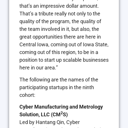
that’s an impressive dollar amount.
That’s a tribute really not only to the
quality of the program, the quality of
the team involved in it, but also, the
great opportunities there are here in
Central Iowa, coming out of Iowa State,
coming out of this region, to be in a
position to start up scalable businesses
here in our area.”
The following are the names of the
participating startups in the ninth
cohort:
Cyber Manufacturing and Metrology
2
Solution, LLC
(CM
S)
Led by Hantang Qin, Cyber