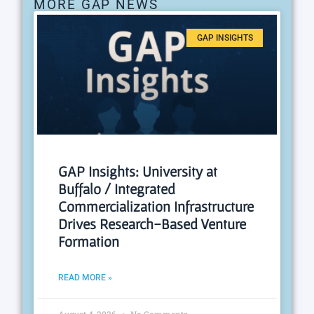
MORE GAP NEWS
GAP INSIGHTS
GAP Insights: University at
Buffalo / Integrated
Commercialization Infrastructure
Drives Research-Based Venture
Formation
READ MORE »