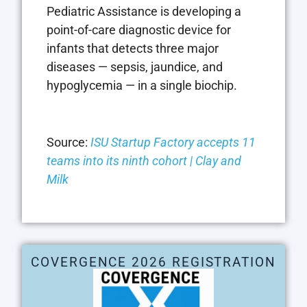
Pediatric Assistance is developing a
point-of-care diagnostic device for
infants that detects three major
diseases — sepsis, jaundice, and
hypoglycemia — in a single biochip.
Source:
ISU Startup Factory accepts 11
teams into its ninth cohort | Clay and
Milk
COVERGENCE 2026 REGISTRATION