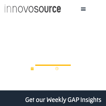
ISU Startup Factory
accepts 11 teams into its
ninth cohort
July 8, 2020
12:00 am
Get our Weekly GAP Insights