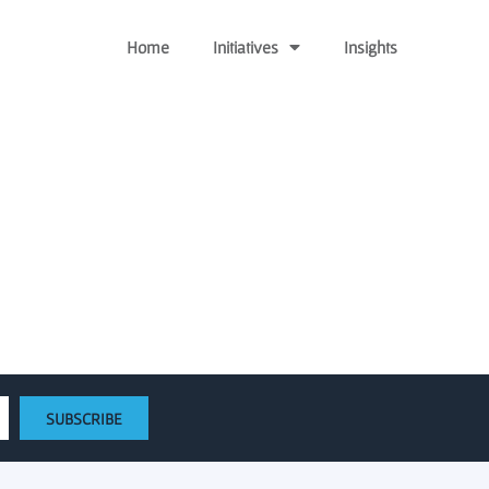
Home
Initiatives
Insights
ed gap funding activity
SUBSCRIBE