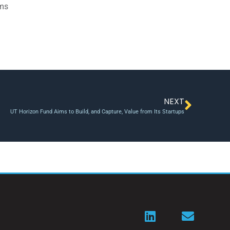
ams
NEXT
UT Horizon Fund Aims to Build, and Capture, Value from Its Startups