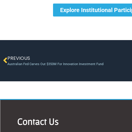
Explore Institutional Partic
PREVIOUS
Australian Fed Carves Out $350M For Innovation Investment Fund
Contact Us