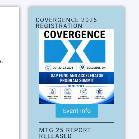
COVERGENCE 2026
REGISTRATION
s.
Event Info
MTG 25 REPORT
RELEASED