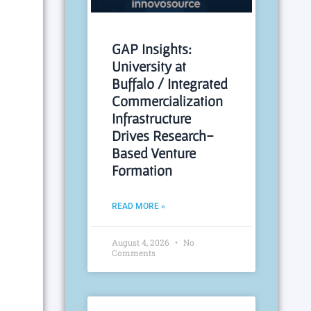
GAP Insights:
University at
Buffalo / Integrated
Commercialization
Infrastructure
Drives Research-
Based Venture
Formation
READ MORE »
August 4, 2026
No
Comments