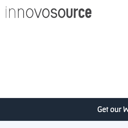
innovosource releases 
Get our W