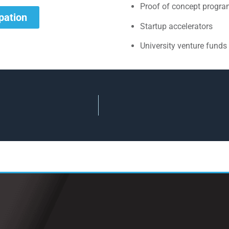
Proof of concept progr
ipation
Startup accelerators
University venture funds