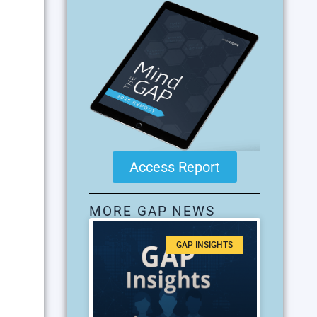
Access Report
MORE GAP NEWS
GAP INSIGHTS