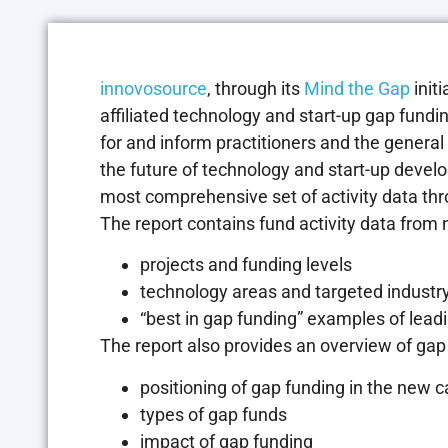
innovosource
, through its
Mind the Gap
initi
affiliated technology and start-up gap fundin
for and inform practitioners and the genera
the future of technology and start-up devel
most comprehensive set of activity data thro
The report contains fund activity data from n
projects and funding levels
technology areas and targeted industry
“best in gap funding” examples of lea
The report also provides an overview of gap 
positioning of gap funding in the new 
types of gap funds
impact of gap funding