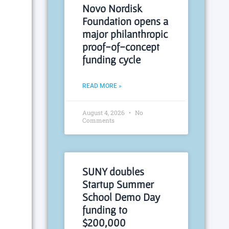
Novo Nordisk
Foundation opens a
major philanthropic
proof-of-concept
funding cycle
READ MORE »
August 4, 2026
No
Comments
SUNY doubles
Startup Summer
School Demo Day
funding to
$200,000