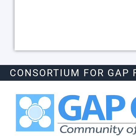
CONSORTIUM FOR GAP 