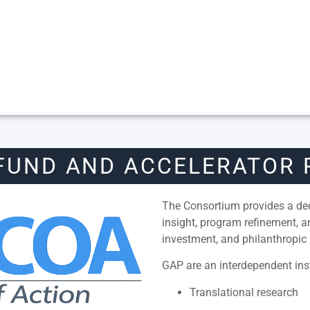
FUND AND ACCELERATOR
The Consortium provides a dedi
insight, program refinement, 
investment, and philanthropic 
GAP are an interdependent inst
Translational research