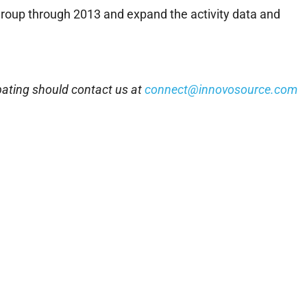
 group through 2013 and expand the activity data and
pating should contact us at
connect@innovosource.com