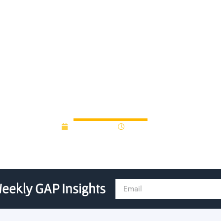
2013(Q1) university-affiliat
report
May 22, 2013
12:00 am
eekly GAP Insights