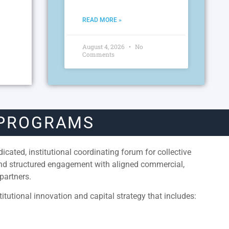
READ MORE »
August 4, 2026
No
Comments
 PROGRAMS
cated, institutional coordinating forum for collective
and structured engagement with aligned commercial,
partners.
itutional innovation and capital strategy that includes: