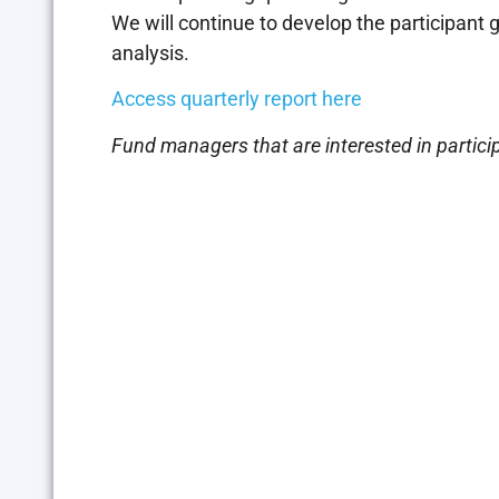
We will continue to develop the participant
analysis.
Access quarterly report here
Fund managers that are interested in partici