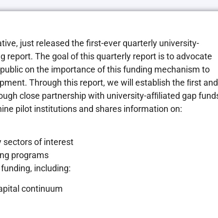
ative, just released the first-ever quarterly university-
g report. The goal of this quarterly report is to advocate
l public on the importance of this funding mechanism to
opment. Through this report
, we will establish the ﬁrst and
ugh close partnership with university-afﬁliated gap fund
ine pilot institutions and shares information on:
 sectors of interest
ding programs
funding, including:
capital continuum