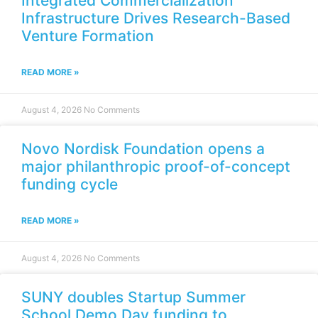
Integrated Commercialization
Infrastructure Drives Research-Based
Venture Formation
READ MORE »
August 4, 2026
No Comments
Novo Nordisk Foundation opens a
major philanthropic proof-of-concept
funding cycle
READ MORE »
August 4, 2026
No Comments
SUNY doubles Startup Summer
School Demo Day funding to