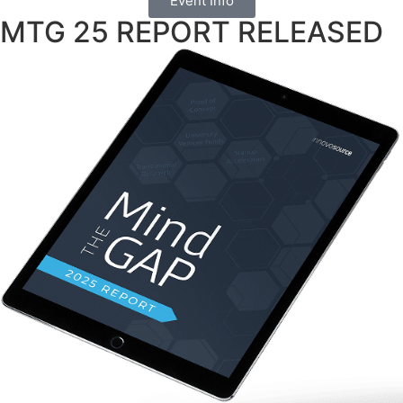
Event Info
MTG 25 REPORT RELEASED