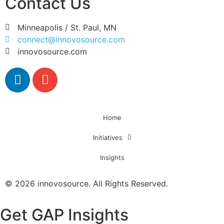
Contact Us
Minneapolis / St. Paul, MN
connect@innovosource.com
innovosource.com
Home
Initiatives
Insights
© 2026 innovosource. All Rights Reserved.
Get GAP Insights