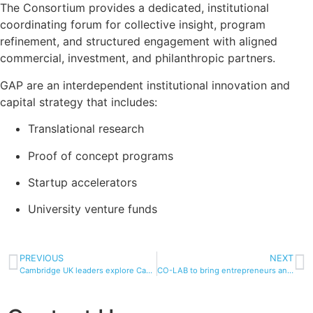
The Consortium provides a dedicated, institutional
coordinating forum for collective insight, program
refinement, and structured engagement with aligned
commercial, investment, and philanthropic partners.
GAP are an interdependent institutional innovation and
capital strategy that includes:
Translational research
Proof of concept programs
Startup accelerators
University venture funds
PREVIOUS
NEXT
Cambridge UK leaders explore Cambridge US innovation ecosystem | University of Cambridge
CO-LAB to bring entrepreneurs and innovators together – Inside UNC Charlotte