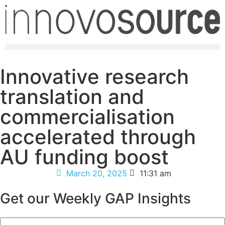
Innovative research
translation and
commercialisation
accelerated through
AU funding boost
March 20, 2025
11:31 am
Get our Weekly GAP Insights