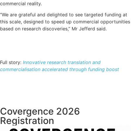
commercial reality.
“We are grateful and delighted to see targeted funding at
this scale, designed to speed up commercial opportunities
based on research discoveries,” Mr Jefferd said.
Full story:
Innovative research translation and
commercialisation accelerated through funding boost
Covergence 2026
Registration