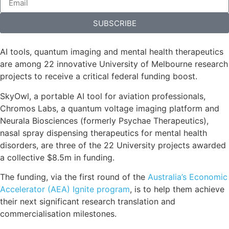
SUBSCRIBE
AI tools, quantum imaging and mental health therapeutics
are among 22 innovative University of Melbourne research
projects to receive a critical federal funding boost.
SkyOwl, a portable AI tool for aviation professionals,
Chromos Labs, a quantum voltage imaging platform and
Neurala Biosciences (formerly Psychae Therapeutics),
nasal spray dispensing therapeutics for mental health
disorders, are three of the 22 University projects awarded
a collective $8.5m in funding.
The funding, via the first round of the
Australia’s Economic
Accelerator (AEA) Ignite program
, is to help them achieve
their next significant research translation and
commercialisation milestones.