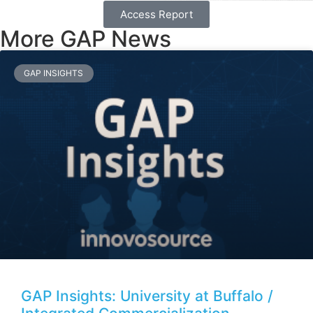
Access Report
More GAP News
GAP INSIGHTS
GAP Insights: University at Buffalo /