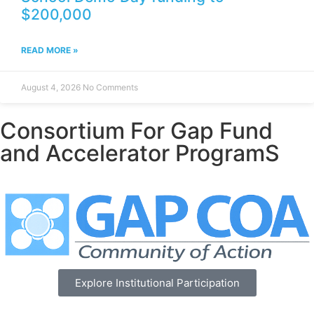
$200,000
READ MORE »
August 4, 2026
No Comments
Consortium For Gap Fund
and Accelerator ProgramS
Explore Institutional Participation