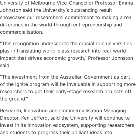
University of Melbourne Vice-Chancellor Professor Emma
Johnston said the University’s outstanding result
showcases our researchers’ commitment to making a real
difference in the world through entrepreneurship and
commercialisation.
“This recognition underscores the crucial role universities
play in translating world-class research into real-world
impact that drives economic growth,” Professor Johnston
said.
“The investment from the Australian Government as part
of the Ignite program will be invaluable in supporting more
researchers to get their early-stage research projects off
the ground.”
Research, Innovation and Commercialisation Managing
Director, Ken Jefferd, said the University will continue to
invest in its innovation ecosystem, supporting researchers
and students to progress their brilliant ideas into