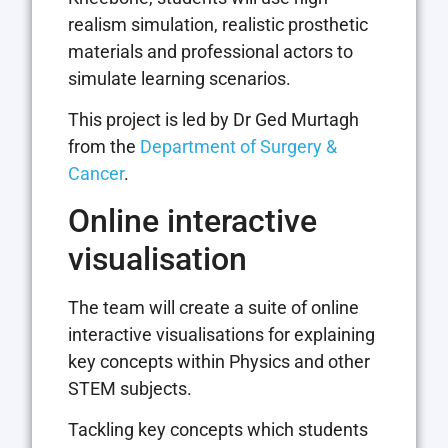
realism simulation, realistic prosthetic
materials and professional actors to
simulate learning scenarios.
This project is led by Dr Ged Murtagh
from the
Department of Surgery &
Cancer
.
Online interactive
visualisation
The team will create a suite of online
interactive visualisations for explaining
key concepts within Physics and other
STEM subjects.
Tackling key concepts which students