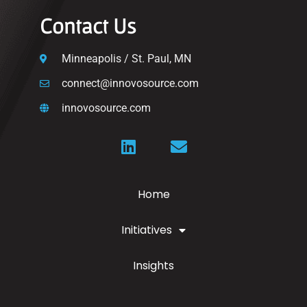
Contact Us
Minneapolis / St. Paul, MN
connect@innovosource.com
innovosource.com
Home
Initiatives
Insights