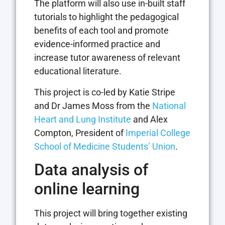
The platform will also use in-built staff
tutorials to highlight the pedagogical
benefits of each tool and promote
evidence-informed practice and
increase tutor awareness of relevant
educational literature.
This project is co-led by Katie Stripe
and Dr James Moss from the
National
Heart and Lung Institute
and Alex
Compton, President of
Imperial College
School of Medicine Students’ Union
.
Data analysis of
online learning
This project will bring together existing