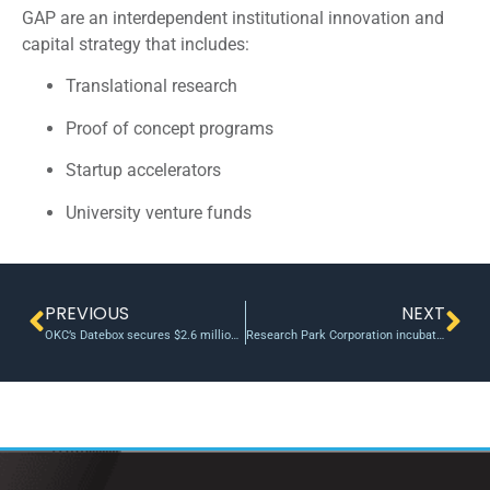
GAP are an interdependent institutional innovation and
capital strategy that includes:
Translational research
Proof of concept programs
Startup accelerators
University venture funds
PREVIOUS
NEXT
OKC’s Datebox secures $2.6 million investment round, led by i2E Inc
Research Park Corporation incubator, venture fund generate $196 million economic impact