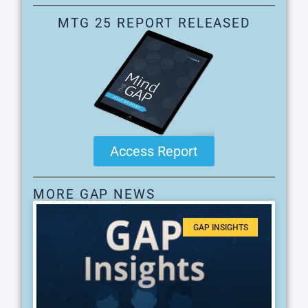
MTG 25 REPORT RELEASED
Access Report
MORE GAP NEWS
GAP INSIGHTS