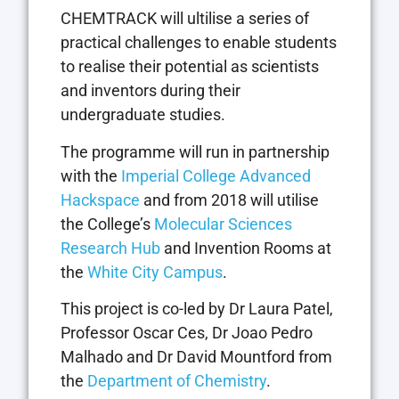
CHEMTRACK will ultilise a series of
practical challenges to enable students
to realise their potential as scientists
and inventors during their
undergraduate studies.
The programme will run in partnership
with the
Imperial College Advanced
Hackspace
and from 2018 will utilise
the College’s
Molecular Sciences
Research Hub
and Invention Rooms at
the
White City Campus
.
This project is co-led by Dr Laura Patel,
Professor Oscar Ces, Dr Joao Pedro
Malhado and Dr David Mountford from
the
Department of Chemistry
.