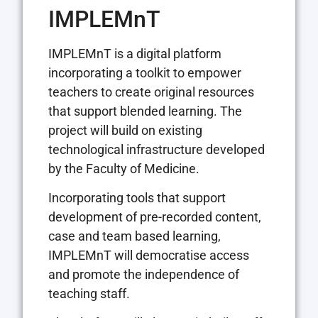
IMPLEMnT
IMPLEMnT is a digital platform
incorporating a toolkit to empower
teachers to create original resources
that support blended learning. The
project will build on existing
technological infrastructure developed
by the Faculty of Medicine.
Incorporating tools that support
development of pre-recorded content,
case and team based learning,
IMPLEMnT will democratise access
and promote the independence of
teaching staff.