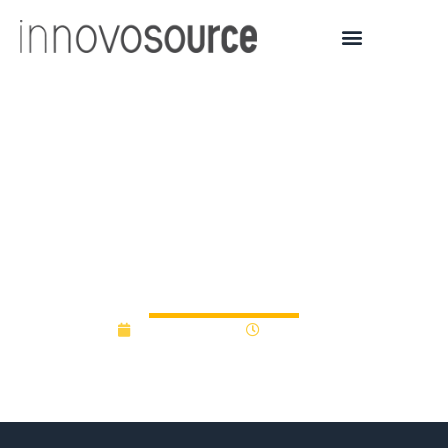
Imperial College
innovative projects
receive funding thanks to
new Excellence Fund
March 22, 2017
12:00 am