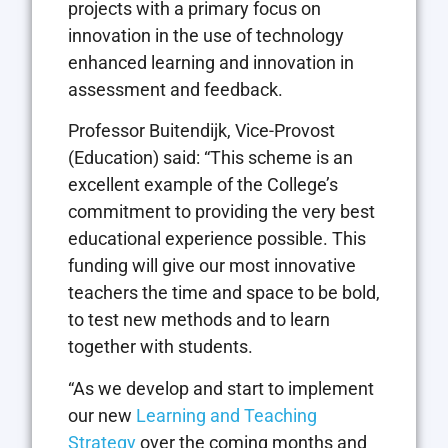
projects with a primary focus on
innovation in the use of technology
enhanced learning and innovation in
assessment and feedback.
Professor Buitendijk, Vice-Provost
(Education) said: “This scheme is an
excellent example of the College’s
commitment to providing the very best
educational experience possible. This
funding will give our most innovative
teachers the time and space to be bold,
to test new methods and to learn
together with students.
“As we develop and start to implement
our new
Learning and Teaching
Strategy
over the coming months and