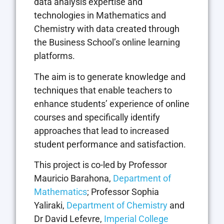
data analysis expertise and
technologies in Mathematics and
Chemistry with data created through
the Business School’s online learning
platforms.
The aim is to generate knowledge and
techniques that enable teachers to
enhance students’ experience of online
courses and specifically identify
approaches that lead to increased
student performance and satisfaction.
This project is co-led by Professor
Mauricio Barahona,
Department of
Mathematics
; Professor Sophia
Yaliraki,
Department of Chemistry
and
Dr David Lefevre,
Imperial College