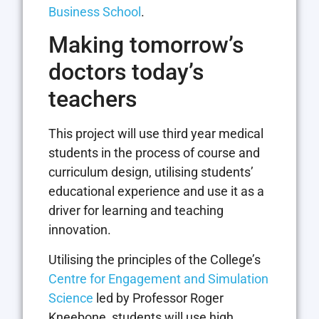
Business School
.
Making tomorrow’s
doctors today’s
teachers
This project will use third year medical
students in the process of course and
curriculum design, utilising students’
educational experience and use it as a
driver for learning and teaching
innovation.
Utilising the principles of the College’s
Centre for Engagement and Simulation
Science
led by Professor Roger
Kneebone, students will use high