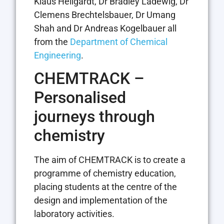
Klaus Hellgardt, Dr Bradley Ladewig, Dr
Clemens Brechtelsbauer, Dr Umang
Shah and Dr Andreas Kogelbauer all
from the
Department of Chemical
Engineering
.
CHEMTRACK –
Personalised
journeys through
chemistry
The aim of CHEMTRACK is to create a
programme of chemistry education,
placing students at the centre of the
design and implementation of the
laboratory activities.