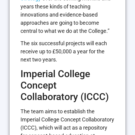
years these kinds of teaching
innovations and evidence-based
approaches are going to become
central to what we do at the College.”
The six successful projects will each
receive up to £50,000 a year for the
next two years.
Imperial College
Concept
Collaboratory (ICCC)
The team aims to establish the
Imperial College Concept Collaboratory
(ICCC), which will act as a repository