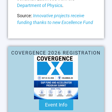
Department of Physics
.
Source:
Innovative projects receive
funding thanks to new Excellence Fund
COVERGENCE 2026 REGISTRATION
Event Info