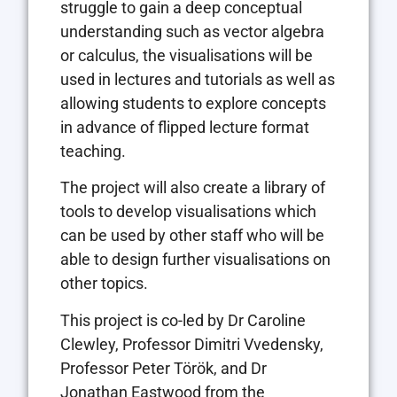
struggle to gain a deep conceptual
understanding such as vector algebra
or calculus, the visualisations will be
used in lectures and tutorials as well as
allowing students to explore concepts
in advance of flipped lecture format
teaching.
The project will also create a library of
tools to develop visualisations which
can be used by other staff who will be
able to design further visualisations on
other topics.
This project is co-led by Dr Caroline
Clewley, Professor Dimitri Vvedensky,
Professor Peter Török, and Dr
Jonathan Eastwood from the