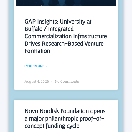
GAP Insights: University at
Buffalo / Integrated
Commercialization Infrastructure
Drives Research-Based Venture
Formation
READ MORE »
August 4, 2026
No Comments
Novo Nordisk Foundation opens
a major philanthropic proof-of-
concept funding cycle