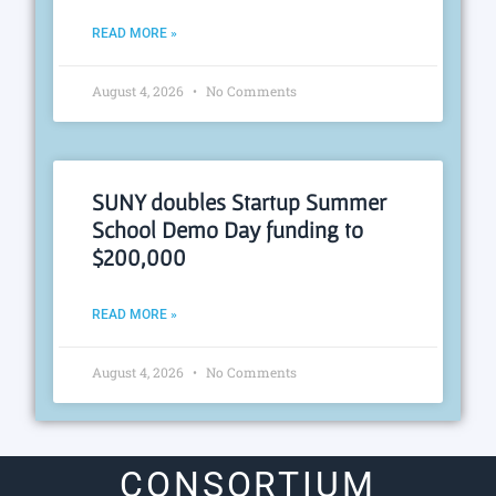
READ MORE »
August 4, 2026
No Comments
SUNY doubles Startup Summer
School Demo Day funding to
$200,000
READ MORE »
August 4, 2026
No Comments
CONSORTIUM