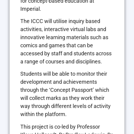
for concept-based education at
Imperial.
The ICCC will utilise inquiry based
activities, interactive virtual labs and
innovative learning materials such as
comics and games that can be
accessed by staff and students across
a range of courses and disciplines.
Students will be able to monitor their
development and achievements
through the ‘Concept Passport’ which
will collect marks as they work their
way through different levels of activity
within the platform.
This project is co-led by Professor