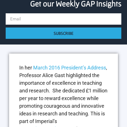
Get our Weekly GAP Insights
SUBSCRIBE
In her
March 2016 President’s Address
,
Professor Alice Gast highlighted the
importance of excellence in teaching
and research. She dedicated £1 million
per year to reward excellence while
promoting courageous and innovative
ideas in research and teaching. This is
part of Imperial’s