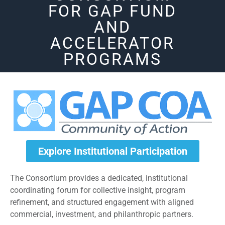
FOR GAP FUND
AND
ACCELERATOR
PROGRAMS
Explore Institutional Participation
The Consortium provides a dedicated, institutional
coordinating forum for collective insight, program
refinement, and structured engagement with aligned
commercial, investment, and philanthropic partners.