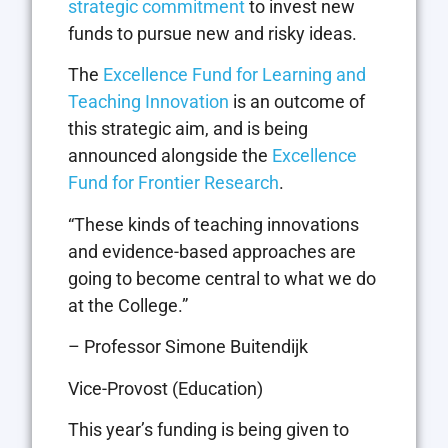
strategic commitment
to invest new
funds to pursue new and risky ideas.
The
Excellence Fund for Learning and
Teaching Innovation
is an outcome of
this strategic aim, and is being
announced alongside the
Excellence
Fund for Frontier Research
.
These kinds of teaching innovations
and evidence-based approaches are
going to become central to what we do
at the College.
– Professor Simone Buitendijk
Vice-Provost (Education)
This year’s funding is being given to