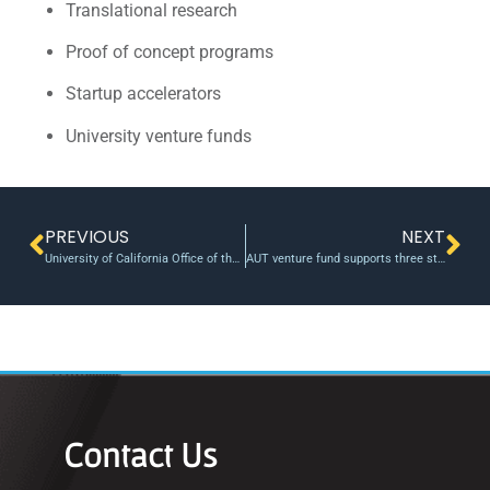
Translational research
Proof of concept programs
Startup accelerators
University venture funds
PREVIOUS
NEXT
University of California Office of the President announces new round of POC Commercialization Gap Grants
AUT venture fund supports three student entrepreneurs
Contact Us