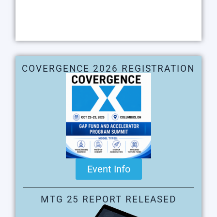
COVERGENCE 2026 REGISTRATION
Event Info
MTG 25 REPORT RELEASED