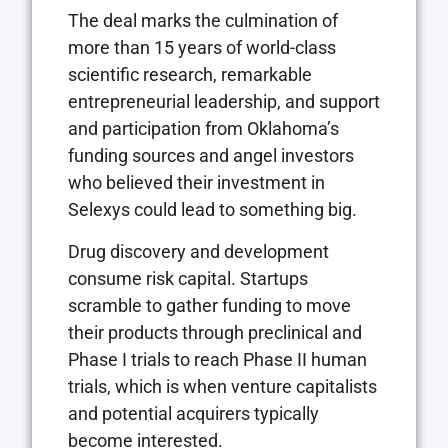
The deal marks the culmination of
more than 15 years of world-class
scientific research, remarkable
entrepreneurial leadership, and support
and participation from Oklahoma’s
funding sources and angel investors
who believed their investment in
Selexys could lead to something big.
Drug discovery and development
consume risk capital. Startups
scramble to gather funding to move
their products through preclinical and
Phase I trials to reach Phase II human
trials, which is when venture capitalists
and potential acquirers typically
become interested.