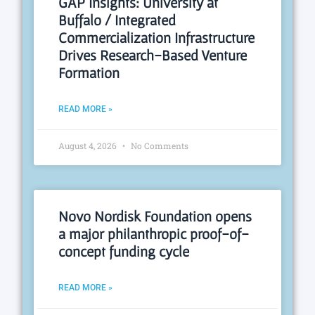
GAP Insights: University at
Buffalo / Integrated
Commercialization Infrastructure
Drives Research-Based Venture
Formation
READ MORE »
August 4, 2026
No Comments
Novo Nordisk Foundation opens
a major philanthropic proof-of-
concept funding cycle
READ MORE »