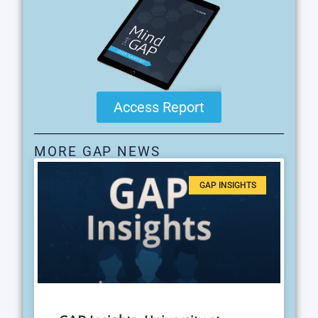
Access Report
MORE GAP NEWS
GAP INSIGHTS