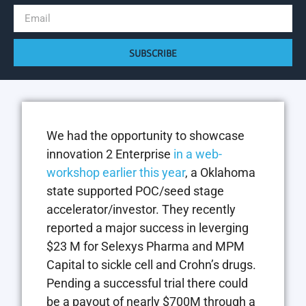
SUBSCRIBE
We had the opportunity to showcase
innovation 2 Enterprise
in a web-
workshop earlier this year
, a Oklahoma
state supported POC/seed stage
accelerator/investor. They recently
reported a major success in leverging
$23 M for Selexys Pharma and MPM
Capital to sickle cell and Crohn’s drugs.
Pending a successful trial there could
be a payout of nearly $700M through a