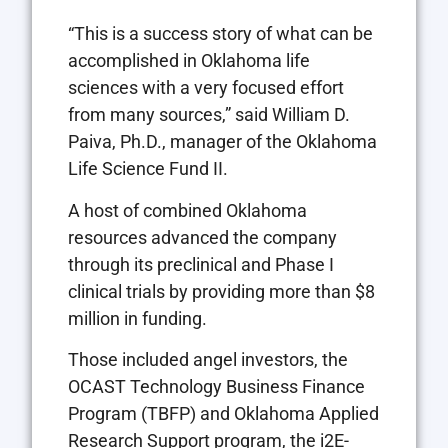
“This is a success story of what can be
accomplished in Oklahoma life
sciences with a very focused effort
from many sources,” said William D.
Paiva, Ph.D., manager of the Oklahoma
Life Science Fund II.
A host of combined Oklahoma
resources advanced the company
through its preclinical and Phase I
clinical trials by providing more than $8
million in funding.
Those included angel investors, the
OCAST Technology Business Finance
Program (TBFP) and Oklahoma Applied
Research Support program, the i2E-