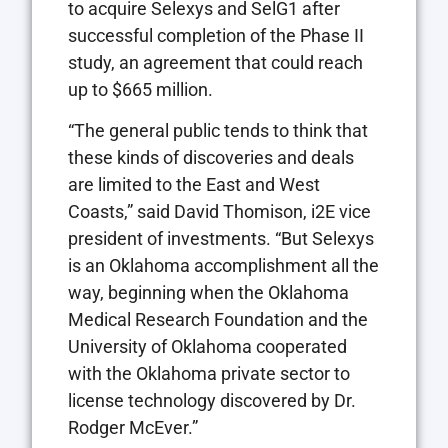
to acquire Selexys and SelG1 after
successful completion of the Phase II
study, an agreement that could reach
up to $665 million.
“The general public tends to think that
these kinds of discoveries and deals
are limited to the East and West
Coasts,” said David Thomison, i2E vice
president of investments. “But Selexys
is an Oklahoma accomplishment all the
way, beginning when the Oklahoma
Medical Research Foundation and the
University of Oklahoma cooperated
with the Oklahoma private sector to
license technology discovered by Dr.
Rodger McEver.”