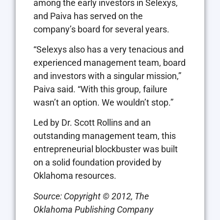
among the early investors in Selexys,
and Paiva has served on the
company’s board for several years.
“Selexys also has a very tenacious and
experienced management team, board
and investors with a singular mission,”
Paiva said. “With this group, failure
wasn’t an option. We wouldn’t stop.”
Led by Dr. Scott Rollins and an
outstanding management team, this
entrepreneurial blockbuster was built
on a solid foundation provided by
Oklahoma resources.
Source:
Copyright © 2012, The
Oklahoma Publishing Company