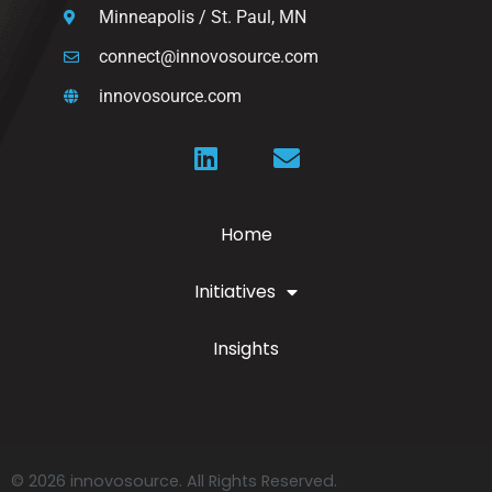
Minneapolis / St. Paul, MN
connect@innovosource.com
innovosource.com
Home
Initiatives
Insights
© 2026 innovosource. All Rights Reserved.