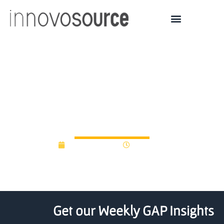
i2E scores a win for state
in Oklahoma, leverages
$23M in additional capital
October 1, 2012
12:00 am
Get our Weekly GAP Insights