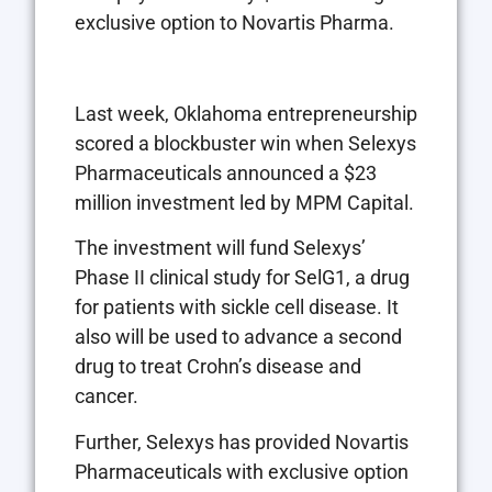
exclusive option to Novartis Pharma.
Last week, Oklahoma entrepreneurship
scored a blockbuster win when Selexys
Pharmaceuticals announced a $23
million investment led by MPM Capital.
The investment will fund Selexys’
Phase II clinical study for SelG1, a drug
for patients with sickle cell disease. It
also will be used to advance a second
drug to treat Crohn’s disease and
cancer.
Further, Selexys has provided Novartis
Pharmaceuticals with exclusive option