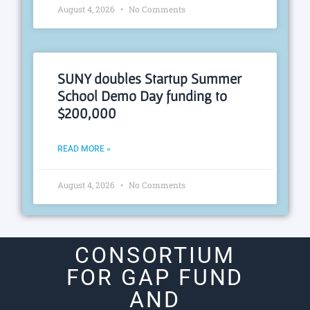
August 4, 2026
No Comments
SUNY doubles Startup Summer
School Demo Day funding to
$200,000
READ MORE »
August 4, 2026
No Comments
CONSORTIUM
FOR GAP FUND
AND