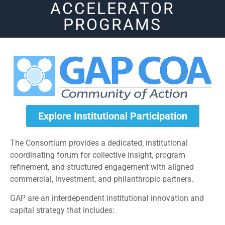
ACCELERATOR
PROGRAMS
Explore Institutional Participation
The Consortium provides a dedicated, institutional
coordinating forum for collective insight, program
refinement, and structured engagement with aligned
commercial, investment, and philanthropic partners.
GAP are an interdependent institutional innovation and
capital strategy that includes: