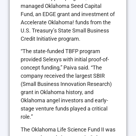
managed Oklahoma Seed Capital
Fund, an EDGE grant and investment of
Accelerate Oklahoma! funds from the
U.S. Treasury’s State Small Business
Credit Initiative program.
“The state-funded TBFP program
provided Selexys with initial proof-of-
concept funding,” Paiva said. “The
company received the largest SBIR
(Small Business Innovation Research)
grant in Oklahoma history, and
Oklahoma angel investors and early-
stage venture funds played a critical
role.”
The Oklahoma Life Science Fund II was