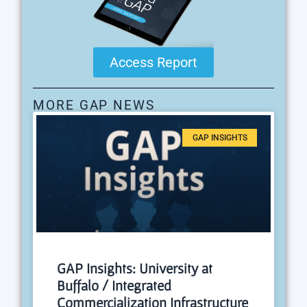
Access Report
MORE GAP NEWS
GAP INSIGHTS
GAP Insights: University at
Buffalo / Integrated
Commercialization Infrastructure