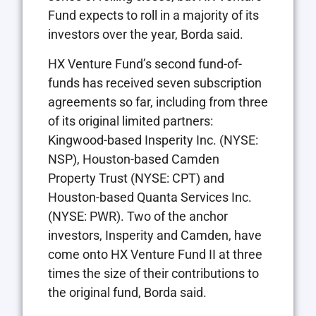
Fund expects to roll in a majority of its
investors over the year, Borda said.
HX Venture Fund’s second fund-of-
funds has received seven subscription
agreements so far, including from three
of its original limited partners:
Kingwood-based Insperity Inc. (NYSE:
NSP), Houston-based Camden
Property Trust (NYSE: CPT) and
Houston-based Quanta Services Inc.
(NYSE: PWR). Two of the anchor
investors, Insperity and Camden, have
come onto HX Venture Fund II at three
times the size of their contributions to
the original fund, Borda said.