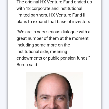
The original HX Venture Fund ended up
with 18 corporate and institutional
limited partners. HX Venture Fund II
plans to expand that base of investors.
“We are in very serious dialogue with a
great number of them at the moment,
including some more on the
institutional side, meaning
endowments or public pension funds,”
Borda said.