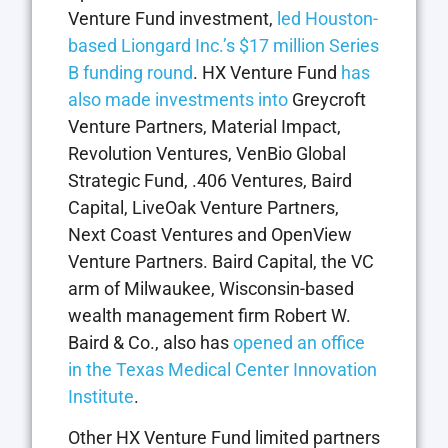
Venture Fund investment,
led Houston-
based Liongard Inc.’s $17 million Series
B funding round
. HX Venture Fund
has
also made investments into
Greycroft
Venture Partners, Material Impact,
Revolution Ventures, VenBio Global
Strategic Fund, .406 Ventures, Baird
Capital, LiveOak Venture Partners,
Next Coast Ventures and OpenView
Venture Partners. Baird Capital, the VC
arm of Milwaukee, Wisconsin-based
wealth management firm Robert W.
Baird & Co., also has
opened an office
in the Texas Medical Center Innovation
Institute
.
Other HX Venture Fund limited partners