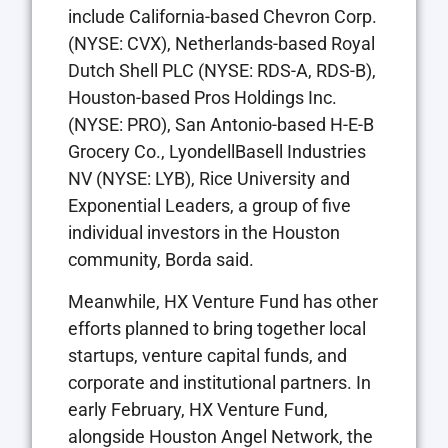
include California-based Chevron Corp.
(NYSE: CVX), Netherlands-based Royal
Dutch Shell PLC (NYSE: RDS-A, RDS-B),
Houston-based Pros Holdings Inc.
(NYSE: PRO), San Antonio-based H-E-B
Grocery Co., LyondellBasell Industries
NV (NYSE: LYB), Rice University and
Exponential Leaders, a group of five
individual investors in the Houston
community, Borda said.
Meanwhile, HX Venture Fund has other
efforts planned to bring together local
startups, venture capital funds, and
corporate and institutional partners. In
early February, HX Venture Fund,
alongside Houston Angel Network, the