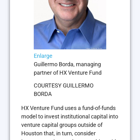
Enlarge
Guillermo Borda, managing
partner of HX Venture Fund
COURTESY GUILLERMO
BORDA
HX Venture Fund uses a fund-of-funds
model to invest institutional capital into
venture capital groups outside of
Houston that, in turn, consider