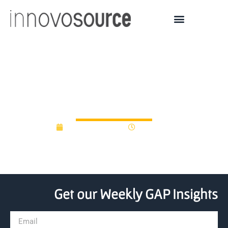
HX Venture Fund raising
$75M for VC investments
January 13, 2021
12:00 am
Get our Weekly GAP Insights