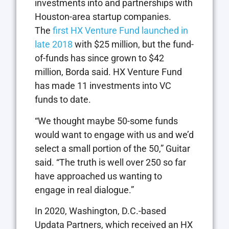
investments into and partnerships with
Houston-area startup companies.
The
first HX Venture Fund launched in
late 2018
with $25 million, but the fund-
of-funds has since grown to $42
million, Borda said. HX Venture Fund
has made 11 investments into VC
funds to date.
“We thought maybe 50-some funds
would want to engage with us and we’d
select a small portion of the 50,” Guitar
said. “The truth is well over 250 so far
have approached us wanting to
engage in real dialogue.”
In 2020, Washington, D.C.-based
Updata Partners, which received an HX