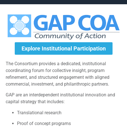
Explore Institutional Participation
The Consortium provides a dedicated, institutional
coordinating forum for collective insight, program
refinement, and structured engagement with aligned
commercial, investment, and philanthropic partners.
GAP are an interdependent institutional innovation and
capital strategy that includes:
Translational research
Proof of concept programs