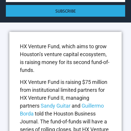
SUBSCRIBE
HX Venture Fund, which aims to grow
Houston’s venture capital ecosystem,
is raising money for its second fund-of-
funds.
HX Venture Fund is raising $75 million
from institutional limited partners for
HX Venture Fund II, managing
partners
Sandy Guitar
and
Guillermo
Borda
told the Houston Business
Journal. The fund-of-funds will have a
series of rolling closes, but HX Venture