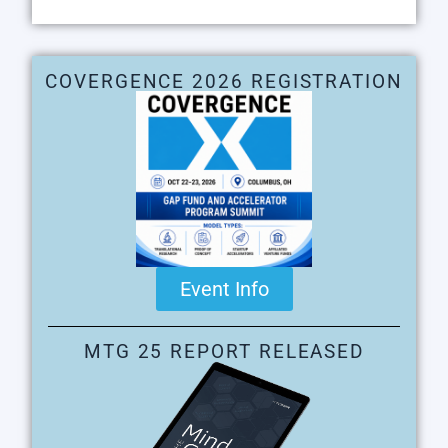
COVERGENCE 2026 REGISTRATION
Event Info
MTG 25 REPORT RELEASED