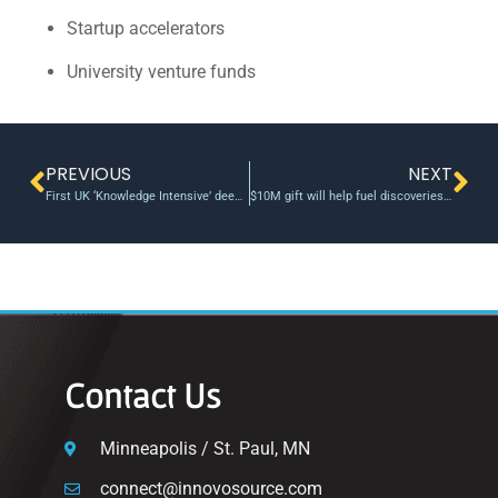
Startup accelerators
University venture funds
PREVIOUS
NEXT
First UK ‘Knowledge Intensive’ deeptech university fund
$10M gift will help fuel discoveries at Virginia Tech Innovation Campus
Contact Us
Minneapolis / St. Paul, MN
connect@innovosource.com