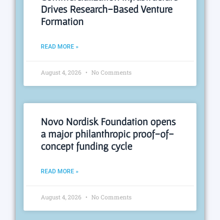
Drives Research-Based Venture
Formation
READ MORE »
August 4, 2026
No Comments
Novo Nordisk Foundation opens
a major philanthropic proof-of-
concept funding cycle
READ MORE »
August 4, 2026
No Comments