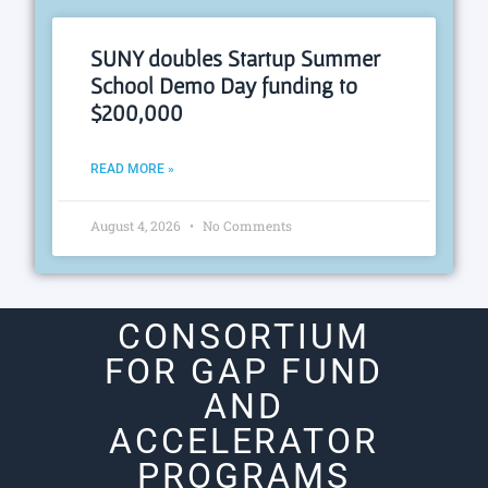
SUNY doubles Startup Summer
School Demo Day funding to
$200,000
READ MORE »
August 4, 2026
No Comments
CONSORTIUM
FOR GAP FUND
AND
ACCELERATOR
PROGRAMS