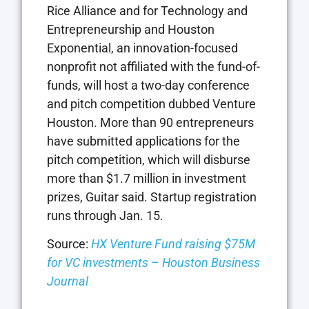
Rice Alliance and for Technology and
Entrepreneurship and Houston
Exponential, an innovation-focused
nonprofit not affiliated with the fund-of-
funds, will host a two-day conference
and pitch competition dubbed Venture
Houston. More than 90 entrepreneurs
have submitted applications for the
pitch competition, which will disburse
more than $1.7 million in investment
prizes, Guitar said. Startup registration
runs through Jan. 15.
Source:
HX Venture Fund raising $75M
for VC investments – Houston Business
Journal