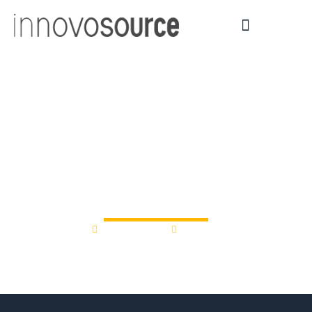
How Binghamton U
NY ChargeUp
Accelerator is helping
battery tech startups
July 18, 2025
9:25 am