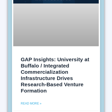
GAP Insights: University at
Buffalo / Integrated
Commercialization
Infrastructure Drives
Research-Based Venture
Formation
READ MORE »