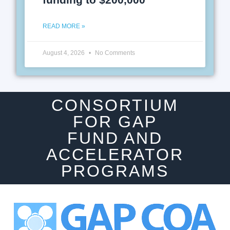
READ MORE »
August 4, 2026
No Comments
CONSORTIUM
FOR GAP
FUND AND
ACCELERATOR
PROGRAMS