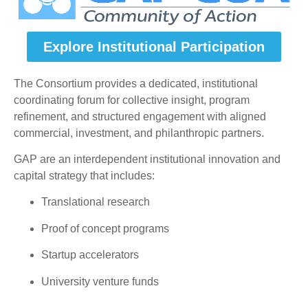
Explore Institutional Participation
The Consortium provides a dedicated, institutional
coordinating forum for collective insight, program
refinement, and structured engagement with aligned
commercial, investment, and philanthropic partners.
GAP are an interdependent institutional innovation and
capital strategy that includes:
Translational research
Proof of concept programs
Startup accelerators
University venture funds