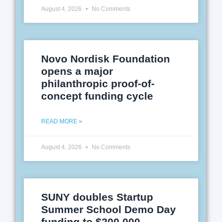
August 4, 2026
No Comments
Novo Nordisk Foundation
opens a major
philanthropic proof-of-
concept funding cycle
READ MORE »
August 4, 2026
No Comments
SUNY doubles Startup
Summer School Demo Day
funding to $200,000