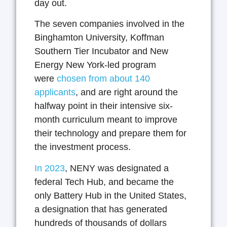
day out.
The seven companies involved in the
Binghamton University, Koffman
Southern Tier Incubator and New
Energy New York-led program
were
chosen from about 140
applicants
, and are right around the
halfway point in their intensive six-
month curriculum meant to improve
their technology and prepare them for
the investment process.
In 2023
, NENY was designated a
federal Tech Hub, and became the
only Battery Hub in the United States,
a designation that has generated
hundreds of thousands of dollars