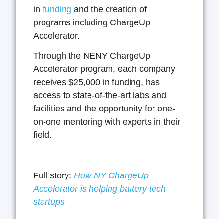
in
funding
and the creation of
programs including ChargeUp
Accelerator.
Through the NENY ChargeUp
Accelerator program, each company
receives $25,000 in funding, has
access to state-of-the-art labs and
facilities and the opportunity for one-
on-one mentoring with experts in their
field.
Full story:
How NY ChargeUp
Accelerator is helping battery tech
startups