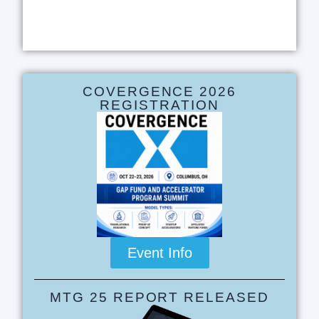
COVERGENCE 2026
REGISTRATION
Event Info
MTG 25 REPORT RELEASED