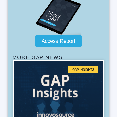
Access Report
MORE GAP NEWS
GAP INSIGHTS