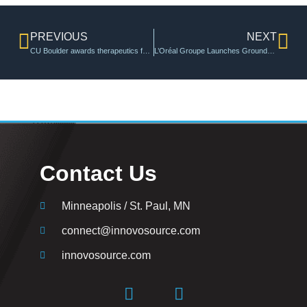
PREVIOUS
NEXT
CU Boulder awards therapeutics funding to advance promising drug development projects | Venture Partners at CU Boulder
L’Oréal Groupe Launches Groundbreaking “Sustainable Innovation Accelerator”
Contact Us
Minneapolis / St. Paul, MN
connect@innovosource.com
innovosource.com