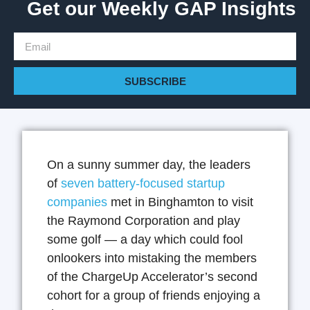
Get our Weekly GAP Insights
SUBSCRIBE
On a sunny summer day, the leaders
of
seven battery-focused startup
companies
met in Binghamton to visit
the Raymond Corporation and play
some golf — a day which could fool
onlookers into mistaking the members
of the ChargeUp Accelerator’s second
cohort for a group of friends enjoying a