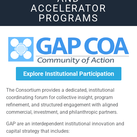
ACCELERATOR
PROGRAMS
Explore Institutional Participation
The Consortium provides a dedicated, institutional
coordinating forum for collective insight, program
refinement, and structured engagement with aligned
commercial, investment, and philanthropic partners.
GAP are an interdependent institutional innovation and
capital strategy that includes: