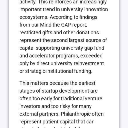
activity. This reinforces an increasingly
important trend in university innovation
ecosystems. According to findings
from our Mind the GAP report,
restricted gifts and other donations
represent the second largest source of
capital supporting university gap fund
and accelerator programs, exceeded
only by direct university reinvestment
or strategic institutional funding.
This matters because the earliest
stages of startup development are
often too early for traditional venture
investors and too risky for many
external partners. Philanthropic often
represent patient capital that can