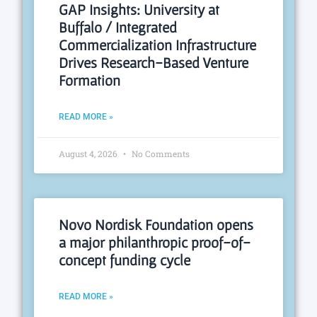
GAP Insights: University at
Buffalo / Integrated
Commercialization Infrastructure
Drives Research-Based Venture
Formation
READ MORE »
August 4, 2026
No Comments
Novo Nordisk Foundation opens
a major philanthropic proof-of-
concept funding cycle
READ MORE »