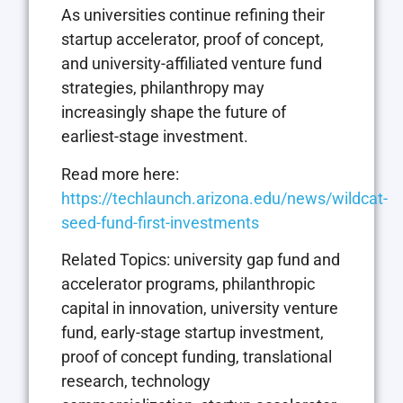
As universities continue refining their
startup accelerator, proof of concept,
and university-affiliated venture fund
strategies, philanthropy may
increasingly shape the future of
earliest-stage investment.
Read more here:
https://techlaunch.arizona.edu/news/wildcat-
seed-fund-first-investments
Related Topics: university gap fund and
accelerator programs, philanthropic
capital in innovation, university venture
fund, early-stage startup investment,
proof of concept funding, translational
research, technology