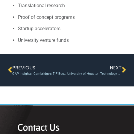
Translational research
Proof of concept programs
Startup accelerators
University venture funds
PREVIOUS
NEXT
GAP Insights: Cambridge’s TIF Boost Highlights the Need for Scaled Proof-of-Concept Funding
University of Houston Technology Bridge Welcomes Three Innovative Startups and First-of-Its-Kind Pilot Project
Contact Us