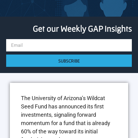
Get our Weekly GAP Insights
SUBSCRIBE
The University of Arizona’s Wildcat
Seed Fund has announced its first
investments, signaling forward
momentum for a fund that is already
60% of the way toward its initial