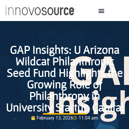
GAP Insights: U Arizona
Wildcat Philanthropic
Seed Fund Highlights the
Growing Role of
Philanthropy in
University Startup Capital
February 13, 2026
11:04 am