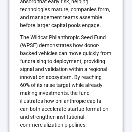
absorb that early risk, helping
technologies mature, companies form,
and management teams assemble
before larger capital pools engage.
The Wildcat Philanthropic Seed Fund
(WPSF) demonstrates how donor-
backed vehicles can move quickly from
fundraising to deployment, providing
signal and validation within a regional
innovation ecosystem. By reaching
60% of its raise target while already
making investments, the fund
illustrates how philanthropic capital
can both accelerate startup formation
and strengthen institutional
commercialization pipelines.