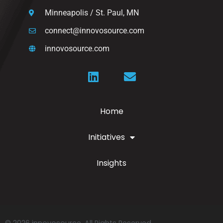
Minneapolis / St. Paul, MN
connect@innovosource.com
innovosource.com
Home
Initiatives
Insights