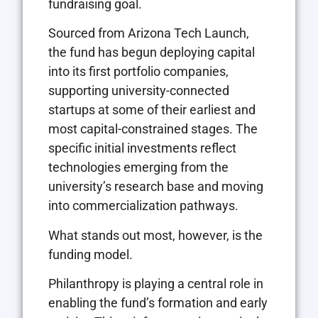
fundraising goal.
Sourced from Arizona Tech Launch,
the fund has begun deploying capital
into its first portfolio companies,
supporting university-connected
startups at some of their earliest and
most capital-constrained stages. The
specific initial investments reflect
technologies emerging from the
university’s research base and moving
into commercialization pathways.
What stands out most, however, is the
funding model.
Philanthropy is playing a central role in
enabling the fund’s formation and early