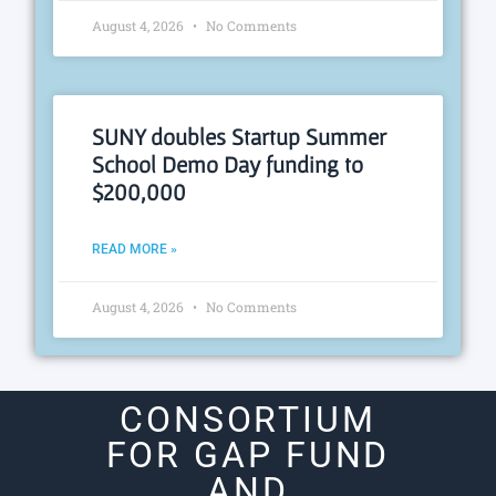
August 4, 2026
No Comments
SUNY doubles Startup Summer
School Demo Day funding to
$200,000
READ MORE »
August 4, 2026
No Comments
CONSORTIUM
FOR GAP FUND
AND