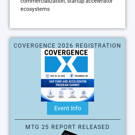
commercialization, startup accelerator
ecosystems
COVERGENCE 2026 REGISTRATION
Event Info
MTG 25 REPORT RELEASED