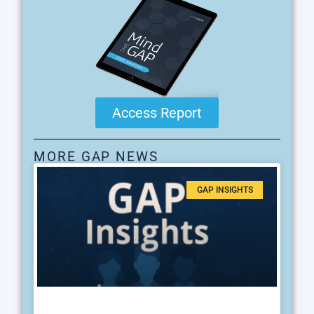
Access Report
MORE GAP NEWS
GAP INSIGHTS