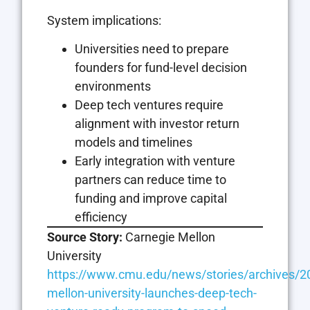
System implications:
Universities need to prepare
founders for fund-level decision
environments
Deep tech ventures require
alignment with investor return
models and timelines
Early integration with venture
partners can reduce time to
funding and improve capital
efficiency
Source Story:
Carnegie Mellon
University
https://www.cmu.edu/news/stories/archives/20
mellon-university-launches-deep-tech-