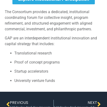
The Consortium provides a dedicated, institutional
coordinating forum for collective insight, program
refinement, and structured engagement with aligned
commercial, investment, and philanthropic partners.
GAP are an interdependent institutional innovation and
capital strategy that includes:
Translational research
Proof of concept programs
Startup accelerators
University venture funds
PREVIOUS
NEXT