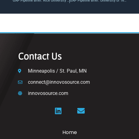
GAP Pipeline Brief: Rice University / Helix Earth Energy Efficiency Platform
GAP Pipeline Brief: University of Tennessee / Chancellor’s Innovation Fund Awards
Contact Us
Minneapolis / St. Paul, MN
connect@innovosource.com
innovosource.com
Home