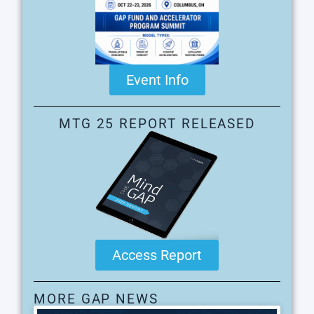
Event Info
MTG 25 REPORT RELEASED
Access Report
MORE GAP NEWS