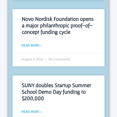
Novo Nordisk Foundation opens
a major philanthropic proof-of-
concept funding cycle
READ MORE »
August 4, 2026
No Comments
SUNY doubles Startup Summer
School Demo Day funding to
$200,000
READ MORE »