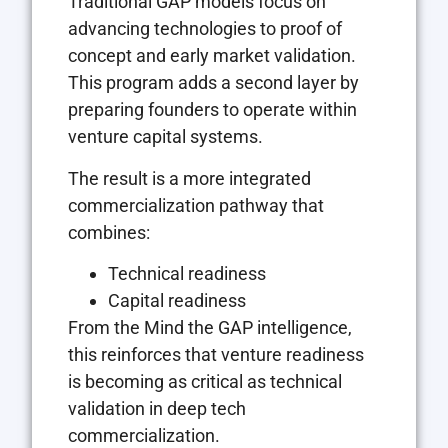
Traditional GAP models focus on
advancing technologies to proof of
concept and early market validation.
This program adds a second layer by
preparing founders to operate within
venture capital systems.
The result is a more integrated
commercialization pathway that
combines:
Technical readiness
Capital readiness
From the Mind the GAP intelligence,
this reinforces that venture readiness
is becoming as critical as technical
validation in deep tech
commercialization.