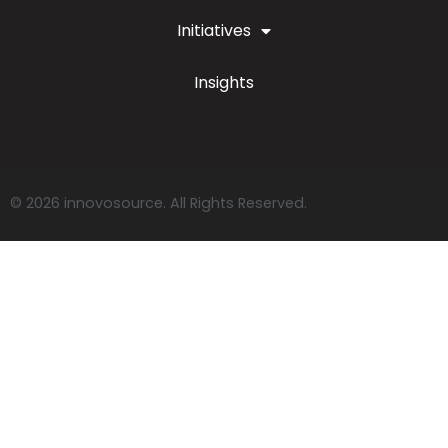
Initiatives
Insights
© 2026 innovosource. All Rights Reserved.