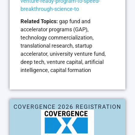
venture-ready-program-to-speed-
breakthrough-science-to
Related Topics:
gap fund and
accelerator programs (GAP),
technology commercialization,
translational research, startup
accelerator, university venture fund,
deep tech, venture capital, artificial
intelligence, capital formation
COVERGENCE 2026 REGISTRATION