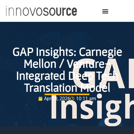
GAP Insights: Carnegie
Mellon / Venture-
Integrated Deep Tech
Translation Model
April 8, 2026
10:11 am