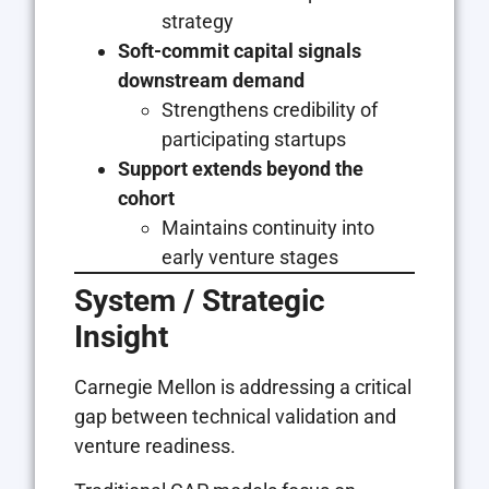
strategy
Soft-commit capital signals
downstream demand
Strengthens credibility of
participating startups
Support extends beyond the
cohort
Maintains continuity into
early venture stages
System / Strategic
Insight
Carnegie Mellon is addressing a critical
gap between technical validation and
venture readiness.