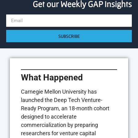
Get our Weekly GAP Insights
SUBSCRIBE
What Happened
Carnegie Mellon University has
launched the Deep Tech Venture-
Ready Program, an 18-month cohort
designed to accelerate
commercialization by preparing
researchers for venture capital