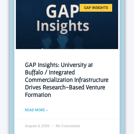
GAP INSIGHTS
GAP Insights: University at
Buffalo / Integrated
Commercialization Infrastructure
Drives Research-Based Venture
Formation
READ MORE »
August 4, 2026
No Comments