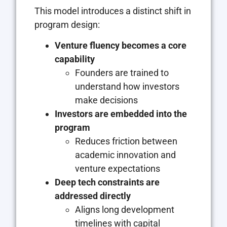
This model introduces a distinct shift in
program design:
Venture fluency becomes a core
capability
Founders are trained to
understand how investors
make decisions
Investors are embedded into the
program
Reduces friction between
academic innovation and
venture expectations
Deep tech constraints are
addressed directly
Aligns long development
timelines with capital