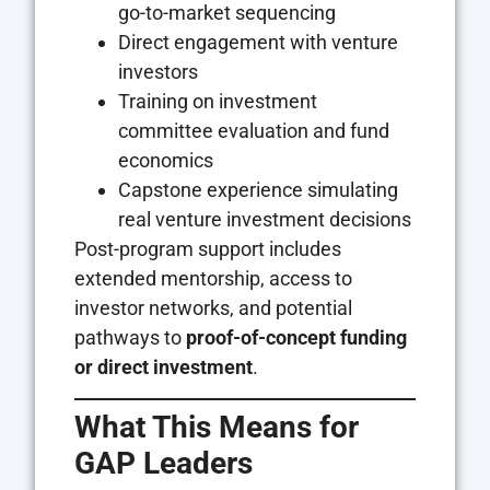
go-to-market sequencing
Direct engagement with venture
investors
Training on investment
committee evaluation and fund
economics
Capstone experience simulating
real venture investment decisions
Post-program support includes
extended mentorship, access to
investor networks, and potential
pathways to
proof-of-concept funding
or direct investment
.
What This Means for
GAP Leaders