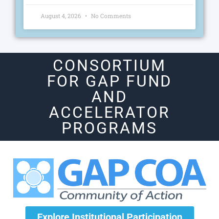
August 4, 2026
No Comments
CONSORTIUM
FOR GAP FUND
AND
ACCELERATOR
PROGRAMS
Explore Institutional Participation