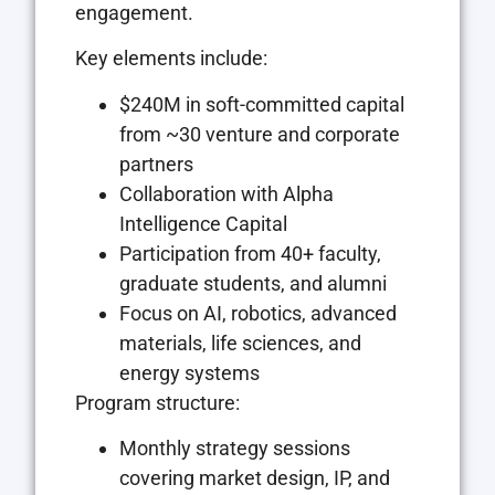
engagement.
Key elements include:
$240M in soft-committed capital
from ~30 venture and corporate
partners
Collaboration with Alpha
Intelligence Capital
Participation from 40+ faculty,
graduate students, and alumni
Focus on AI, robotics, advanced
materials, life sciences, and
energy systems
Program structure:
Monthly strategy sessions
covering market design, IP, and