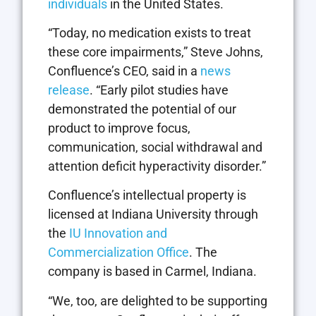
individuals
in the United States.
“Today, no medication exists to treat
these core impairments,” Steve Johns,
Confluence’s CEO, said in a
news
release
. “Early pilot studies have
demonstrated the potential of our
product to improve focus,
communication, social withdrawal and
attention deficit hyperactivity disorder.”
Confluence’s intellectual property is
licensed at Indiana University through
the
IU Innovation and
Commercialization Office
. The
company is based in Carmel, Indiana.
“We, too, are delighted to be supporting