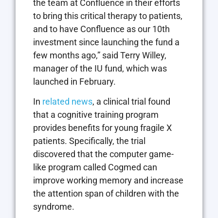
the team at Confluence in their efforts
to bring this critical therapy to patients,
and to have Confluence as our 10th
investment since launching the fund a
few months ago,” said Terry Willey,
manager of the IU fund, which was
launched in February.
In
related news
, a clinical trial found
that a cognitive training program
provides benefits for young fragile X
patients. Specifically, the trial
discovered that the computer game-
like program called Cogmed can
improve working memory and increase
the attention span of children with the
syndrome.