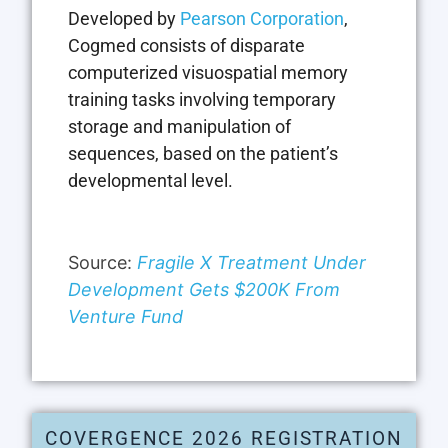
Developed by
Pearson Corporation
,
Cogmed consists of disparate
computerized visuospatial memory
training tasks involving temporary
storage and manipulation of
sequences, based on the patient’s
developmental level.
Source:
Fragile X Treatment Under
Development Gets $200K From
Venture Fund
COVERGENCE 2026 REGISTRATION