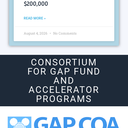
$200,000
READ MORE »
August 4, 2026
No Comments
CONSORTIUM
FOR GAP FUND
AND
ACCELERATOR
PROGRAMS