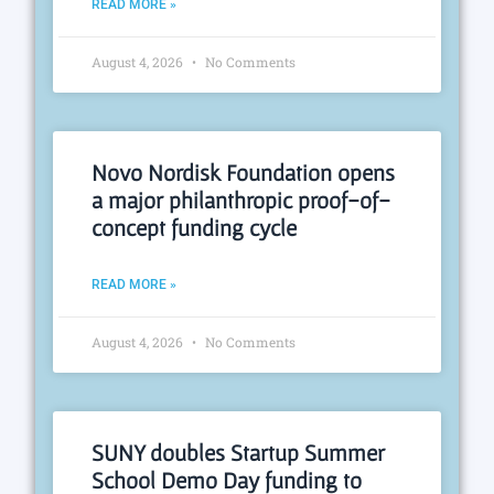
READ MORE »
August 4, 2026
No Comments
Novo Nordisk Foundation opens
a major philanthropic proof-of-
concept funding cycle
READ MORE »
August 4, 2026
No Comments
SUNY doubles Startup Summer
School Demo Day funding to