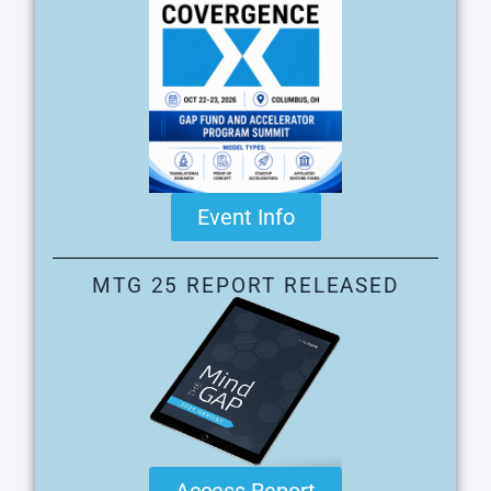
Event Info
MTG 25 REPORT RELEASED
Access Report