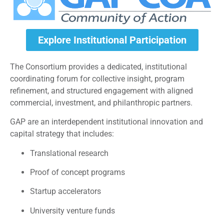
Explore Institutional Participation
The Consortium provides a dedicated, institutional
coordinating forum for collective insight, program
refinement, and structured engagement with aligned
commercial, investment, and philanthropic partners.
GAP are an interdependent institutional innovation and
capital strategy that includes:
Translational research
Proof of concept programs
Startup accelerators
University venture funds