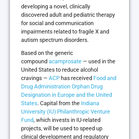
developing a novel, clinically
discovered adult and pediatric therapy
for social and communication
impairments related to fragile X and
autism spectrum disorders.
Based on the generic
compound
acamprosate
— used in the
United States to reduce alcohol
cravings —
ACP
has received
Food and
Drug Administration Orphan Drug
Designation in Europe and the United
States
. Capital from the
Indiana
University (IU) Philanthropic Venture
Fund
, which invests in IU-related
projects, will be used to speed up
clinical development and regulatory