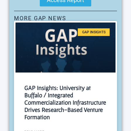
MORE GAP NEWS
GAP INSIGHTS
GAP Insights: University at
Buffalo / Integrated
Commercialization Infrastructure
Drives Research-Based Venture
Formation