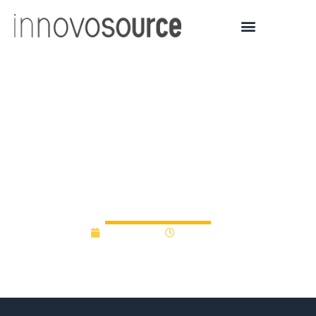
Fragile X Treatment
Under Development Gets
$200K From Indiana
Venture Fund
May 1, 2019
12:00 am