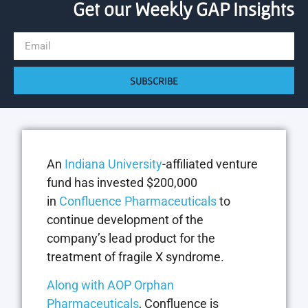
Get our Weekly GAP Insights
SUBSCRIBE
An
Indiana University
-affiliated venture
fund has invested $200,000
in
Confluence Pharmaceuticals
to
continue development of the
company’s lead product for the
treatment of fragile X syndrome.
Along with AOP Orphan
Pharmaceuticals
, Confluence is