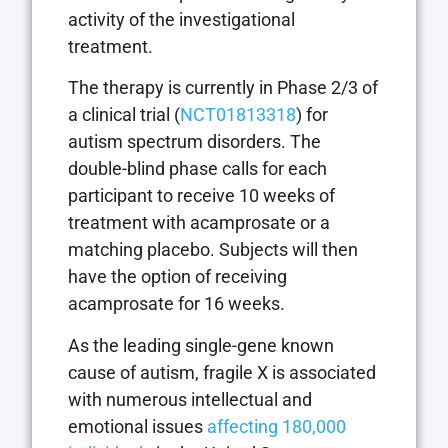
activity of the investigational
treatment.
The therapy is currently in Phase 2/3 of
a clinical trial (
NCT01813318
) for
autism spectrum disorders. The
double-blind phase calls for each
participant to receive 10 weeks of
treatment with acamprosate or a
matching placebo. Subjects will then
have the option of receiving
acamprosate for 16 weeks.
As the leading single-gene known
cause of autism, fragile X is associated
with numerous intellectual and
emotional issues
affecting 180,000