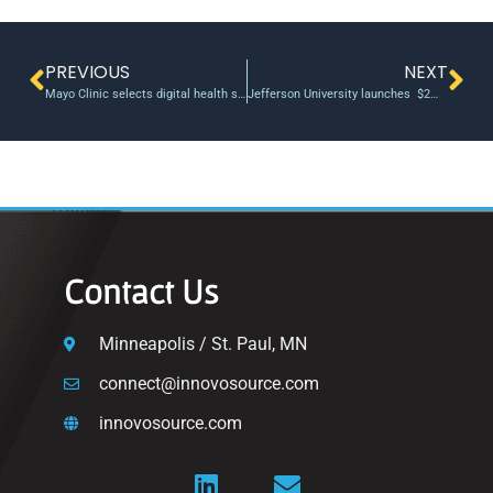
PREVIOUS
NEXT
Mayo Clinic selects digital health startups for accelerator program
Jefferson University launches $2M fund for hemp innovation and sustainability
Contact Us
Minneapolis / St. Paul, MN
connect@innovosource.com
innovosource.com