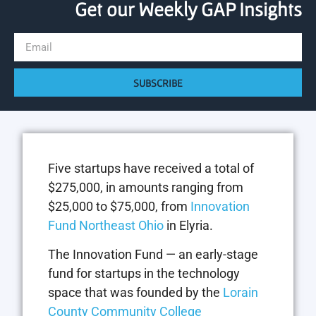
Get our Weekly GAP Insights
SUBSCRIBE
Five startups have received a total of
$275,000, in amounts ranging from
$25,000 to $75,000, from
Innovation
Fund Northeast Ohio
in Elyria.
The Innovation Fund — an early-stage
fund for startups in the technology
space that was founded by the
Lorain
County Community College