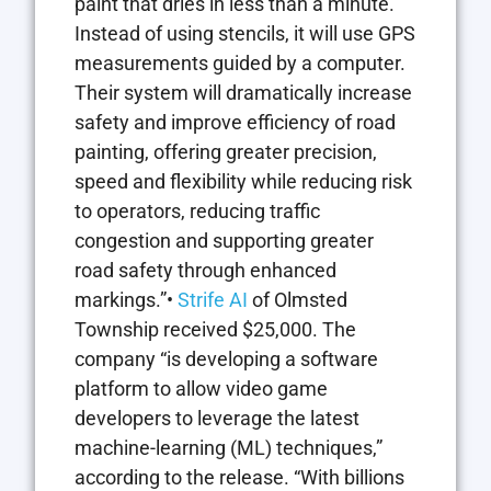
paint that dries in less than a minute.
Instead of using stencils, it will use GPS
measurements guided by a computer.
Their system will dramatically increase
safety and improve efficiency of road
painting, offering greater precision,
speed and flexibility while reducing risk
to operators, reducing traffic
congestion and supporting greater
road safety through enhanced
markings.”•
Strife AI
of Olmsted
Township received $25,000. The
company “is developing a software
platform to allow video game
developers to leverage the latest
machine-learning (ML) techniques,”
according to the release. “With billions