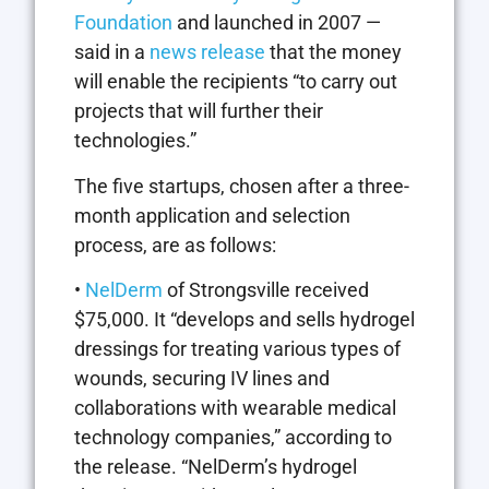
Foundation
and launched in 2007 —
said in a
news release
that the money
will enable the recipients “to carry out
projects that will further their
technologies.”
The five startups, chosen after a three-
month application and selection
process, are as follows:
•
NelDerm
of Strongsville received
$75,000. It “develops and sells hydrogel
dressings for treating various types of
wounds, securing IV lines and
collaborations with wearable medical
technology companies,” according to
the release. “NelDerm’s hydrogel