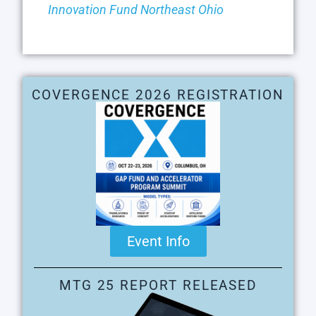
Innovation Fund Northeast Ohio
COVERGENCE 2026 REGISTRATION
Event Info
MTG 25 REPORT RELEASED