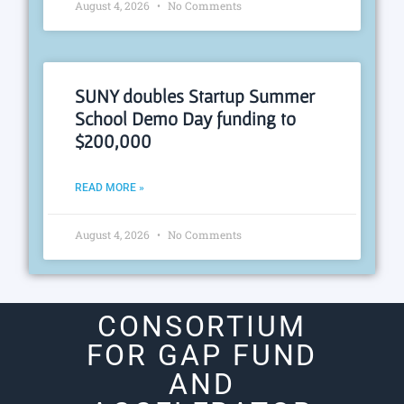
August 4, 2026
No Comments
SUNY doubles Startup Summer
School Demo Day funding to
$200,000
READ MORE »
August 4, 2026
No Comments
CONSORTIUM
FOR GAP FUND
AND