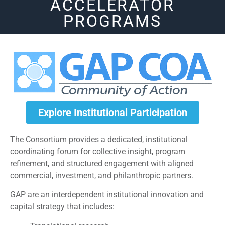
ACCELERATOR
PROGRAMS
Explore Institutional Participation
The Consortium provides a dedicated, institutional
coordinating forum for collective insight, program
refinement, and structured engagement with aligned
commercial, investment, and philanthropic partners.
GAP are an interdependent institutional innovation and
capital strategy that includes: