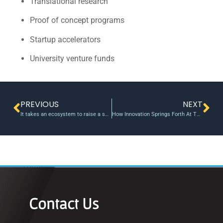
Translational research
Proof of concept programs
Startup accelerators
University venture funds
PREVIOUS
NEXT
It takes an ecosystem to raise a successful start-up
How Innovation Springs Forth At The University Of Georgia
Contact Us