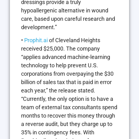
dressings provide a truly
hypoallergenic alternative in wound
care, based upon careful research and
development.”
•
Prophit.ai
of Cleveland Heights
received $25,000. The company
“applies advanced machine-learning
technology to help prevent U.S.
corporations from overpaying the $30
billion of sales tax that is paid in error
each year,” the release stated.
“Currently, the only option is to have a
team of external tax consultants spend
months to recover this money through
a reverse audit, but they charge up to
35% in contingency fees. With