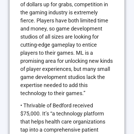
of dollars up for grabs, competition in
the gaming industry is extremely
fierce. Players have both limited time
and money, so game development
studios of all sizes are looking for
cutting-edge gameplay to entice
players to their games. ML is a
promising area for unlocking new kinds
of player experiences, but many small
game development studios lack the
expertise needed to add this
technology to their games.”
• Thrivable of Bedford received
$75,000. It’s “a technology platform
that helps health care organizations
tap into a comprehensive patient