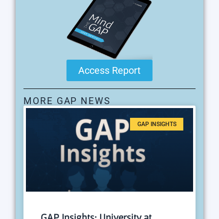
Access Report
MORE GAP NEWS
GAP INSIGHTS
GAP Insights: University at