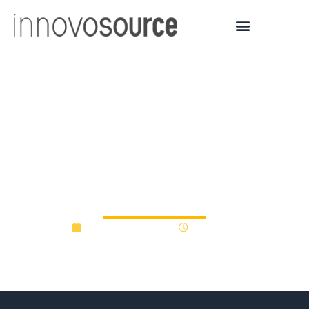
Five tech startups receive
a total of $275,000 in
support from Innovation
Fund Northeast Ohio
December 19, 2019
12:00 am