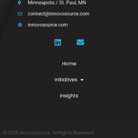
Minneapolis / St. Paul, MN
connect@innovosource.com
innovosource.com
Home
Initiatives
Insights
© 2026 innovosource. All Rights Reserved.