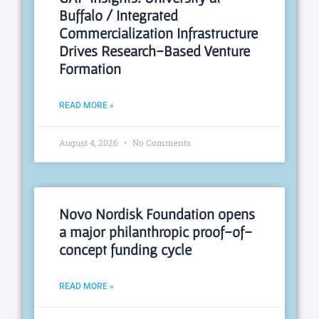
Buffalo / Integrated
Commercialization Infrastructure
Drives Research-Based Venture
Formation
READ MORE »
August 4, 2026
No Comments
Novo Nordisk Foundation opens
a major philanthropic proof-of-
concept funding cycle
READ MORE »