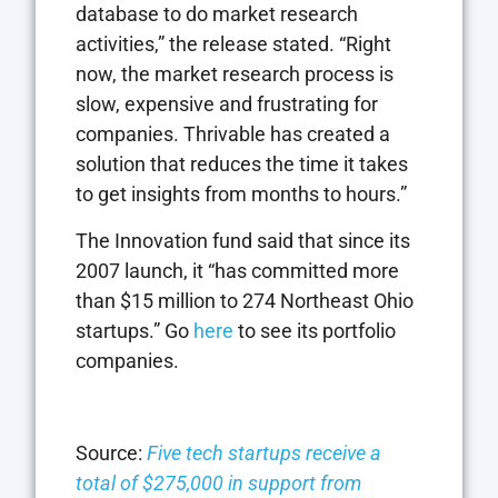
database to do market research
activities,” the release stated. “Right
now, the market research process is
slow, expensive and frustrating for
companies. Thrivable has created a
solution that reduces the time it takes
to get insights from months to hours.”
The Innovation fund said that since its
2007 launch, it “has committed more
than $15 million to 274 Northeast Ohio
startups.” Go
here
to see its portfolio
companies.
Source:
Five tech startups receive a
total of $275,000 in support from