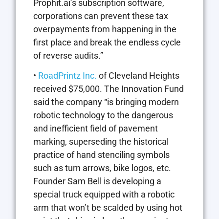
Prophit.ai’s subscription software,
corporations can prevent these tax
overpayments from happening in the
first place and break the endless cycle
of reverse audits.”
•
RoadPrintz Inc.
of Cleveland Heights
received $75,000. The Innovation Fund
said the company “is bringing modern
robotic technology to the dangerous
and inefficient field of pavement
marking, superseding the historical
practice of hand stenciling symbols
such as turn arrows, bike logos, etc.
Founder Sam Bell is developing a
special truck equipped with a robotic
arm that won’t be scalded by using hot