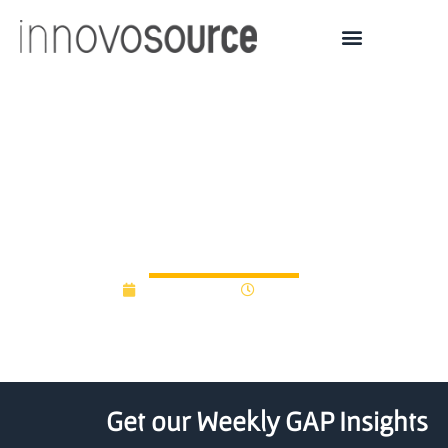
Five Long Island
Biotech/Clean-Energy
Start-ups Get $500K
June 16, 2014
12:00 am
Get our Weekly GAP Insights