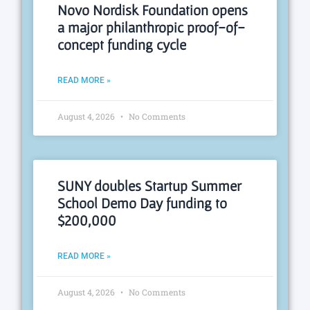
Novo Nordisk Foundation opens
a major philanthropic proof-of-
concept funding cycle
READ MORE »
August 4, 2026
No Comments
SUNY doubles Startup Summer
School Demo Day funding to
$200,000
READ MORE »
August 4, 2026
No Comments