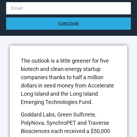
SUBSCRIBE
The outlook is a little greener for five
biotech and clean-energy startup
companies thanks to half a million
dollars in seed money from Accelerate
Long Island and the Long Island
Emerging Technologies Fund.
Goddard Labs, Green Sulfcrete,
PolyNova, SynchroPET and Traverse
Biosciences each received a $50,000