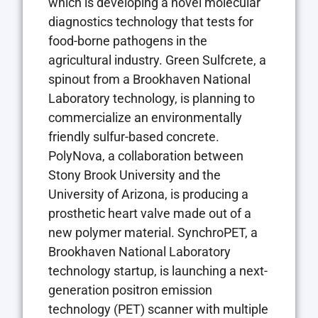
which is developing a novel molecular
diagnostics technology that tests for
food-borne pathogens in the
agricultural industry. Green Sulfcrete, a
spinout from a Brookhaven National
Laboratory technology, is planning to
commercialize an environmentally
friendly sulfur-based concrete.
PolyNova, a collaboration between
Stony Brook University and the
University of Arizona, is producing a
prosthetic heart valve made out of a
new polymer material. SynchroPET, a
Brookhaven National Laboratory
technology startup, is launching a next-
generation positron emission
technology (PET) scanner with multiple