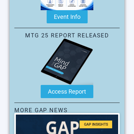
Event Info
MTG 25 REPORT RELEASED
Access Report
MORE GAP NEWS
GAP INSIGHTS