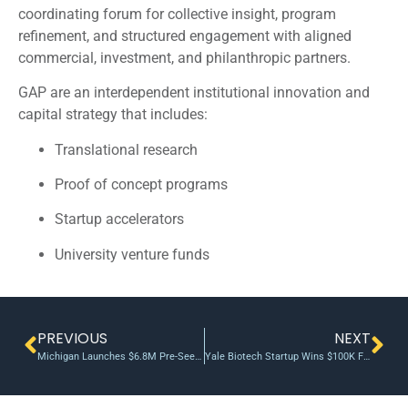
coordinating forum for collective insight, program
refinement, and structured engagement with aligned
commercial, investment, and philanthropic partners.
GAP are an interdependent institutional innovation and
capital strategy that includes:
Translational research
Proof of concept programs
Startup accelerators
University venture funds
PREVIOUS
NEXT
Michigan Launches $6.8M Pre-Seed Fund 2.0
Yale Biotech Startup Wins $100K From Yale Entrepreneur Institute Innovation Fund