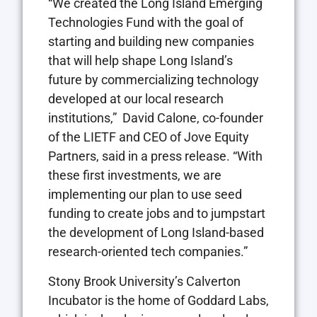
“We created the Long Island Emerging
Technologies Fund with the goal of
starting and building new companies
that will help shape Long Island’s
future by commercializing technology
developed at our local research
institutions,” David Calone, co-founder
of the LIETF and CEO of Jove Equity
Partners, said in a press release. “With
these first investments, we are
implementing our plan to use seed
funding to create jobs and to jumpstart
the development of Long Island-based
research-oriented tech companies.”
Stony Brook University’s Calverton
Incubator is the home of Goddard Labs,