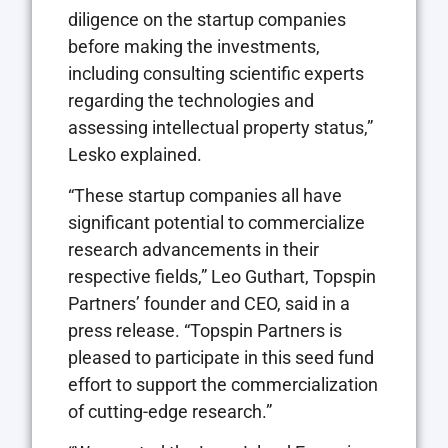
diligence on the startup companies
before making the investments,
including consulting scientific experts
regarding the technologies and
assessing intellectual property status,”
Lesko explained.
“These startup companies all have
significant potential to commercialize
research advancements in their
respective fields,” Leo Guthart, Topspin
Partners’ founder and CEO, said in a
press release. “Topspin Partners is
pleased to participate in this seed fund
effort to support the commercialization
of cutting-edge research.”