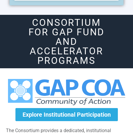
CONSORTIUM
FOR GAP FUND
AND
ACCELERATOR
PROGRAMS
Explore Institutional Participation
The Consortium provides a dedicated, institutional