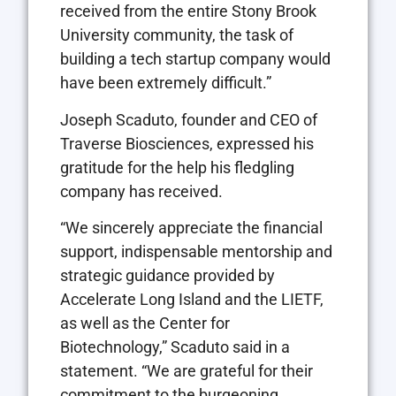
received from the entire Stony Brook
University community, the task of
building a tech startup company would
have been extremely difficult.”
Joseph Scaduto, founder and CEO of
Traverse Biosciences, expressed his
gratitude for the help his fledgling
company has received.
“We sincerely appreciate the financial
support, indispensable mentorship and
strategic guidance provided by
Accelerate Long Island and the LIETF,
as well as the Center for
Biotechnology,” Scaduto said in a
statement. “We are grateful for their
commitment to the burgeoning