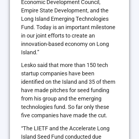
Economic Development Council,
Empire State Development, and the
Long Island Emerging Technologies
Fund. Today is an important milestone
in our joint efforts to create an
innovation-based economy on Long
Island.”
Lesko said that more than 150 tech
startup companies have been
identified on the Island and 35 of them
have made pitches for seed funding
from his group and the emerging
technologies fund. So far only these
five companies have made the cut.
“The LIETF and the Accelerate Long
Island Seed Fund conducted due