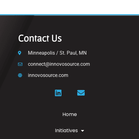
Contact Us
Minneapolis / St. Paul, MN
connect@innovosource.com
innovosource.com
Home
Initiatives