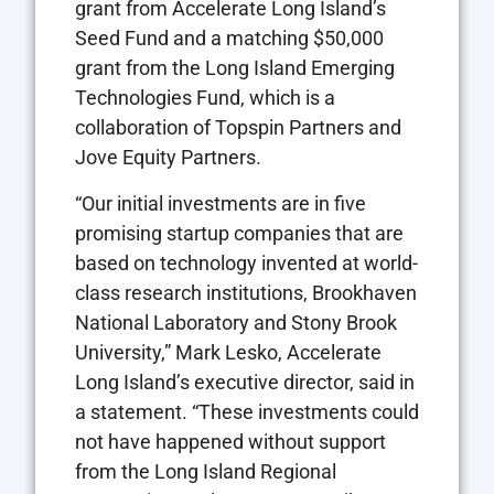
grant from Accelerate Long Island’s
Seed Fund and a matching $50,000
grant from the Long Island Emerging
Technologies Fund, which is a
collaboration of Topspin Partners and
Jove Equity Partners.
“Our initial investments are in five
promising startup companies that are
based on technology invented at world-
class research institutions, Brookhaven
National Laboratory and Stony Brook
University,” Mark Lesko, Accelerate
Long Island’s executive director, said in
a statement. “These investments could
not have happened without support
from the Long Island Regional