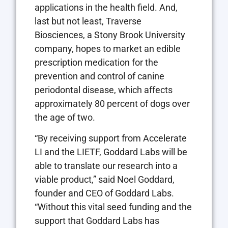
applications in the health field. And,
last but not least, Traverse
Biosciences, a Stony Brook University
company, hopes to market an edible
prescription medication for the
prevention and control of canine
periodontal disease, which affects
approximately 80 percent of dogs over
the age of two.
“By receiving support from Accelerate
LI and the LIETF, Goddard Labs will be
able to translate our research into a
viable product,” said Noel Goddard,
founder and CEO of Goddard Labs.
“Without this vital seed funding and the
support that Goddard Labs has