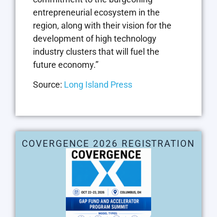
entrepreneurial ecosystem in the
region, along with their vision for the
development of high technology
industry clusters that will fuel the
future economy.”
Source:
Long Island Press
COVERGENCE 2026 REGISTRATION