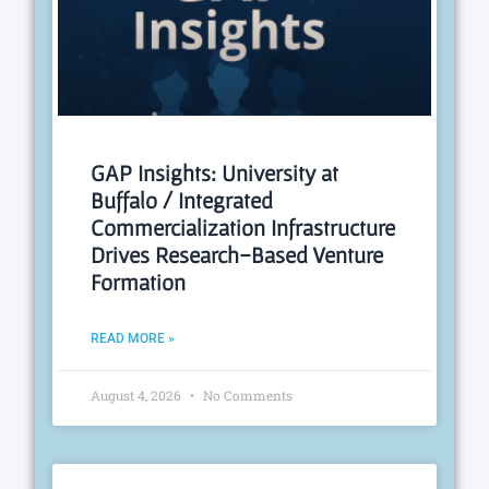
GAP Insights: University at
Buffalo / Integrated
Commercialization Infrastructure
Drives Research-Based Venture
Formation
READ MORE »
August 4, 2026
No Comments