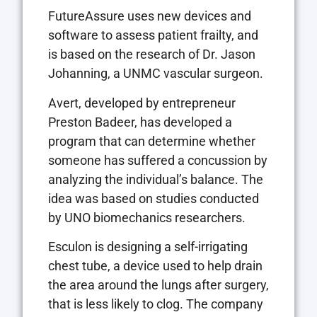
FutureAssure uses new devices and
software to assess patient frailty, and
is based on the research of Dr. Jason
Johanning, a UNMC vascular surgeon.
Avert, developed by entrepreneur
Preston Badeer, has developed a
program that can determine whether
someone has suffered a concussion by
analyzing the individual’s balance. The
idea was based on studies conducted
by UNO biomechanics researchers.
Esculon is designing a self-irrigating
chest tube, a device used to help drain
the area around the lungs after surgery,
that is less likely to clog. The company