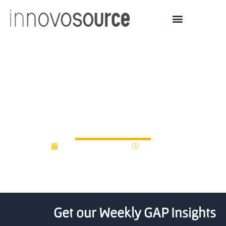
First four startups sign on
with UNO, UNMC
technology institute
September 11, 2017
12:00 am
Get our Weekly GAP Insights