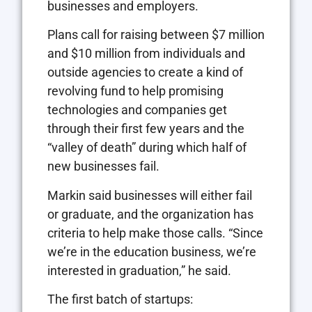
businesses and employers.
Plans call for raising between $7 million
and $10 million from individuals and
outside agencies to create a kind of
revolving fund to help promising
technologies and companies get
through their first few years and the
“valley of death” during which half of
new businesses fail.
Markin said businesses will either fail
or graduate, and the organization has
criteria to help make those calls. “Since
we’re in the education business, we’re
interested in graduation,” he said.
The first batch of startups: