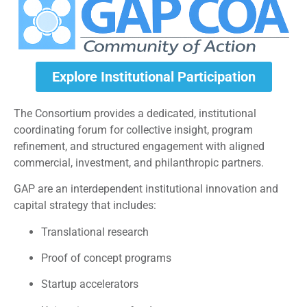
Explore Institutional Participation
The Consortium provides a dedicated, institutional
coordinating forum for collective insight, program
refinement, and structured engagement with aligned
commercial, investment, and philanthropic partners.
GAP are an interdependent institutional innovation and
capital strategy that includes:
Translational research
Proof of concept programs
Startup accelerators