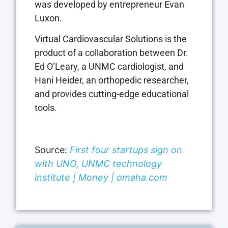
was developed by entrepreneur Evan
Luxon.
Virtual Cardiovascular Solutions is the
product of a collaboration between Dr.
Ed O’Leary, a UNMC cardiologist, and
Hani Heider, an orthopedic researcher,
and provides cutting-edge educational
tools.
Source:
First four startups sign on
with UNO, UNMC technology
institute | Money | omaha.com