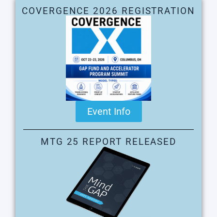
COVERGENCE 2026 REGISTRATION
Event Info
MTG 25 REPORT RELEASED