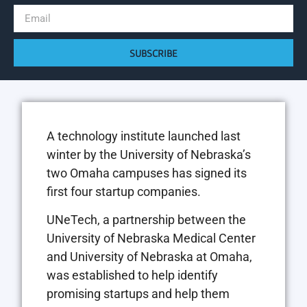
SUBSCRIBE
A technology institute launched last
winter by the University of Nebraska’s
two Omaha campuses has signed its
first four startup companies.
UNeTech, a partnership between the
University of Nebraska Medical Center
and University of Nebraska at Omaha,
was established to help identify
promising startups and help them