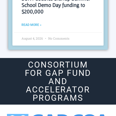
School Demo Day funding to
$200,000
READ MORE »
August 4, 2026
No Comments
CONSORTIUM
FOR GAP FUND
AND
ACCELERATOR
PROGRAMS