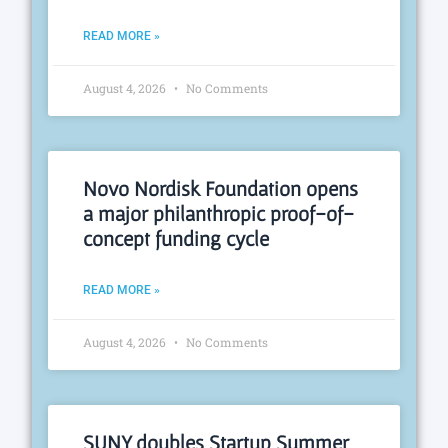
READ MORE »
August 4, 2026
No Comments
Novo Nordisk Foundation opens
a major philanthropic proof-of-
concept funding cycle
READ MORE »
August 4, 2026
No Comments
SUNY doubles Startup Summer