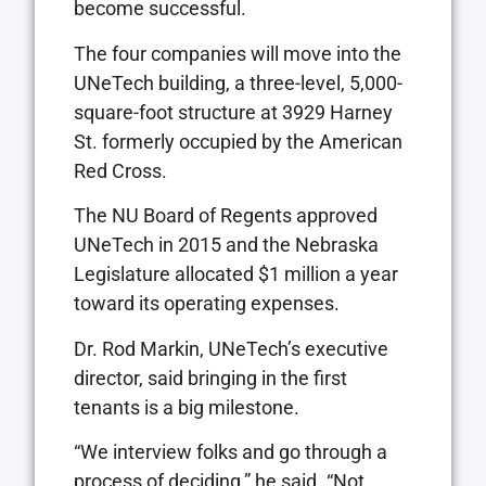
become successful.
The four companies will move into the
UNeTech building, a three-level, 5,000-
square-foot structure at 3929 Harney
St. formerly occupied by the American
Red Cross.
The NU Board of Regents approved
UNeTech in 2015 and the Nebraska
Legislature allocated $1 million a year
toward its operating expenses.
Dr. Rod Markin, UNeTech’s executive
director, said bringing in the first
tenants is a big milestone.
“We interview folks and go through a
process of deciding,” he said. “Not