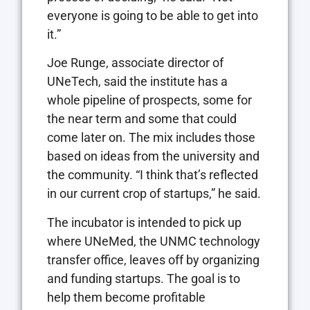
everyone is going to be able to get into
it.”
Joe Runge, associate director of
UNeTech, said the institute has a
whole pipeline of prospects, some for
the near term and some that could
come later on. The mix includes those
based on ideas from the university and
the community. “I think that’s reflected
in our current crop of startups,” he said.
The incubator is intended to pick up
where UNeMed, the UNMC technology
transfer office, leaves off by organizing
and funding startups. The goal is to
help them become profitable