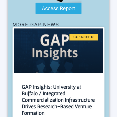
Access Report
MORE GAP NEWS
GAP INSIGHTS
GAP Insights: University at
Buffalo / Integrated
Commercialization Infrastructure
Drives Research-Based Venture
Formation