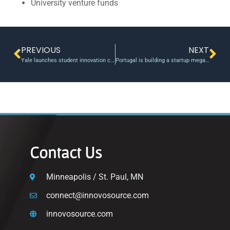
University venture funds
PREVIOUS
NEXT
Yale launches student innovation center
Portugal is building a startup mega campus in Lisbon
Contact Us
Minneapolis / St. Paul, MN
connect@innovosource.com
innovosource.com