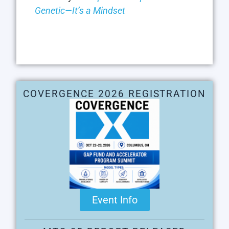
Genetic—It’s a Mindset
COVERGENCE 2026 REGISTRATION
Event Info