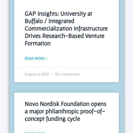
GAP Insights: University at
Buffalo / Integrated
Commercialization Infrastructure
Drives Research-Based Venture
Formation
READ MORE »
August 4, 2026
No Comments
Novo Nordisk Foundation opens
a major philanthropic proof-of-
concept funding cycle