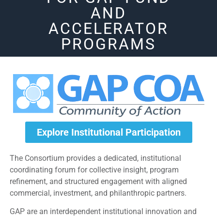
AND
ACCELERATOR
PROGRAMS
Explore Institutional Participation
The Consortium provides a dedicated, institutional
coordinating forum for collective insight, program
refinement, and structured engagement with aligned
commercial, investment, and philanthropic partners.
GAP are an interdependent institutional innovation and