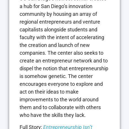
a hub for San Diego’s innovation
community by housing an array of
regional entrepreneurs and venture
capitalists alongside students and
faculty with the intent of accelerating
the creation and launch of new
companies. The center also seeks to
create an entrepreneur network and to
dispel the notion that entrepreneurship
is somehow genetic. The center
encourages everyone to explore and
act on their ideas to make
improvements to the world around
them and to collaborate with others
who have the skills they lack.
Full Story:
Entrepreneurship Isn’t