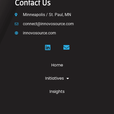
Contact Us
Minneapolis / St. Paul, MN
connect@innovosource.com
innovosource.com
Home
Initiatives
Insights