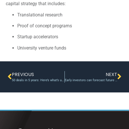
capital strategy that includes:
Translational research
Proof of concept programs
Startup accelerators
University venture funds
PREVIOUS
NEXT
50 deals in 5 years: Here’s what’s unique about the Dutch proof-of-concept fund UNIIQ
Early investors can forecast future of startups, study says