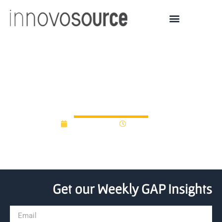
Entrepreneurship Isn’t
Genetic—It’s a Mindset
June 16, 2022
11:58 am
Get our Weekly GAP Insights