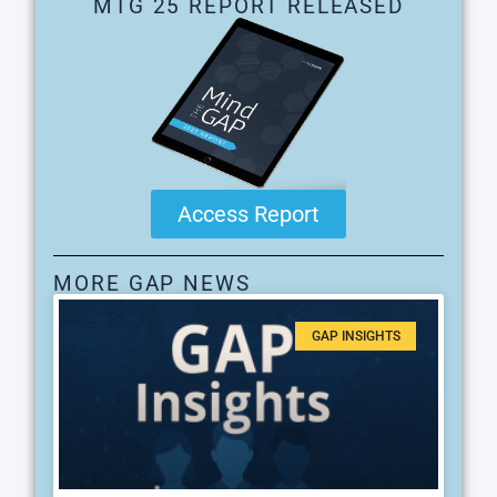
MTG 25 REPORT RELEASED
Access Report
MORE GAP NEWS
GAP INSIGHTS