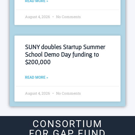
READ MORE »
August 4, 2026
No Comments
SUNY doubles Startup Summer
School Demo Day funding to
$200,000
READ MORE »
August 4, 2026
No Comments
CONSORTIUM
FOR GAP FUND