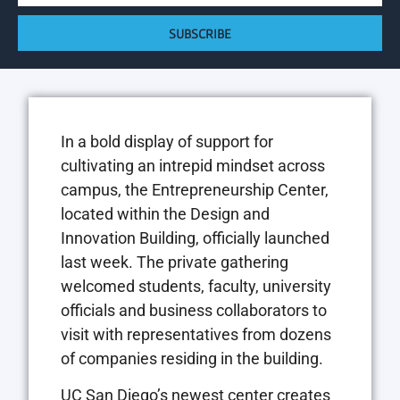
SUBSCRIBE
In a bold display of support for
cultivating an intrepid mindset across
campus, the Entrepreneurship Center,
located within the Design and
Innovation Building, officially launched
last week. The private gathering
welcomed students, faculty, university
officials and business collaborators to
visit with representatives from dozens
of companies residing in the building.
UC San Diego’s newest center creates