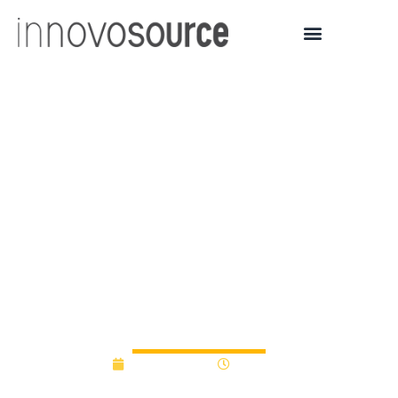
Early-Stage Innovation
Fund awards advance
breakthrough
technologies in
healthcare, education
and security
June 26, 2025
9:59 am