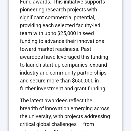
Fund awards. This initiative supports
pioneering research projects with
significant commercial potential,
providing each selected faculty-led
team with up to $25,000 in seed
funding to advance their innovations
toward market readiness. Past
awardees have leveraged this funding
to launch start-up companies, expand
industry and community partnerships
and secure more than $650,000 in
further investment and grant funding.
The latest awardees reflect the
breadth of innovation emerging across
the university, with projects addressing
critical global challenges — from