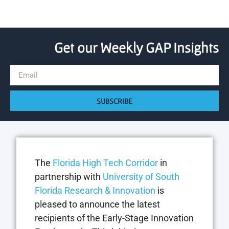
Get our Weekly GAP Insights
SUBSCRIBE
The
Florida High Tech Corridor
in
partnership with
University of South
Florida Research & Innovation
is
pleased to announce the latest
recipients of the Early-Stage Innovation