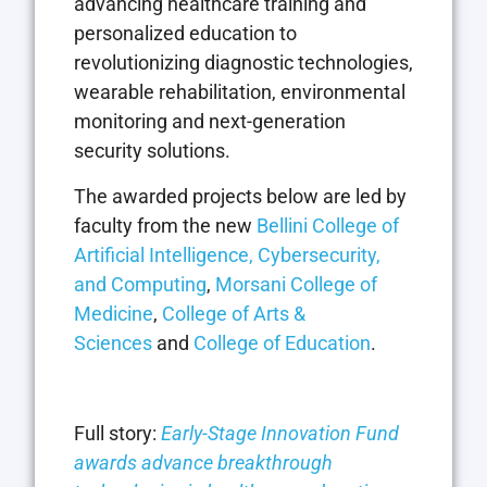
advancing healthcare training and
personalized education to
revolutionizing diagnostic technologies,
wearable rehabilitation, environmental
monitoring and next-generation
security solutions.
The awarded projects below are led by
faculty from the new
Bellini College of
Artificial Intelligence, Cybersecurity,
and Computing
,
Morsani College of
Medicine
,
College of Arts &
Sciences
and
College of Education
.
Full story:
Early-Stage Innovation Fund
awards advance breakthrough