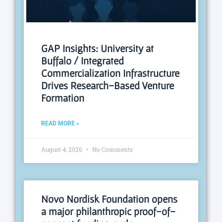
GAP Insights: University at
Buffalo / Integrated
Commercialization Infrastructure
Drives Research-Based Venture
Formation
READ MORE »
August 4, 2026
No Comments
Novo Nordisk Foundation opens
a major philanthropic proof-of-