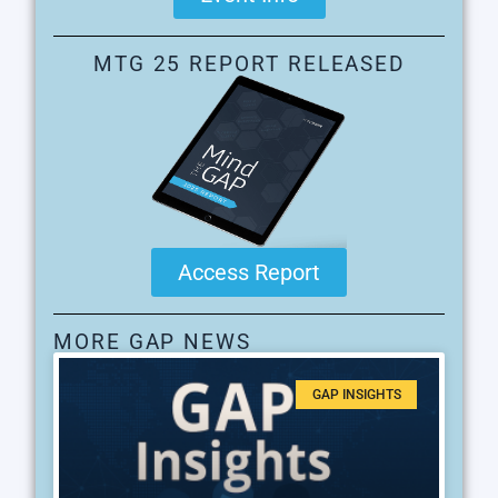
MTG 25 REPORT RELEASED
Access Report
MORE GAP NEWS
GAP INSIGHTS