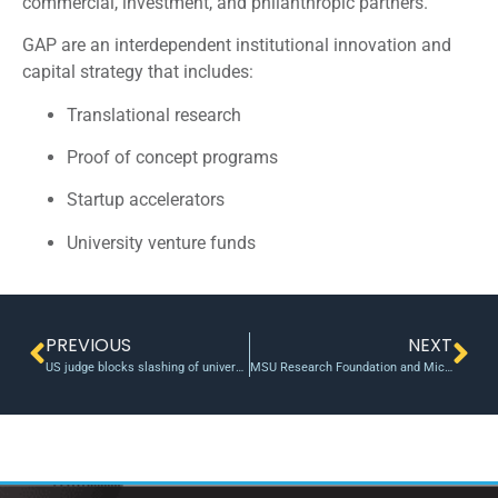
commercial, investment, and philanthropic partners.
GAP are an interdependent institutional innovation and
capital strategy that includes:
Translational research
Proof of concept programs
Startup accelerators
University venture funds
PREVIOUS
NEXT
US judge blocks slashing of universities’ federal funding from National Science Foundation | Reuters
MSU Research Foundation and Michigan Virtual Launch New Conquer EdTech Accelerator — Michigan State University Research Foundation