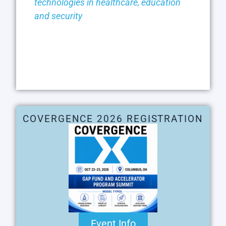
technologies in healthcare, education
and security
COVERGENCE 2026 REGISTRATION
Event Info