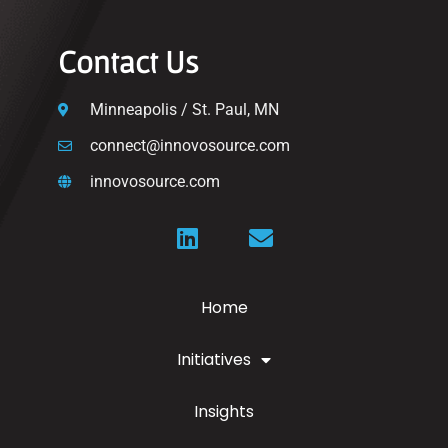
Contact Us
Minneapolis / St. Paul, MN
connect@innovosource.com
innovosource.com
Home
Initiatives
Insights