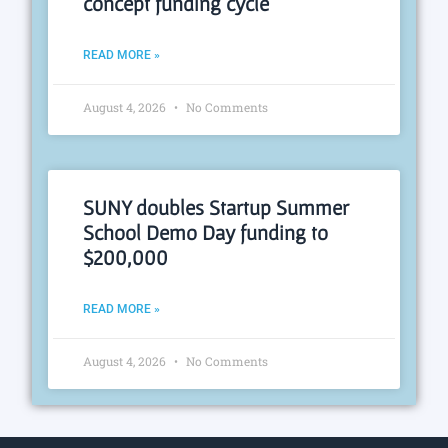
concept funding cycle
READ MORE »
August 4, 2026
No Comments
SUNY doubles Startup Summer
School Demo Day funding to
$200,000
READ MORE »
August 4, 2026
No Comments