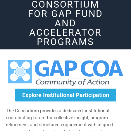
CONSORTIUM
FOR GAP FUND
AND
ACCELERATOR
PROGRAMS
Explore Institutional Participation
The Consortium provides a dedicated, institutional
coordinating forum for collective insight, program
refinement, and structured engagement with aligned