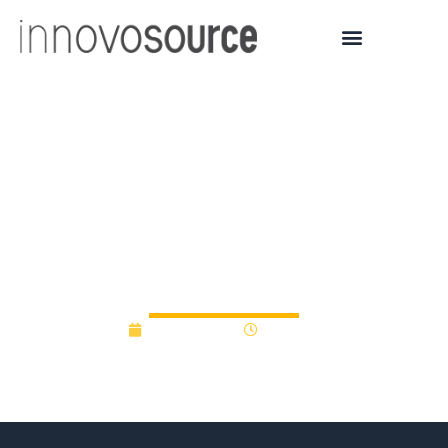
Drexel and Science
Center Select Four
Startups for Raynier Seed
Fund
April 26, 2023
8:38 am