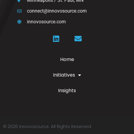
Minneapolis / St. Paul, MN
connect@innovosource.com
innovosource.com
Home
Initiatives
Insights
© 2026 innovosource. All Rights Reserved.