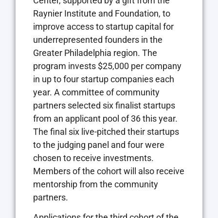
Center, supported by a gift from the
Raynier Institute and Foundation, to
improve access to startup capital for
underrepresented founders in the
Greater Philadelphia region. The
program invests $25,000 per company
in up to four startup companies each
year. A committee of community
partners selected six finalist startups
from an applicant pool of 36 this year.
The final six live-pitched their startups
to the judging panel and four were
chosen to receive investments.
Members of the cohort will also receive
mentorship from the community
partners.
Applications for the third cohort of the