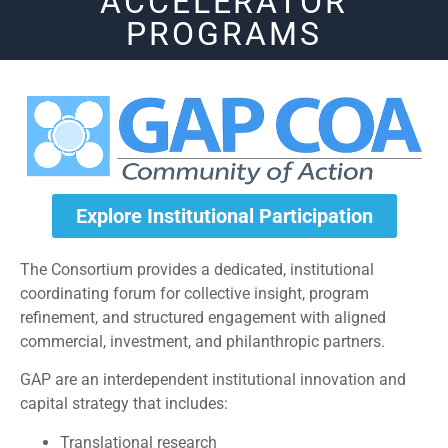
ACCELERATOR
PROGRAMS
Explore Institutional Participation
The Consortium provides a dedicated, institutional
coordinating forum for collective insight, program
refinement, and structured engagement with aligned
commercial, investment, and philanthropic partners.
GAP are an interdependent institutional innovation and
capital strategy that includes:
Translational research