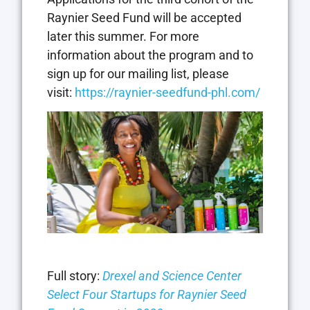
Raynier Seed Fund will be accepted
later this summer. For more
information about the program and to
sign up for our mailing list, please
visit:
https://raynier-seedfund-phl.com/
Full story:
Drexel and Science Center
Select Four Startups for Raynier Seed