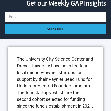
Get our Weekly GAP Insights
SUBSCRIBE
The University City Science Center and
Drexel University have selected four
local minority-owned startups for
support by their Raynier Seed Fund for
Underrepresented Founders program.
The four startups, which are the
second cohort selected for funding
since the fund’s establishment in 2021,