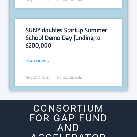
SUNY doubles Startup Summer
School Demo Day funding to
$200,000
READ MORE »
August 4, 2026
No Comments
CONSORTIUM
FOR GAP FUND
AND