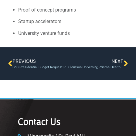
Proof of concept programs
Startup accelerators
University venture funds
PREVIOUS
NEXT
DoD Presidential Budget Request Prioritizes Science, Technology and Prototype Funding
Clemson University, Prisma Health NIH Accelerator Program helps researchers get prestigious funding
Contact Us