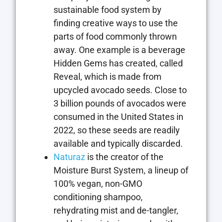
sustainable food system by
finding creative ways to use the
parts of food commonly thrown
away. One example is a beverage
Hidden Gems has created, called
Reveal, which is made from
upcycled avocado seeds. Close to
3 billion pounds of avocados were
consumed in the United States in
2022, so these seeds are readily
available and typically discarded.
Naturaz
is the creator of the
Moisture Burst System, a lineup of
100% vegan, non-GMO
conditioning shampoo,
rehydrating mist and de-tangler,