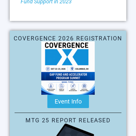
Fund Support in 2023
COVERGENCE 2026 REGISTRATION
Event Info
MTG 25 REPORT RELEASED