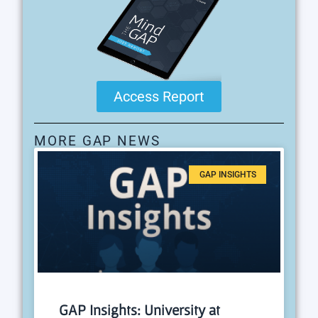
Access Report
MORE GAP NEWS
GAP INSIGHTS
GAP Insights: University at