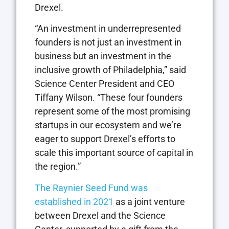
Drexel.
“An investment in underrepresented
founders is not just an investment in
business but an investment in the
inclusive growth of Philadelphia,” said
Science Center President and CEO
Tiffany Wilson. “These four founders
represent some of the most promising
startups in our ecosystem and we’re
eager to support Drexel’s efforts to
scale this important source of capital in
the region.”
The Raynier Seed Fund was
established in 2021
as a joint venture
between Drexel and the Science