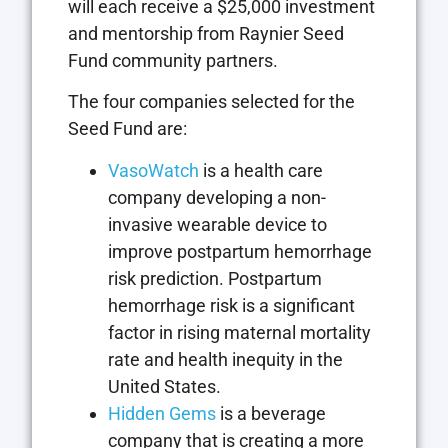
will each receive a $25,000 investment
and mentorship from Raynier Seed
Fund community partners.
The four companies selected for the
Seed Fund are:
VasoWatch
is a health care
company developing a non-
invasive wearable device to
improve postpartum hemorrhage
risk prediction. Postpartum
hemorrhage risk is a significant
factor in rising maternal mortality
rate and health inequity in the
United States.
Hidden Gems
is a beverage
company that is creating a more