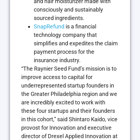
and hair moisturizer made with
consciously and sustainably
sourced ingredients.
SnapRefund
is a financial
technology company that
simplifies and expedites the claim
payment process for the
insurance industry.
“The Raynier Seed Fund’s mission is to
improve access to capital for
underrepresented startup founders in
the Greater Philadelphia region and we
are incredibly excited to work with
these four startups and their founders
in this cohort,” said Shintaro Kaido, vice
provost for Innovation and executive
director of Drexel Applied Innovation at