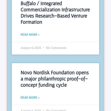
Buffalo / Integrated
Commercialization Infrastructure
Drives Research-Based Venture
Formation
READ MORE »
August 4, 2026
No Comments
Novo Nordisk Foundation opens
a major philanthropic proof-of-
concept funding cycle
READ MORE »
August 4, 2026
No Comments