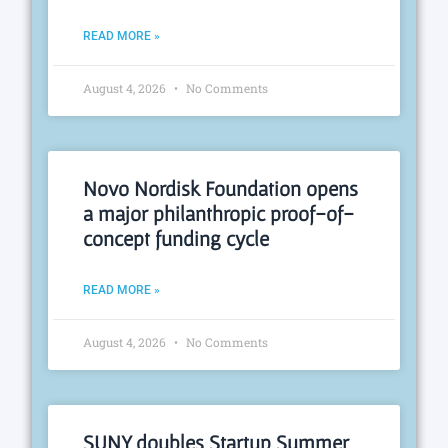
READ MORE »
August 4, 2026
No Comments
Novo Nordisk Foundation opens
a major philanthropic proof-of-
concept funding cycle
READ MORE »
August 4, 2026
No Comments
SUNY doubles Startup Summer