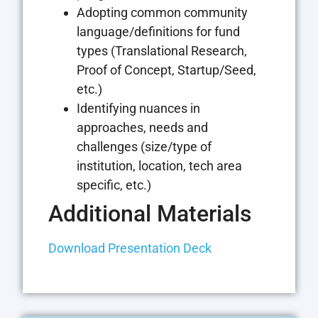
Adopting common community
language/definitions for fund
types (Translational Research,
Proof of Concept, Startup/Seed,
etc.)
Identifying nuances in
approaches, needs and
challenges (size/type of
institution, location, tech area
specific, etc.)
Additional Materials
Download Presentation Deck