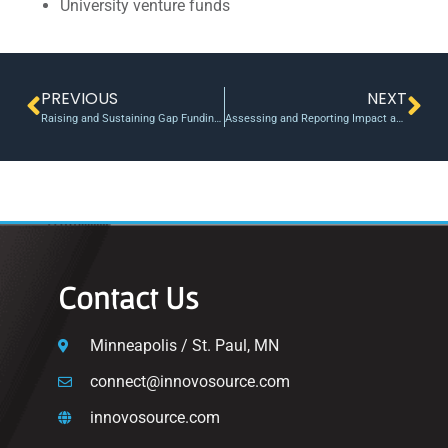
University venture funds
PREVIOUS
NEXT
Raising and Sustaining Gap Funding Programs
Assessing and Reporting Impact and Performance Metrics
Contact Us
Minneapolis / St. Paul, MN
connect@innovosource.com
innovosource.com