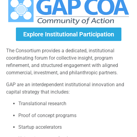
Explore Institutional Participation
The Consortium provides a dedicated, institutional
coordinating forum for collective insight, program
refinement, and structured engagement with aligned
commercial, investment, and philanthropic partners.
GAP are an interdependent institutional innovation and
capital strategy that includes:
Translational research
Proof of concept programs
Startup accelerators