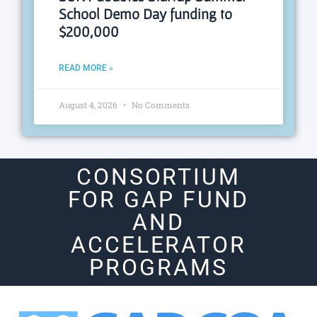
School Demo Day funding to
$200,000
READ MORE »
August 4, 2026
No Comments
CONSORTIUM
FOR GAP FUND
AND
ACCELERATOR
PROGRAMS