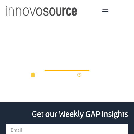
Defining Gap Funding
Approaches
November 29, 2017
12:00 am
Get our Weekly GAP Insights