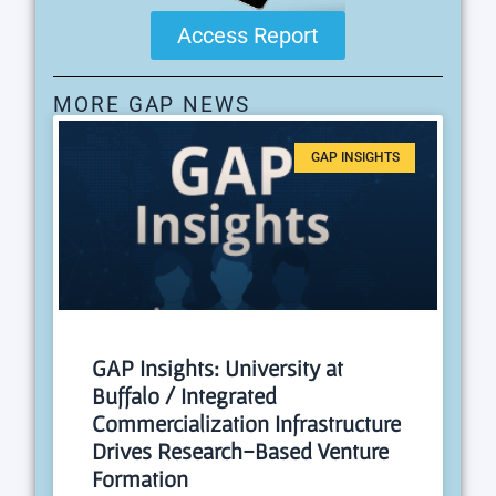
Access Report
MORE GAP NEWS
GAP INSIGHTS
GAP Insights: University at
Buffalo / Integrated
Commercialization Infrastructure
Drives Research-Based Venture
Formation