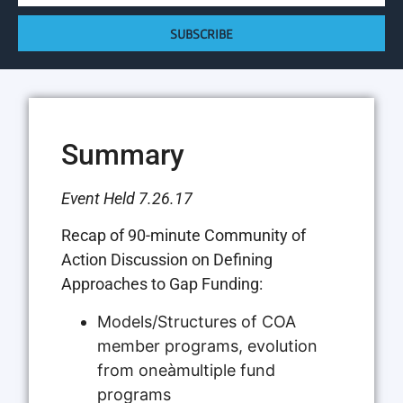
SUBSCRIBE
Summary
Event Held 7.26.17
Recap of 90-minute Community of
Action Discussion on Defining
Approaches to Gap Funding:
Models/Structures of COA
member programs, evolution
from oneàmultiple fund
programs