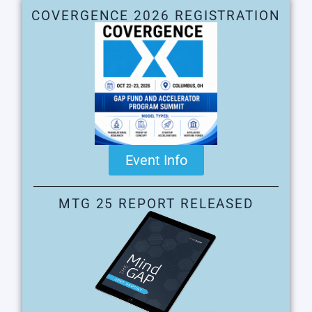
COVERGENCE 2026 REGISTRATION
Event Info
MTG 25 REPORT RELEASED