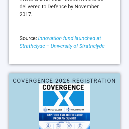
delivered to Defence by November
2017.
Source:
Innovation fund launched at
Strathclyde – University of Strathclyde
COVERGENCE 2026 REGISTRATION