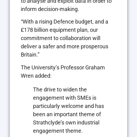
to analyse and exploit data in order to
inform decision-making.
“With a rising Defence budget, and a
£178 billion equipment plan, our
commitment to collaboration will
deliver a safer and more prosperous
Britain.”
The University’s Professor Graham
Wren added:
The drive to widen the
engagement with SMEs is
particularly welcome and has
been an important theme of
Strathclyde’s own industrial
engagement theme.