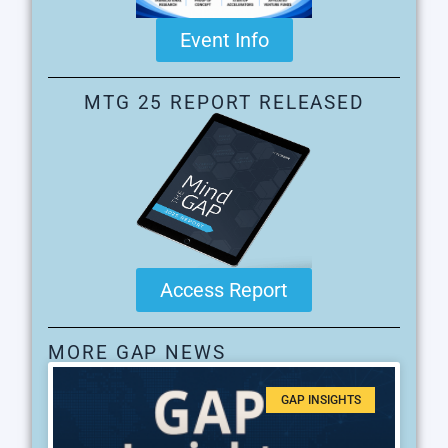
Event Info
MTG 25 REPORT RELEASED
Access Report
MORE GAP NEWS
GAP INSIGHTS