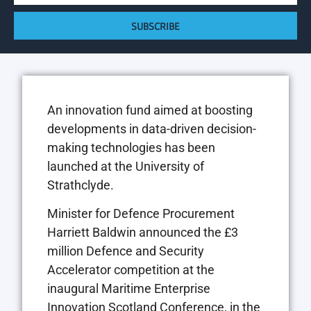
SUBSCRIBE
An innovation fund aimed at boosting
developments in data-driven decision-
making technologies has been
launched at the University of
Strathclyde.
Minister for Defence Procurement
Harriett Baldwin announced the £3
million Defence and Security
Accelerator competition at the
inaugural Maritime Enterprise
Innovation Scotland Conference, in the