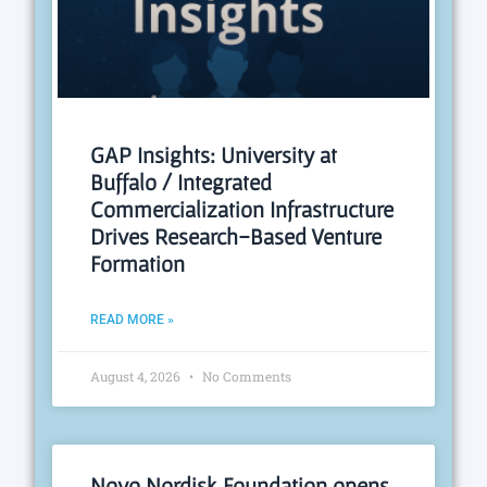
GAP Insights: University at
Buffalo / Integrated
Commercialization Infrastructure
Drives Research-Based Venture
Formation
READ MORE »
August 4, 2026
No Comments
Novo Nordisk Foundation opens