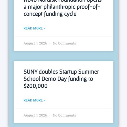
a major philanthropic proof-of-
concept funding cycle
READ MORE »
August 4, 2026
No Comments
SUNY doubles Startup Summer
School Demo Day funding to
$200,000
READ MORE »
August 4, 2026
No Comments