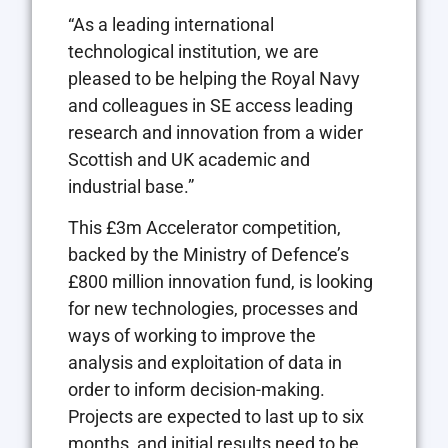
“As a leading international
technological institution, we are
pleased to be helping the Royal Navy
and colleagues in SE access leading
research and innovation from a wider
Scottish and UK academic and
industrial base.”
This £3m Accelerator competition,
backed by the Ministry of Defence’s
£800 million innovation fund, is looking
for new technologies, processes and
ways of working to improve the
analysis and exploitation of data in
order to inform decision-making.
Projects are expected to last up to six
months, and initial results need to be