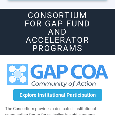
CONSORTIUM
FOR GAP FUND
AND
ACCELERATOR
PROGRAMS
Explore Institutional Participation
The Consortium provides a dedicated, institutional
coordinating forum for collective insight, program