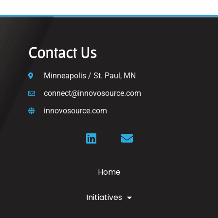
Contact Us
Minneapolis / St. Paul, MN
connect@innovosource.com
innovosource.com
Home
Initiatives