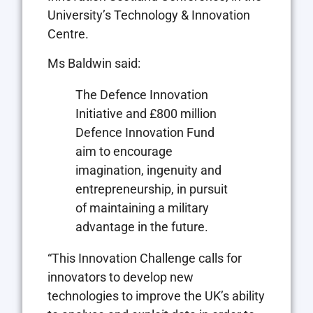
University’s Technology & Innovation
Centre.
Ms Baldwin said:
The Defence Innovation
Initiative and £800 million
Defence Innovation Fund
aim to encourage
imagination, ingenuity and
entrepreneurship, in pursuit
of maintaining a military
advantage in the future.
“This Innovation Challenge calls for
innovators to develop new
technologies to improve the UK’s ability