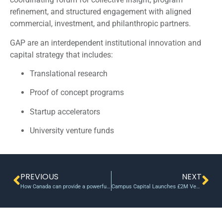
refinement, and structured engagement with aligned
commercial, investment, and philanthropic partners.
GAP are an interdependent institutional innovation and
capital strategy that includes:
Translational research
Proof of concept programs
Startup accelerators
University venture funds
PREVIOUS
NEXT
How Canada can provide a powerful spark for innovation through an SBIR-like program
Campus Capital Launches £2M Venture Capital Fund