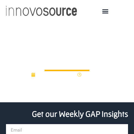
Defence innovation fund
launched at Strathclyde
December 12, 2016
12:00 am
Get our Weekly GAP Insights