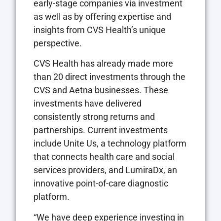
early-stage companies via investment
as well as by offering expertise and
insights from CVS Health’s unique
perspective.
CVS Health has already made more
than 20 direct investments through the
CVS and Aetna businesses. These
investments have delivered
consistently strong returns and
partnerships. Current investments
include Unite Us, a technology platform
that connects health care and social
services providers, and LumiraDx, an
innovative point-of-care diagnostic
platform.
“We have deep experience investing in