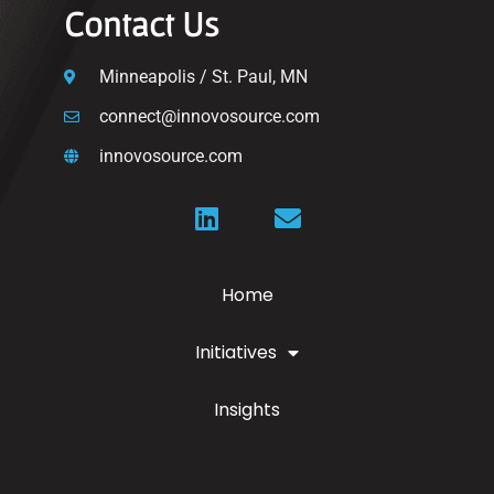
Contact Us
Minneapolis / St. Paul, MN
connect@innovosource.com
innovosource.com
Home
Initiatives
Insights