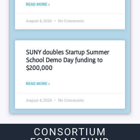
READ MORE »
August 4, 2026
No Comments
SUNY doubles Startup Summer
School Demo Day funding to
$200,000
READ MORE »
August 4, 2026
No Comments
CONSORTIUM