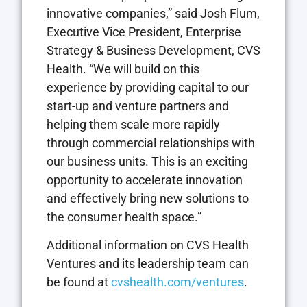
innovative companies,” said
Josh Flum
,
Executive Vice President, Enterprise
Strategy & Business Development, CVS
Health. “We will build on this
experience by providing capital to our
start-up and venture partners and
helping them scale more rapidly
through commercial relationships with
our business units. This is an exciting
opportunity to accelerate innovation
and effectively bring new solutions to
the consumer health space.”
Additional information on CVS Health
Ventures and its leadership team can
be found at
cvshealth.com/ventures
.