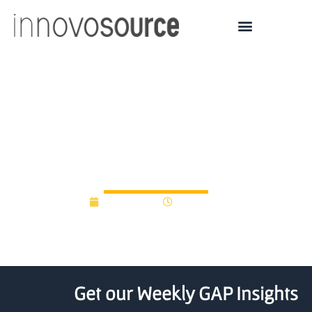
CVS Health Launches
$100 Million Venture
Fund
May 5, 2021
12:00 am
Get our Weekly GAP Insights