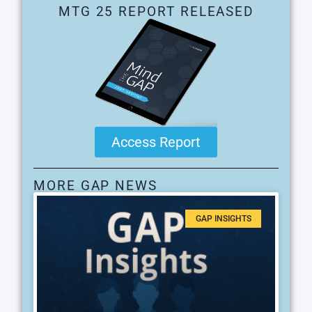
MTG 25 REPORT RELEASED
Access Report
MORE GAP NEWS
GAP INSIGHTS