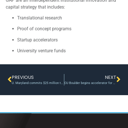
GAP are an interdependent institutional innovation and
capital strategy that includes:
Translational research
Proof of concept programs
Startup accelerators
University venture funds
PREVIOUS
NEXT
U. Maryland commits $25 million to incubator for quantum startups
CU Boulder begins accelerator for COVID-19 innovations