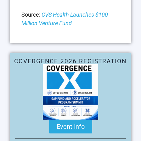
Source:
CVS Health Launches $100
Million Venture Fund
COVERGENCE 2026 REGISTRATION
Event Info