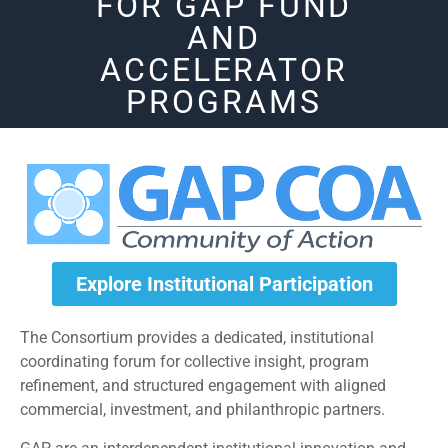
FOR GAP FUND
AND
ACCELERATOR
PROGRAMS
Explore Institutional Participation
The Consortium provides a dedicated, institutional
coordinating forum for collective insight, program
refinement, and structured engagement with aligned
commercial, investment, and philanthropic partners.