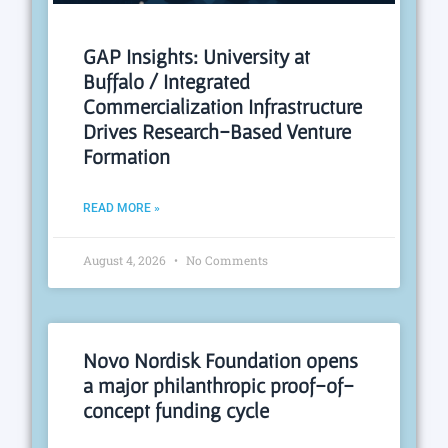
GAP Insights: University at
Buffalo / Integrated
Commercialization Infrastructure
Drives Research-Based Venture
Formation
READ MORE »
August 4, 2026
No Comments
Novo Nordisk Foundation opens
a major philanthropic proof-of-
concept funding cycle