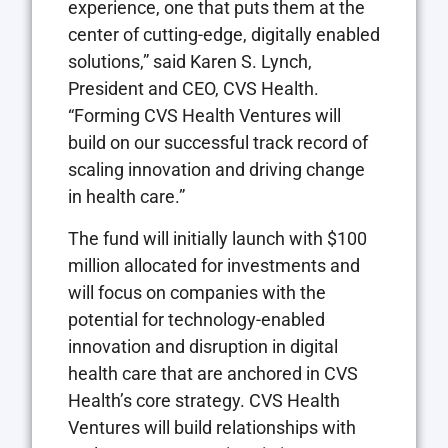
experience, one that puts them at the
center of cutting-edge, digitally enabled
solutions,” said
Karen S. Lynch
,
President and CEO, CVS Health.
“Forming CVS Health Ventures will
build on our successful track record of
scaling innovation and driving change
in health care.”
The fund will initially launch with
$100
million
allocated for investments and
will focus on companies with the
potential for technology-enabled
innovation and disruption in digital
health care that are anchored in CVS
Health’s core strategy. CVS Health
Ventures will build relationships with