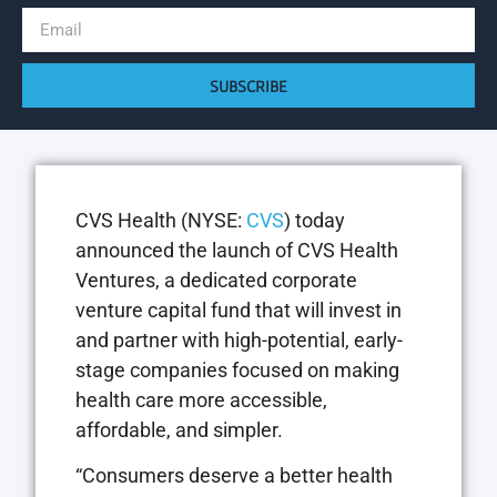
SUBSCRIBE
CVS Health (NYSE:
CVS
) today
announced the launch of CVS Health
Ventures, a dedicated corporate
venture capital fund that will invest in
and partner with high-potential, early-
stage companies focused on making
health care more accessible,
affordable, and simpler.
“Consumers deserve a better health