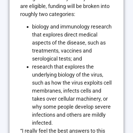
are eligible, funding will be broken into
roughly two categories:
biology and immunology research
that explores direct medical
aspects of the disease, such as
treatments, vaccines and
serological tests; and
research that explores the
underlying biology of the virus,
such as how the virus exploits cell
membranes, infects cells and
takes over cellular machinery, or
why some people develop severe
infections and others are mildly
infected.
“I really feel the best answers to this