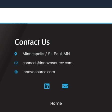
Contact Us
Minneapolis / St. Paul, MN
connect@innovosource.com
innovosource.com
Home