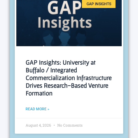
GAP INSIGHTS
GAP Insights: University at
Buffalo / Integrated
Commercialization Infrastructure
Drives Research-Based Venture
Formation
READ MORE »
August 4, 2026
No Comments