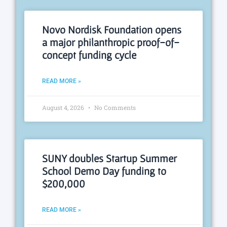
Novo Nordisk Foundation opens
a major philanthropic proof-of-
concept funding cycle
READ MORE »
August 4, 2026
No Comments
SUNY doubles Startup Summer
School Demo Day funding to
$200,000
READ MORE »