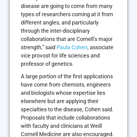
disease are going to come from many
types of researchers coming at it from
different angles, and particularly
through the inter-disciplinary
collaborations that are Cornell’s major
strength,” said
Paula Cohen
, associate
vice provost for life sciences and
professor of genetics.
A large portion of the first applications
have come from chemists, engineers
and biologists whose expertise lies
elsewhere but are applying their
specialties to the disease, Cohen said.
Proposals that include collaborations
with faculty and clinicians at Weill
Cornell Medicine are also encouraged.