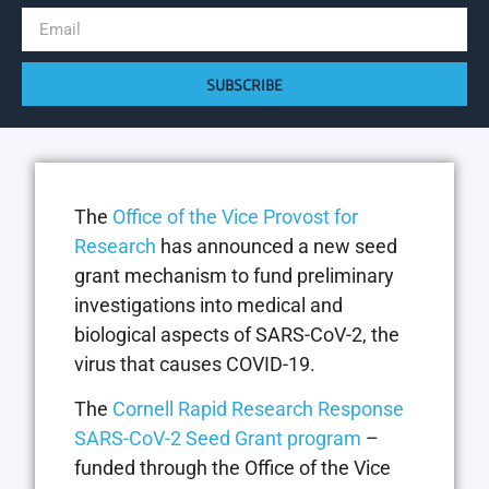
SUBSCRIBE
The
Office of the Vice Provost for
Research
has announced a new seed
grant mechanism to fund preliminary
investigations into medical and
biological aspects of SARS-CoV-2, the
virus that causes COVID-19.
The
Cornell Rapid Research Response
SARS-CoV-2 Seed Grant program
–
funded through the Office of the Vice