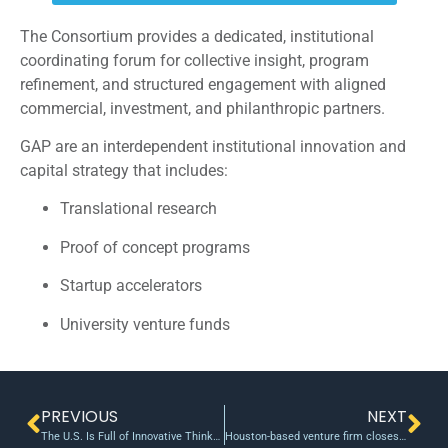
The Consortium provides a dedicated, institutional
coordinating forum for collective insight, program
refinement, and structured engagement with aligned
commercial, investment, and philanthropic partners.
GAP are an interdependent institutional innovation and
capital strategy that includes:
Translational research
Proof of concept programs
Startup accelerators
University venture funds
PREVIOUS
NEXT
The U.S. Is Full of Innovative Thinkers. The Government Needs to Marshal All of Them to Fight Covid-19.
Houston-based venture firm closes recent fund and reflects on COVID-19’s effect on investing