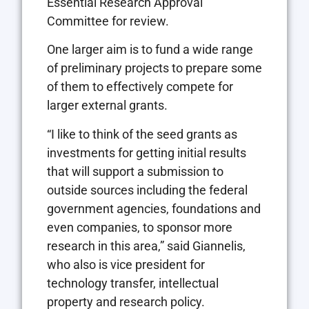
Essential Research Approval
Committee for review.
One larger aim is to fund a wide range
of preliminary projects to prepare some
of them to effectively compete for
larger external grants.
“I like to think of the seed grants as
investments for getting initial results
that will support a submission to
outside sources including the federal
government agencies, foundations and
even companies, to sponsor more
research in this area,” said Giannelis,
who also is vice president for
technology transfer, intellectual
property and research policy.