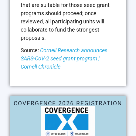
that are suitable for those seed grant
programs should proceed; once
reviewed, all participating units will
collaborate to fund the strongest
proposals.
Source:
Cornell Research announces
SARS-CoV-2 seed grant program |
Cornell Chronicle
COVERGENCE 2026 REGISTRATION