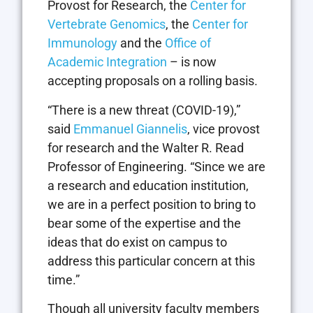
Provost for Research, the
Center for
Vertebrate Genomics
, the
Center for
Immunology
and the
Office of
Academic Integration
– is now
accepting proposals on a rolling basis.
“There is a new threat (COVID-19),”
said
Emmanuel Giannelis
, vice provost
for research and the Walter R. Read
Professor of Engineering. “Since we are
a research and education institution,
we are in a perfect position to bring to
bear some of the expertise and the
ideas that do exist on campus to
address this particular concern at this
time.”
Though all university faculty members