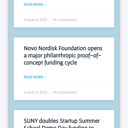
READ MORE »
August 4, 2026
No Comments
Novo Nordisk Foundation opens
a major philanthropic proof-of-
concept funding cycle
READ MORE »
August 4, 2026
No Comments
SUNY doubles Startup Summer
School Demo Day funding to