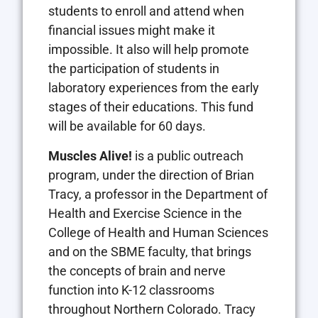
students to enroll and attend when
financial issues might make it
impossible. It also will help promote
the participation of students in
laboratory experiences from the early
stages of their educations. This fund
will be available for 60 days.
Muscles Alive!
is a public outreach
program, under the direction of Brian
Tracy, a professor in the Department of
Health and Exercise Science in the
College of Health and Human Sciences
and on the SBME faculty, that brings
the concepts of brain and nerve
function into K-12 classrooms
throughout Northern Colorado. Tracy