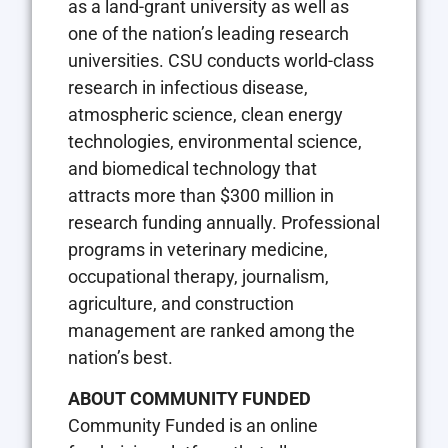
as a land-grant university as well as
one of the nation’s leading research
universities. CSU conducts world-class
research in infectious disease,
atmospheric science, clean energy
technologies, environmental science,
and biomedical technology that
attracts more than $300 million in
research funding annually. Professional
programs in veterinary medicine,
occupational therapy, journalism,
agriculture, and construction
management are ranked among the
nation’s best.
ABOUT COMMUNITY FUNDED
Community Funded is an online