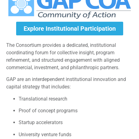
Explore Institutional Participation
The Consortium provides a dedicated, institutional
coordinating forum for collective insight, program
refinement, and structured engagement with aligned
commercial, investment, and philanthropic partners.
GAP are an interdependent institutional innovation and
capital strategy that includes:
Translational research
Proof of concept programs
Startup accelerators
University venture funds