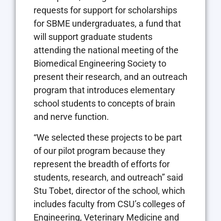
requests for support for scholarships
for SBME undergraduates, a fund that
will support graduate students
attending the national meeting of the
Biomedical Engineering Society to
present their research, and an outreach
program that introduces elementary
school students to concepts of brain
and nerve function.
“We selected these projects to be part
of our pilot program because they
represent the breadth of efforts for
students, research, and outreach” said
Stu Tobet, director of the school, which
includes faculty from CSU’s colleges of
Engineering, Veterinary Medicine and