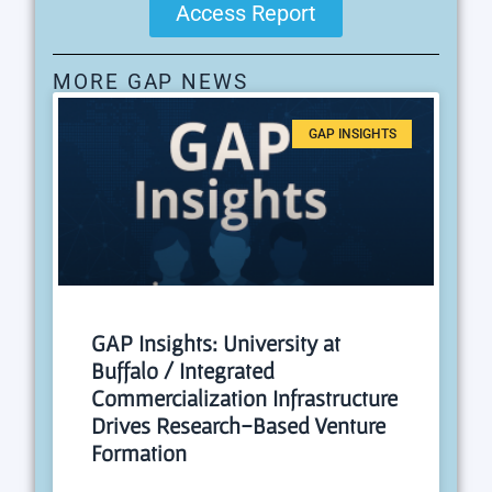
Access Report
MORE GAP NEWS
GAP INSIGHTS
GAP Insights: University at
Buffalo / Integrated
Commercialization Infrastructure
Drives Research-Based Venture
Formation