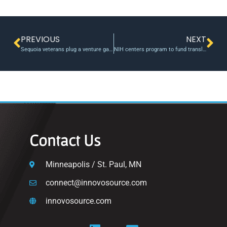
PREVIOUS
NEXT
Sequoia veterans plug a venture gap with $300 million fund for midwest start-ups, university tech
NIH centers program to fund translational work on medical technologies
Contact Us
Minneapolis / St. Paul, MN
connect@innovosource.com
innovosource.com