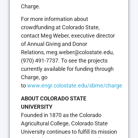
Charge.
For more information about
crowdfunding at Colorado State,
contact Meg Weber, executive director
of Annual Giving and Donor
Relations,
meg.weber@colostate.edu
,
(970) 491-7737. To see the projects
currently available for funding through
Charge, go
to
www.engr.colostate.edu/sbme/charge
ABOUT COLORADO STATE
UNIVERSITY
Founded in 1870 as the Colorado
Agricultural College, Colorado State
University continues to fulfill its mission