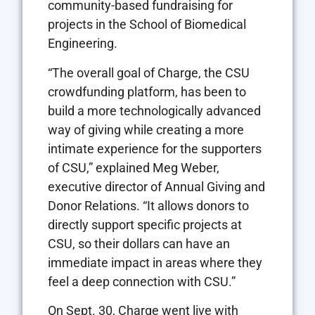
community-based fundraising for
projects in the School of Biomedical
Engineering.
“The overall goal of Charge, the CSU
crowdfunding platform, has been to
build a more technologically advanced
way of giving while creating a more
intimate experience for the supporters
of CSU,” explained Meg Weber,
executive director of Annual Giving and
Donor Relations. “It allows donors to
directly support specific projects at
CSU, so their dollars can have an
immediate impact in areas where they
feel a deep connection with CSU.”
On Sept. 30, Charge went live with