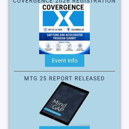
COVERGENCE 2026 REGISTRATION
Event Info
MTG 25 REPORT RELEASED