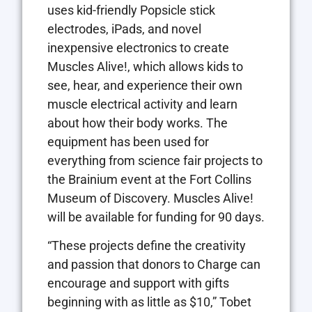
uses kid-friendly Popsicle stick
electrodes, iPads, and novel
inexpensive electronics to create
Muscles Alive!, which allows kids to
see, hear, and experience their own
muscle electrical activity and learn
about how their body works. The
equipment has been used for
everything from science fair projects to
the Brainium event at the Fort Collins
Museum of Discovery. Muscles Alive!
will be available for funding for 90 days.
“These projects define the creativity
and passion that donors to Charge can
encourage and support with gifts
beginning with as little as $10,” Tobet