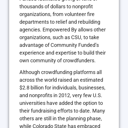
thousands of dollars to nonprofit
organizations, from volunteer fire
departments to relief and rebuilding
agencies. Empowered By allows other
organizations, such as CSU, to take
advantage of Community Funded’s
experience and expertise to build their
own community of crowdfunders.
Although crowdfunding platforms all
across the world raised an estimated
$2.8 billion for individuals, businesses,
and nonprofits in 2012, very few U.S.
universities have added the option to
their fundraising efforts to date. Many
others are still in the planning phase,
while Colorado State has embraced