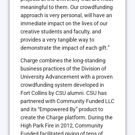
meaningful to them. Our crowdfunding
approach is very personal, will have an
immediate impact on the lives of our
creative students and faculty, and
provides a very tangible way to
demonstrate the impact of each gift.”
Charge combines the long-standing
business practices of the Division of
University Advancement with a proven
crowdfunding system developed in
Fort Collins by CSU alumni. CSU has
partnered with Community Funded LLC
and its “Empowered By” product to
create the Charge platform. During the
High Park Fire in 2012, Community
Funded facilitated giving of tens of