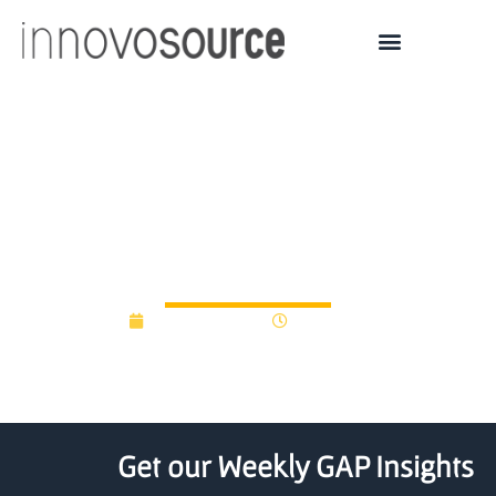
Colorado State University
Takes Crowdfunding To
the Next Level
October 7, 2013
12:00 am
Get our Weekly GAP Insights