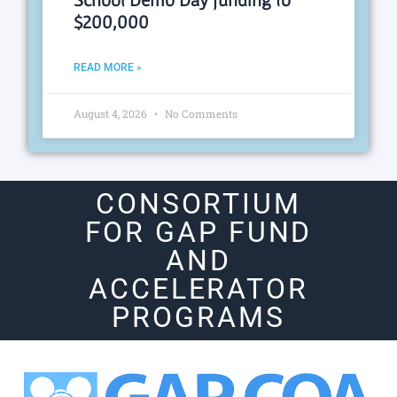
$200,000
READ MORE »
August 4, 2026
No Comments
CONSORTIUM
FOR GAP FUND
AND
ACCELERATOR
PROGRAMS