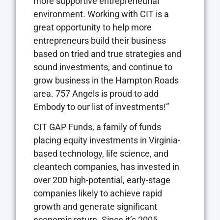
more supportive entrepreneurial
environment. Working with CIT is a
great opportunity to help more
entrepreneurs build their business
based on tried and true strategies and
sound investments, and continue to
grow business in the Hampton Roads
area. 757 Angels is proud to add
Embody to our list of investments!”
CIT GAP Funds, a family of funds
placing equity investments in Virginia-
based technology, life science, and
cleantech companies, has invested in
over 200 high-potential, early-stage
companies likely to achieve rapid
growth and generate significant
economic return. Since it’s 2005