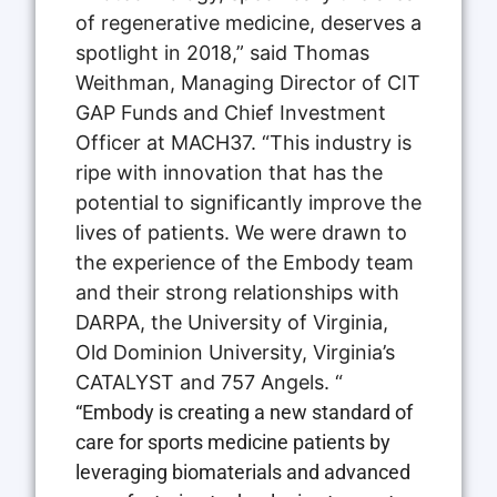
of regenerative medicine, deserves a
spotlight in 2018,” said Thomas
Weithman, Managing Director of CIT
GAP Funds and Chief Investment
Officer at MACH37. “This industry is
ripe with innovation that has the
potential to significantly improve the
lives of patients. We were drawn to
the experience of the Embody team
and their strong relationships with
DARPA, the University of Virginia,
Old Dominion University, Virginia’s
CATALYST and 757 Angels. “
“Embody is creating a new standard of
care for sports medicine patients by
leveraging biomaterials and advanced