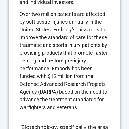
and individual investors.
Over two million patients are affected
by soft tissue injuries annually in the
United States. Embody’s mission is to
improve the standard of care for these
traumatic and sports injury patients by
providing products that promote faster
healing and restore pre-injury
performance. Embody has been
funded with $12 million from the
Defense Advanced Research Projects
Agency (DARPA) based on the need to
advance the treatment standards for
warfighters and veterans.
“Biotechnology, specifically the area