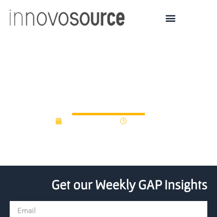
CIT GAP Funds Invests in
Embody
August 29, 2018
12:00 am
Get our Weekly GAP Insights