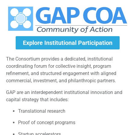
Explore Institutional Participation
The Consortium provides a dedicated, institutional
coordinating forum for collective insight, program
refinement, and structured engagement with aligned
commercial, investment, and philanthropic partners.
GAP are an interdependent institutional innovation and
capital strategy that includes:
Translational research
Proof of concept programs
Startup accelerators