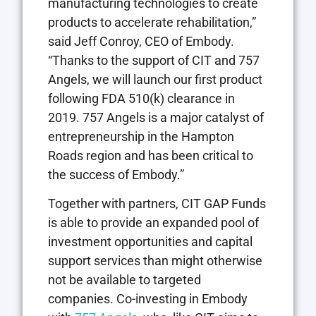
manufacturing technologies to create
products to accelerate rehabilitation,”
said Jeff Conroy, CEO of Embody.
“Thanks to the support of CIT and 757
Angels, we will launch our first product
following FDA 510(k) clearance in
2019. 757 Angels is a major catalyst of
entrepreneurship in the Hampton
Roads region and has been critical to
the success of Embody.”
Together with partners, CIT GAP Funds
is able to provide an expanded pool of
investment opportunities and capital
support services than might otherwise
not be available to targeted
companies. Co-investing in Embody