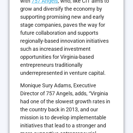
with
757 Angels
, who, like CIT aims to
grow and diversify the economy by
supporting promising new and early
stage companies, paves the way for
future collaboration and supports
regionally-based innovation initiatives
such as increased investment
opportunities for Virginia-based
entrepreneurs traditionally
underrepresented in venture capital.
Monique Sury Adams, Executive
Director of 757 Angels, adds, “Virginia
had one of the slowest growth rates in
the country back in 2013, and our
mission is to develop implementable
initiatives that lead to a stronger and