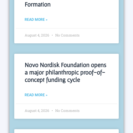
Formation
READ MORE »
August 4, 2026
No Comments
Novo Nordisk Foundation opens
a major philanthropic proof-of-
concept funding cycle
READ MORE »
August 4, 2026
No Comments