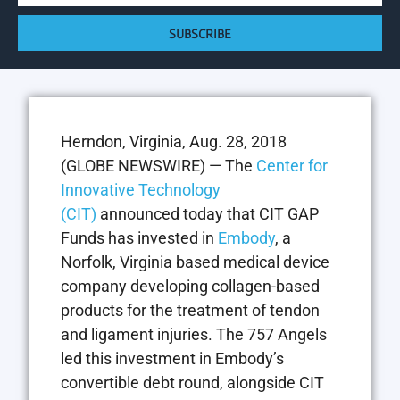
SUBSCRIBE
Herndon, Virginia, Aug. 28, 2018
(GLOBE NEWSWIRE) — The
Center for
Innovative Technology
(CIT)
announced today that CIT GAP
Funds has invested in
Embody
, a
Norfolk, Virginia based medical device
company developing collagen-based
products for the treatment of tendon
and ligament injuries. The 757 Angels
led this investment in Embody’s
convertible debt round, alongside CIT