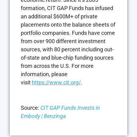
formation, CIT GAP Funds has infused
an additional $600M+ of private
placements onto the balance sheets of
portfolio companies. Funds have come
from over 900 different investment
sources, with 80 percent including out-
of-state and blue-chip funding sources
from across the U.S. For more
information, please
visit
https://www.cit.org/
.
Source:
CIT GAP Funds Invests in
Embody | Benzinga