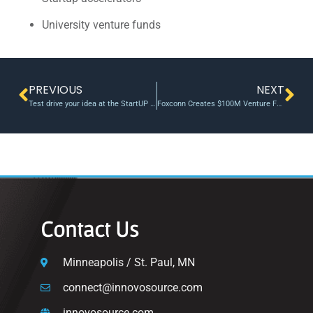
University venture funds
PREVIOUS
NEXT
Test drive your idea at the StartUP FIU’s Proof of Concept Studio
Foxconn Creates $100M Venture Fund
Contact Us
Minneapolis / St. Paul, MN
connect@innovosource.com
innovosource.com