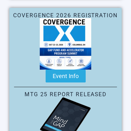
COVERGENCE 2026 REGISTRATION
Event Info
MTG 25 REPORT RELEASED