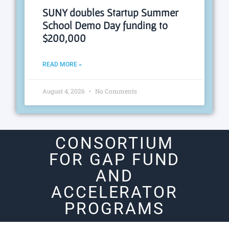
SUNY doubles Startup Summer
School Demo Day funding to
$200,000
READ MORE »
August 4, 2026
No Comments
CONSORTIUM
FOR GAP FUND
AND
ACCELERATOR
PROGRAMS