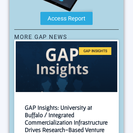
Access Report
MORE GAP NEWS
GAP INSIGHTS
GAP Insights: University at
Buffalo / Integrated
Commercialization Infrastructure
Drives Research-Based Venture