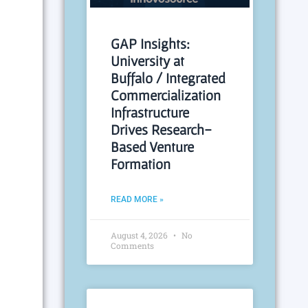
GAP Insights:
University at
Buffalo / Integrated
Commercialization
Infrastructure
Drives Research-
Based Venture
Formation
READ MORE »
August 4, 2026
No
Comments