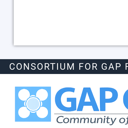
CONSORTIUM FOR GAP 