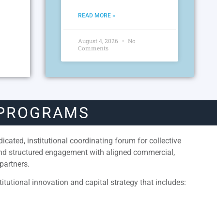
READ MORE »
August 4, 2026
No
Comments
 PROGRAMS
cated, institutional coordinating forum for collective
and structured engagement with aligned commercial,
partners.
itutional innovation and capital strategy that includes: