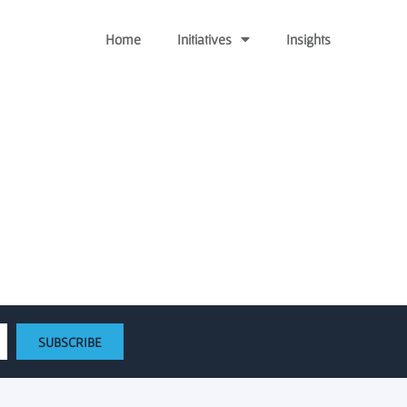
Home
Initiatives
Insights
w venture fund
SUBSCRIBE