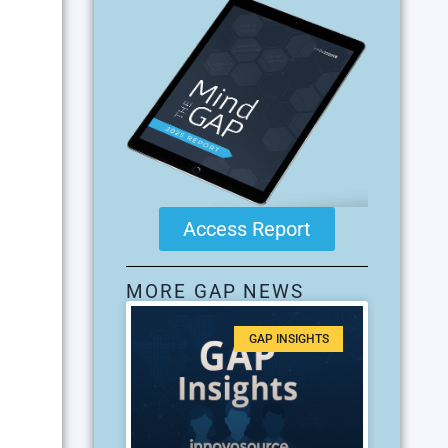
Access Report
MORE GAP NEWS
GAP INSIGHTS