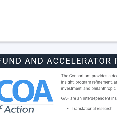
FUND AND ACCELERATOR
The Consortium provides a dedi
insight, program refinement, 
investment, and philanthropic 
GAP are an interdependent inst
Translational research