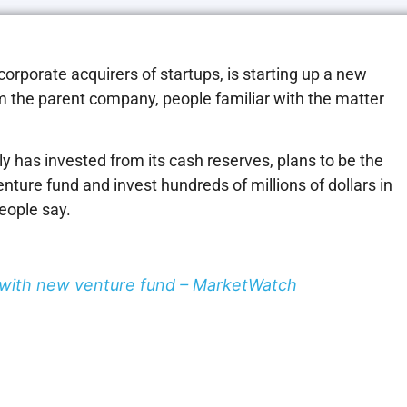
corporate acquirers of startups, is starting up a new
om the parent company, people familiar with the matter
ly has invested from its cash reserves, plans to be the
nture fund and invest hundreds of millions of dollars in
people say.
s with new venture fund – MarketWatch