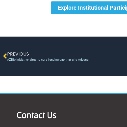
Explore Institutional Partic
PREVIOUS
AZBio initiative aims to cure funding gap that ails Arizona
Contact Us