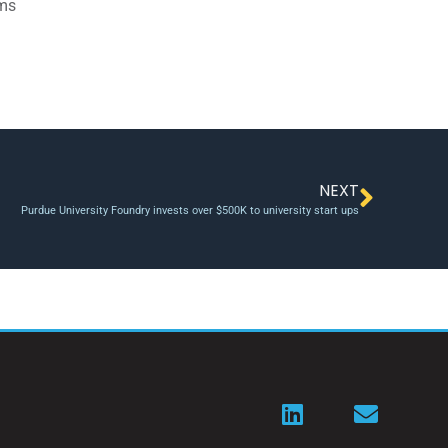
ams
NEXT
Purdue University Foundry invests over $500K to university start ups