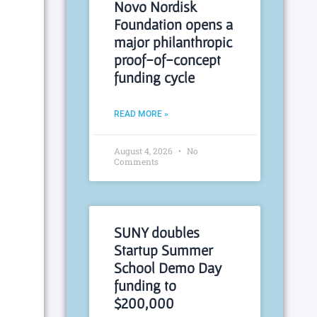
Novo Nordisk
Foundation opens a
major philanthropic
proof-of-concept
funding cycle
READ MORE »
August 4, 2026
No
Comments
SUNY doubles
Startup Summer
School Demo Day
funding to
$200,000