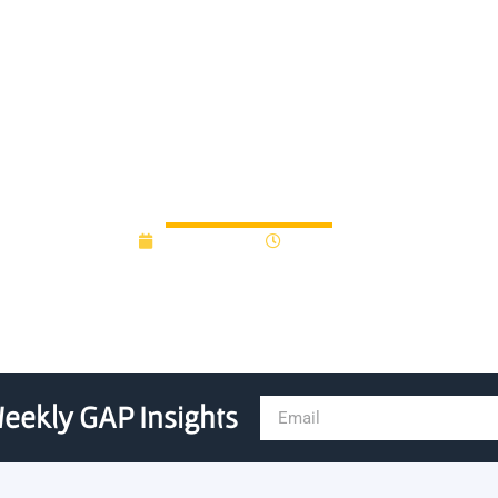
rly-stage startups with ne
May 17, 2018
12:00 am
eekly GAP Insights