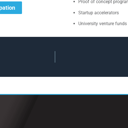
Proof of concept progr
ipation
Startup accelerators
University venture funds