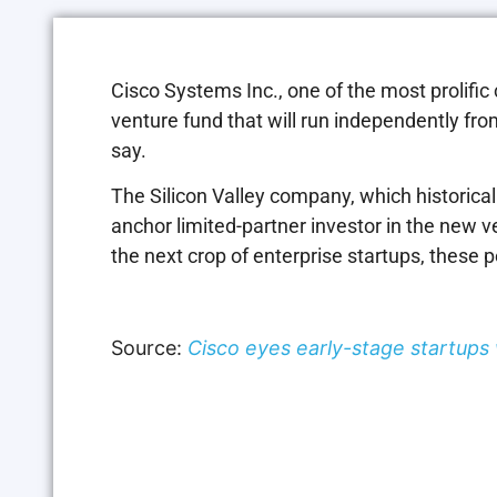
Cisco Systems Inc., one of the most prolific 
venture fund that will run independently fr
say.
The Silicon Valley company, which historical
anchor limited-partner investor in the new ve
the next crop of enterprise startups, these 
Source:
Cisco eyes early-stage startup