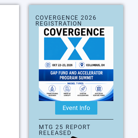
COVERGENCE 2026
REGISTRATION
Event Info
MTG 25 REPORT
RELEASED