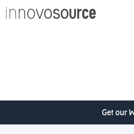
Cisco eyes ea
Get our W