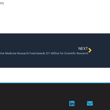
ams
NEXT
tive Medicine Research Fund Awards $11 Million for Scientific Research