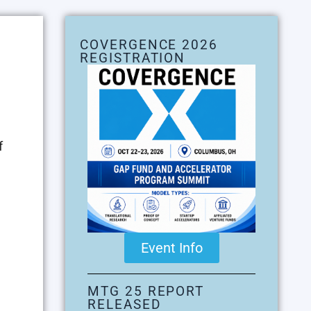
COVERGENCE 2026
REGISTRATION
f
Event Info
MTG 25 REPORT
RELEASED