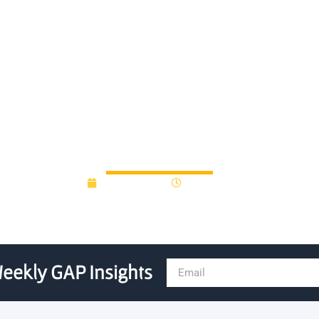
ton University-focused See
Investment in Locent
June 15, 2015
12:00 am
eekly GAP Insights