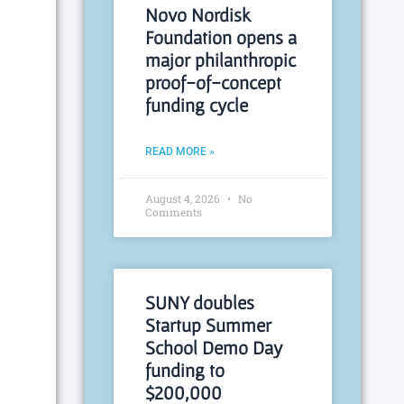
Novo Nordisk
Foundation opens a
major philanthropic
proof-of-concept
funding cycle
READ MORE »
August 4, 2026
No
Comments
SUNY doubles
Startup Summer
School Demo Day
funding to
$200,000