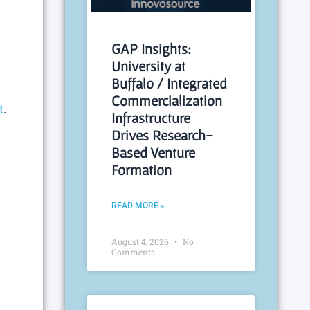
e
GAP Insights:
University at
Buffalo / Integrated
Commercialization
t
.
Infrastructure
Drives Research-
Based Venture
Formation
READ MORE »
August 4, 2026
No
Comments