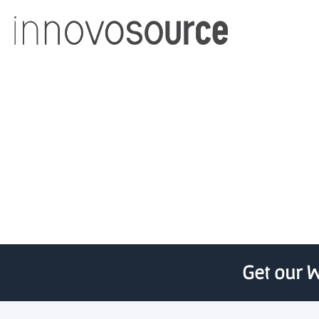
Chaac Ventures, Prince
Get our W