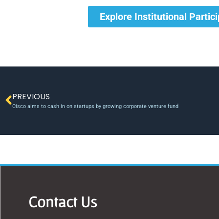
Explore Institutional Partic
PREVIOUS
Cisco aims to cash in on startups by growing corporate venture fund
Contact Us