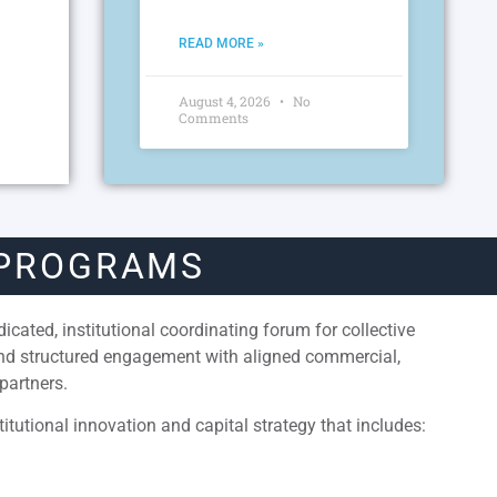
READ MORE »
August 4, 2026
No
Comments
 PROGRAMS
cated, institutional coordinating forum for collective
and structured engagement with aligned commercial,
partners.
itutional innovation and capital strategy that includes: