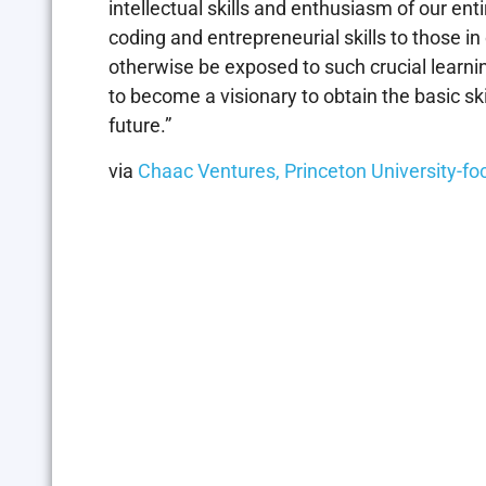
intellectual skills and enthusiasm of our ent
coding and entrepreneurial skills to those 
otherwise be exposed to such crucial learn
to become a visionary to obtain the basic ski
future.”
via
Chaac Ventures, Princeton University-f