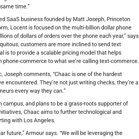
e same time.”
sed SaaS business founded by Matt Joseph, Princeton
rm, Locent is focused on the multi-billion dollar phone
lions of dollars of orders over the phone each year,” says
itous, customers are more inclined to send text
 is to provide a scalable pricing model that helps
om phone-commerce to what we’re calling text-commerce.
ac, Joseph comments, “Chaac is one of the hardest
e encountered. They’re not just writing checks, they’re a
eneurs every way they can.”
 campus, and plans to be a grass-roots supporter of
tiatives, Chaac aims to further technological and
arting with Los Angeles.
r future,” Armour says. “We will be leveraging the