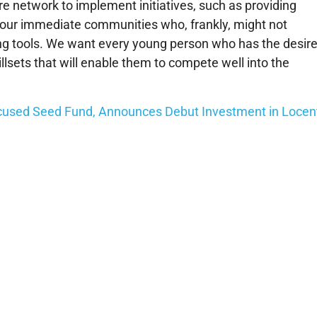
ire network to implement initiatives, such as providing
in our immediate communities who, frankly, might not
ing tools. We want every young person who has the desir
llsets that will enable them to compete well into the
ocused Seed Fund, Announces Debut Investment in Locen