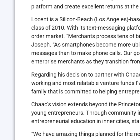
platform and create excellent returns at th
Locent is a Silicon-Beach (Los Angeles)-ba
class of 2010. With its text-messaging platfo
order market. “Merchants process tens of bil
Joseph. “As smartphones become more ubiqu
messages than to make phone calls. Our goal
enterprise merchants as they transition fr
Regarding his decision to partner with Cha
working and most relatable venture funds I’v
family that is committed to helping entrepr
Chaac’s vision extends beyond the Princeton
young entrepreneurs. Through community ini
entrepreneurial education in inner cities, st
“We have amazing things planned for the nea