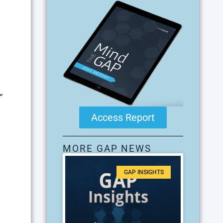
”
Access Report
MORE GAP NEWS
GAP INSIGHTS