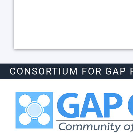
CONSORTIUM FOR GAP 