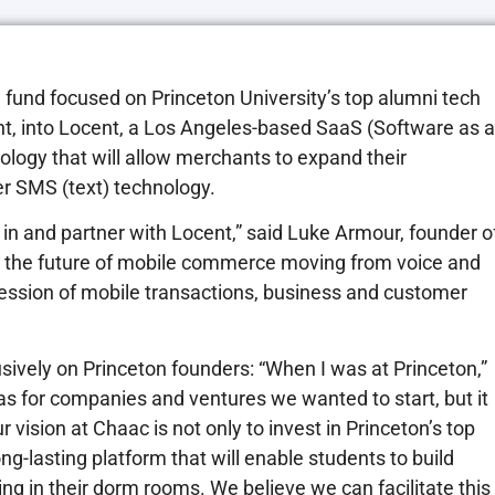
 fund focused on Princeton University’s top alumni tech
ent, into Locent, a Los Angeles-based SaaS (Software as a
logy that will allow merchants to expand their
ver SMS (text) technology.
t in and partner with Locent,” said Luke Armour, founder o
e the future of mobile commerce moving from voice and
gression of mobile transactions, business and customer
lusively on Princeton founders: “When I was at Princeton,”
as for companies and ventures we wanted to start, but it
 vision at Chaac is not only to invest in Princeton’s top
ng-lasting platform that will enable students to build
ng in their dorm rooms. We believe we can facilitate this