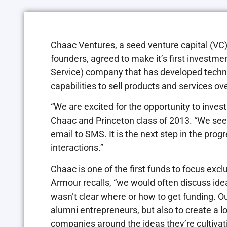
Chaac Ventures, a seed venture capital (VC)
founders, agreed to make it’s first investm
Service) company that has developed techno
capabilities to sell products and services o
“We are excited for the opportunity to inves
Chaac and Princeton class of 2013. “We se
email to SMS. It is the next step in the pro
interactions.”
Chaac is one of the first funds to focus exc
Armour recalls, “we would often discuss ide
wasn’t clear where or how to get funding. Our
alumni entrepreneurs, but also to create a lo
companies around the ideas they’re cultivati