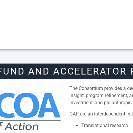
FUND AND ACCELERATOR
The Consortium provides a dedi
insight, program refinement, 
investment, and philanthropic 
GAP are an interdependent inst
Translational research