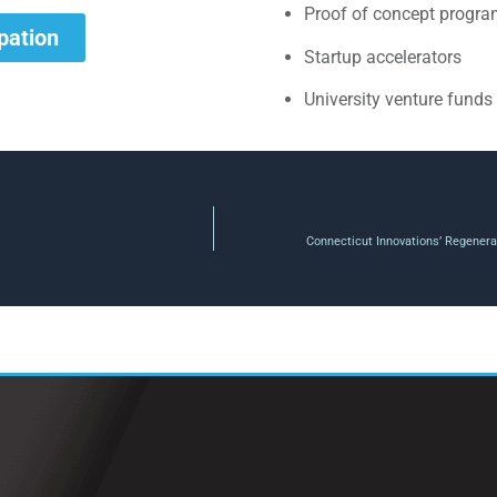
Proof of concept progr
ipation
Startup accelerators
University venture funds
Connecticut Innovations’ Regenera