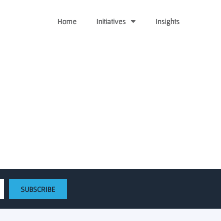
Home
Initiatives
Insights
d Fund, Announces Debut
SUBSCRIBE