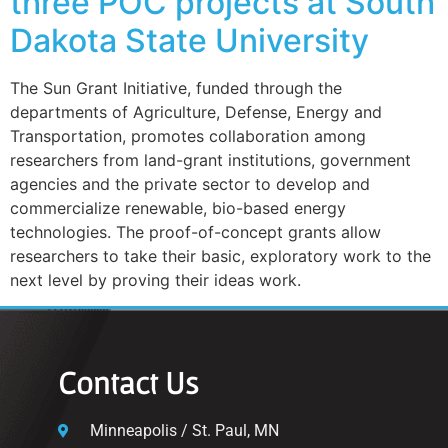
three POC projects at South
Dakota State University
The Sun Grant Initiative, funded through the
departments of Agriculture, Defense, Energy and
Transportation, promotes collaboration among
researchers from land-grant institutions, government
agencies and the private sector to develop and
commercialize renewable, bio-based energy
technologies. The proof-of-concept grants allow
researchers to take their basic, exploratory work to the
next level by proving their ideas work.
Contact Us
Minneapolis / St. Paul, MN