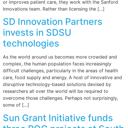
or improves patient care, they work with the Sanford
Innovations team. Rather than licensing the […]
SD Innovation Partners
invests in SDSU
technologies
As the world around us becomes more crowded and
complex, the human population faces increasingly
difficult challenges, particularly in the areas of health
care, food supply and energy. A host of innovative and
disruptive technology-based solutions devised by
researchers all over the world will be required to
overcome those challenges. Perhaps not surprisingly,
some of […]
Sun Grant Initiative funds