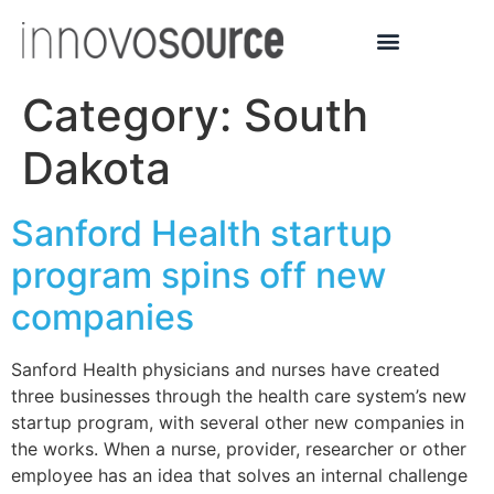
Category:
South
Dakota
Sanford Health startup
program spins off new
companies
Sanford Health physicians and nurses have created
three businesses through the health care system’s new
startup program, with several other new companies in
the works. When a nurse, provider, researcher or other
employee has an idea that solves an internal challenge