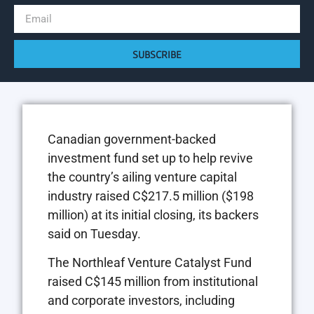
SUBSCRIBE
Canadian government-backed
investment fund set up to help revive
the country’s ailing venture capital
industry raised C$217.5 million ($198
million) at its initial closing, its backers
said on Tuesday.
The Northleaf Venture Catalyst Fund
raised C$145 million from institutional
and corporate investors, including