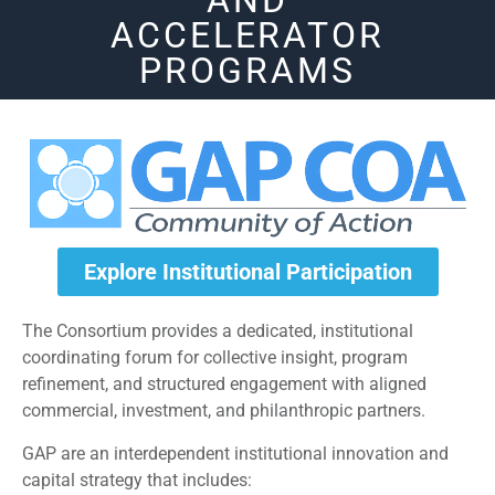
AND
ACCELERATOR
PROGRAMS
Explore Institutional Participation
The Consortium provides a dedicated, institutional
coordinating forum for collective insight, program
refinement, and structured engagement with aligned
commercial, investment, and philanthropic partners.
GAP are an interdependent institutional innovation and
capital strategy that includes: