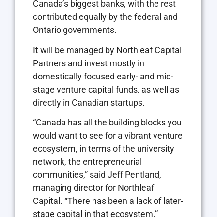
Canada’s biggest banks, with the rest
contributed equally by the federal and
Ontario governments.
It will be managed by Northleaf Capital
Partners and invest mostly in
domestically focused early- and mid-
stage venture capital funds, as well as
directly in Canadian startups.
“Canada has all the building blocks you
would want to see for a vibrant venture
ecosystem, in terms of the university
network, the entrepreneurial
communities,” said Jeff Pentland,
managing director for Northleaf
Capital. “There has been a lack of later-
stage capital in that ecosystem.”