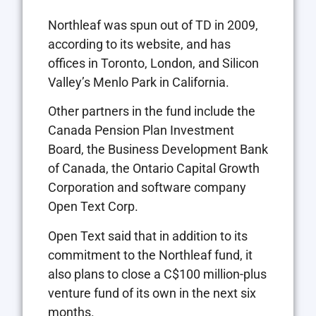
Northleaf was spun out of TD in 2009,
according to its website, and has
offices in Toronto, London, and Silicon
Valley’s Menlo Park in California.
Other partners in the fund include the
Canada Pension Plan Investment
Board, the Business Development Bank
of Canada, the Ontario Capital Growth
Corporation and software company
Open Text Corp.
Open Text said that in addition to its
commitment to the Northleaf fund, it
also plans to close a C$100 million-plus
venture fund of its own in the next six
months.