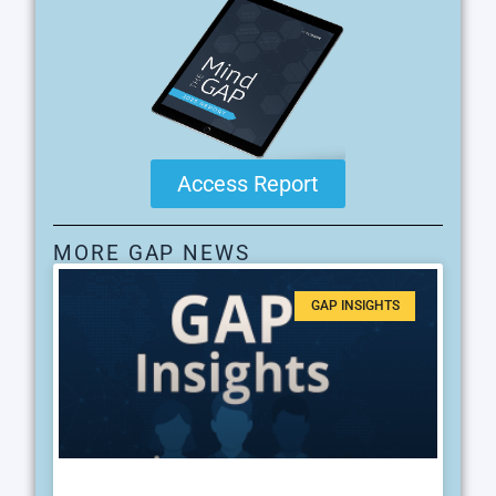
Access Report
MORE GAP NEWS
GAP INSIGHTS