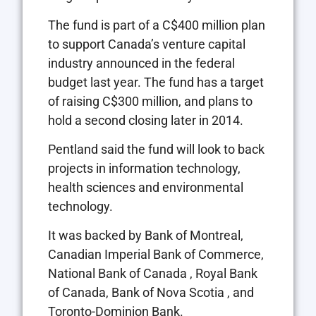
The fund is part of a C$400 million plan
to support Canada’s venture capital
industry announced in the federal
budget last year. The fund has a target
of raising C$300 million, and plans to
hold a second closing later in 2014.
Pentland said the fund will look to back
projects in information technology,
health sciences and environmental
technology.
It was backed by Bank of Montreal,
Canadian Imperial Bank of Commerce,
National Bank of Canada , Royal Bank
of Canada, Bank of Nova Scotia , and
Toronto-Dominion Bank.