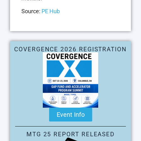
Source:
PE Hub
COVERGENCE 2026 REGISTRATION
Event Info
MTG 25 REPORT RELEASED