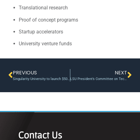
Translational research
Proof of concept programs
Startup accelerators
University venture funds
PREVIOUS
NEXT
Singularity University to launch $50 million venture fund to tackle the world’s ‘grand challenges’
LSU President’s Committee on Technology Transfer Recommends New POC LIFT Fund
Contact Us