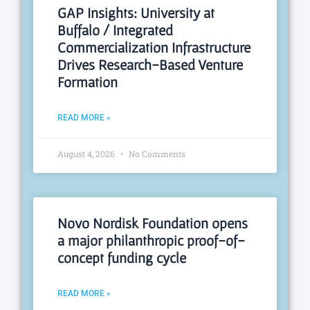
GAP Insights: University at
Buffalo / Integrated
Commercialization Infrastructure
Drives Research-Based Venture
Formation
READ MORE »
August 4, 2026
No Comments
Novo Nordisk Foundation opens
a major philanthropic proof-of-
concept funding cycle
READ MORE »