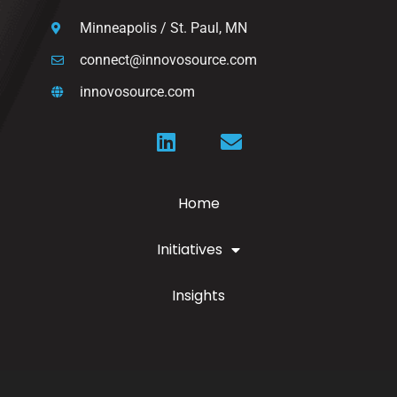
Minneapolis / St. Paul, MN
connect@innovosource.com
innovosource.com
Home
Initiatives
Insights