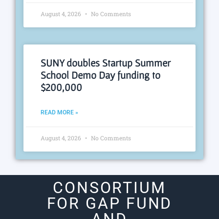
August 4, 2026
No Comments
SUNY doubles Startup Summer
School Demo Day funding to
$200,000
READ MORE »
August 4, 2026
No Comments
CONSORTIUM
FOR GAP FUND