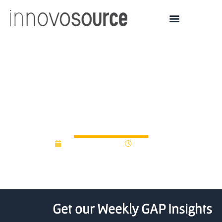
Canadian public-private
venture capital fund
raises C$217 mln
January 27, 2014
12:00 am
Get our Weekly GAP Insights