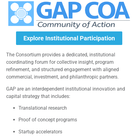
Explore Institutional Participation
The Consortium provides a dedicated, institutional
coordinating forum for collective insight, program
refinement, and structured engagement with aligned
commercial, investment, and philanthropic partners.
GAP are an interdependent institutional innovation and
capital strategy that includes:
Translational research
Proof of concept programs
Startup accelerators