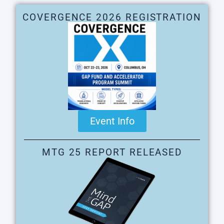
COVERGENCE 2026 REGISTRATION
Event Info
MTG 25 REPORT RELEASED