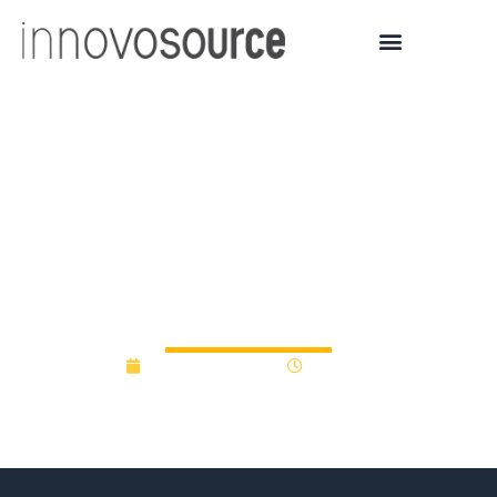
Cambridge Innovation
Capital launches £100M
Fund for deeptech and
life sciences – Tech.eu
February 25, 2025
2:33 pm