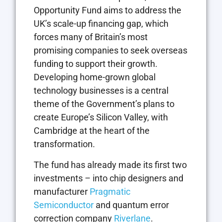
Opportunity Fund aims to address the
UK’s scale-up financing gap, which
forces many of Britain’s most
promising companies to seek overseas
funding to support their growth.
Developing home-grown global
technology businesses is a central
theme of the Government’s plans to
create Europe’s Silicon Valley, with
Cambridge at the heart of the
transformation.
The fund has already made its first two
investments – into chip designers and
manufacturer
Pragmatic
Semiconductor
and quantum error
correction company
Riverlane
.