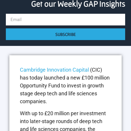
Get our Weekly GAP Insights
SUBSCRIBE
Cambridge Innovation Capital
(CIC)
has today launched a new £100 million
Opportunity Fund to invest in growth
stage deep tech and life sciences
companies.
With up to £20 million per investment
into later-stage rounds of deep tech
and life sciences companies, the