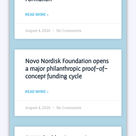
READ MORE »
August 4, 2026
No Comments
Novo Nordisk Foundation opens
a major philanthropic proof-of-
concept funding cycle
READ MORE »
August 4, 2026
No Comments