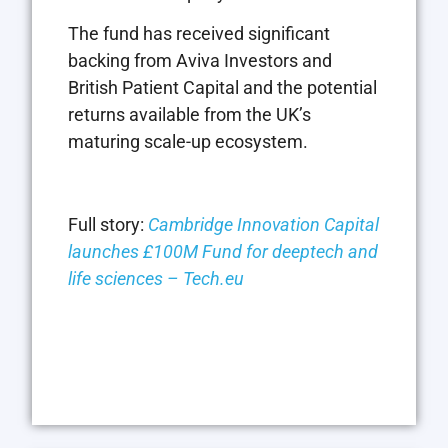
The fund has received significant
backing from Aviva Investors and
British Patient Capital and the potential
returns available from the UK’s
maturing scale-up ecosystem.
Full story:
Cambridge Innovation Capital
launches £100M Fund for deeptech and
life sciences – Tech.eu