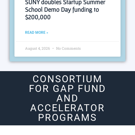
SUNY doubles Startup Summer
School Demo Day funding to
$200,000
READ MORE »
August 4, 2026
No Comments
CONSORTIUM
FOR GAP FUND
AND
ACCELERATOR
PROGRAMS