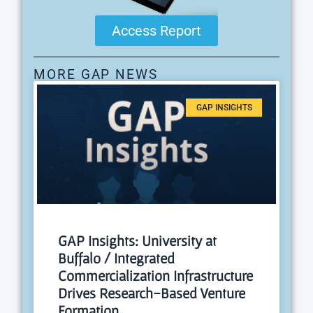
Access Report
MORE GAP NEWS
GAP INSIGHTS
GAP Insights: University at
Buffalo / Integrated
Commercialization Infrastructure
Drives Research-Based Venture
Formation