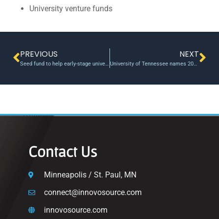
University venture funds
PREVIOUS
NEXT
Seed fund to help early-stage university startups enters investment phase | Tech Launch Arizona
University of Tennessee names 2025 Chancellor
Contact Us
Minneapolis / St. Paul, MN
connect@innovosource.com
innovosource.com