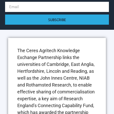
SUBSCRIBE
The Ceres Agritech Knowledge
Exchange Partnership links the
universities of Cambridge, East Anglia,
Hertfordshire, Lincoln and Reading, as
well as the John Innes Centre, NIAB
and Rothamsted Research, to enable
effective sharing of commercialisation
expertise, a key aim of Research
England’s Connecting Capability Fund,
which has awarded the partnership