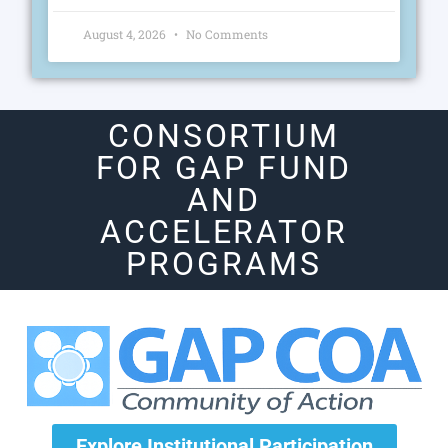
August 4, 2026
No Comments
CONSORTIUM
FOR GAP FUND
AND
ACCELERATOR
PROGRAMS
Explore Institutional Participation