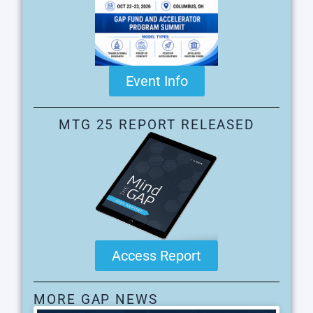
Event Info
MTG 25 REPORT RELEASED
Access Report
MORE GAP NEWS