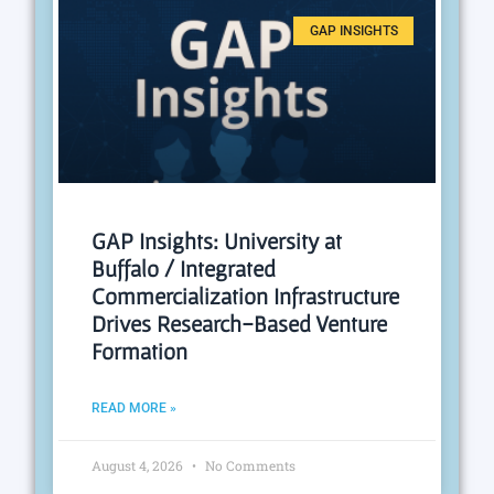
GAP INSIGHTS
GAP Insights: University at
Buffalo / Integrated
Commercialization Infrastructure
Drives Research-Based Venture
Formation
READ MORE »
August 4, 2026
No Comments