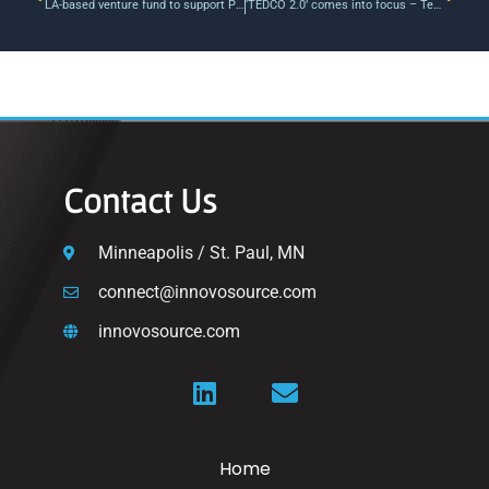
LA-based venture fund to support Purdue research, technologies, startups
‘TEDCO 2.0’ comes into focus – Technical.ly Baltimore
Contact Us
Minneapolis / St. Paul, MN
connect@innovosource.com
innovosource.com
Home