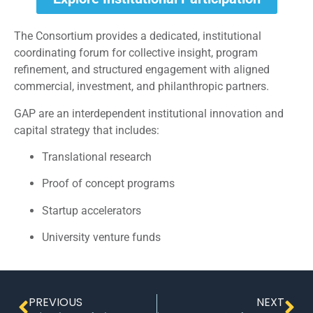
The Consortium provides a dedicated, institutional
coordinating forum for collective insight, program
refinement, and structured engagement with aligned
commercial, investment, and philanthropic partners.
GAP are an interdependent institutional innovation and
capital strategy that includes:
Translational research
Proof of concept programs
Startup accelerators
University venture funds
PREVIOUS
NEXT