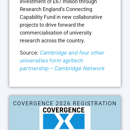
investment of £67 million through
Research England’s Connecting
Capability Fund in new collaborative
projects to drive forward the
commercialisation of university
research across the country.
Source:
Cambridge and four other
universities form agritech
partnership – Cambridge Network
COVERGENCE 2026 REGISTRATION