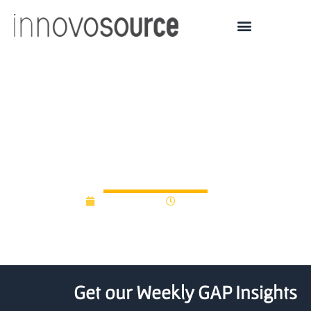
Cambridge and four
other universities form
agritech partnership
April 16, 2018
12:00 am
Get our Weekly GAP Insights