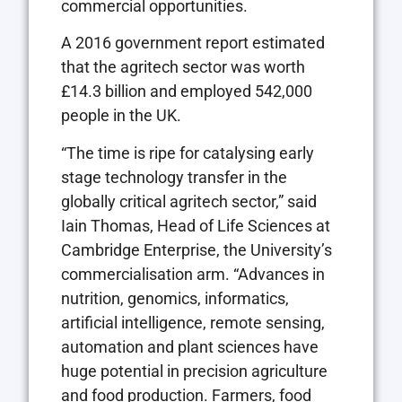
commercial opportunities.
A 2016 government report estimated
that the agritech sector was worth
£14.3 billion and employed 542,000
people in the UK.
“The time is ripe for catalysing early
stage technology transfer in the
globally critical agritech sector,” said
Iain Thomas, Head of Life Sciences at
Cambridge Enterprise, the University’s
commercialisation arm. “Advances in
nutrition, genomics, informatics,
artificial intelligence, remote sensing,
automation and plant sciences have
huge potential in precision agriculture
and food production. Farmers, food