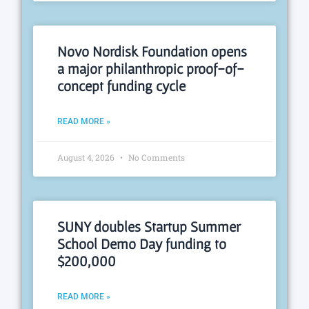
Novo Nordisk Foundation opens
a major philanthropic proof-of-
concept funding cycle
READ MORE »
August 4, 2026
No Comments
SUNY doubles Startup Summer
School Demo Day funding to
$200,000
READ MORE »