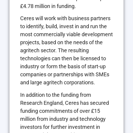
£4.78 million in funding.
Ceres will work with business partners
to identify, build, invest in and run the
most commercially viable development
projects, based on the needs of the
agritech sector. The resulting
technologies can then be licensed to
industry or form the basis of start-up
companies or partnerships with SMEs
and large agritech corporations.
In addition to the funding from
Research England, Ceres has secured
funding commitments of over £15
million from industry and technology
investors for further investment in