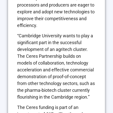
processors and producers are eager to
explore and adopt new technologies to
improve their competitiveness and
efficiency.
“Cambridge University wants to play a
significant part in the successful
development of an agritech cluster.
The Ceres Partnership builds on
models of collaboration, technology
acceleration and effective commercial
demonstration of proof-of-concept
from other technology sectors, such as
the pharma-biotech cluster currently
flourishing in the Cambridge region.”
The Ceres funding is part of an