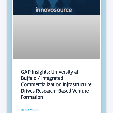
GAP Insights: University at
Buffalo / Integrated
Commercialization Infrastructure
Drives Research-Based Venture
Formation
READ MORE »