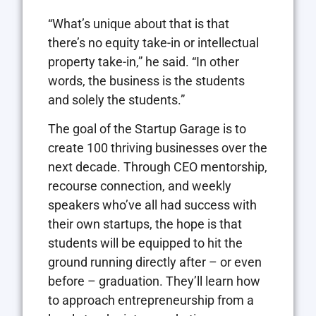
“What’s unique about that is that
there’s no equity take-in or intellectual
property take-in,” he said. “In other
words, the business is the students
and solely the students.”
The goal of the Startup Garage is to
create 100 thriving businesses over the
next decade. Through CEO mentorship,
recourse connection, and weekly
speakers who’ve all had success with
their own startups, the hope is that
students will be equipped to hit the
ground running directly after – or even
before – graduation. They’ll learn how
to approach entrepreneurship from a