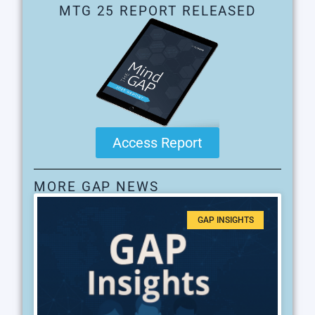
MTG 25 REPORT RELEASED
Access Report
MORE GAP NEWS
GAP INSIGHTS