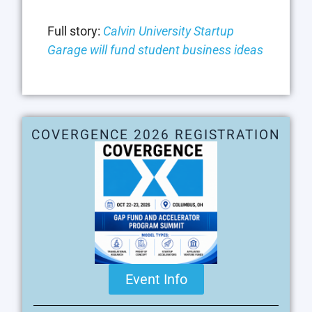
Full story:
Calvin University Startup
Garage will fund student business ideas
COVERGENCE 2026 REGISTRATION
Event Info