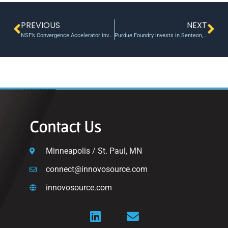
PREVIOUS
NEXT
NSF’s Convergence Accelerator invests $30 million to tackle challenges related to the blue economy
Purdue Foundry invests in Senteon, a cybersecurity startup
Contact Us
Minneapolis / St. Paul, MN
connect@innovosource.com
innovosource.com