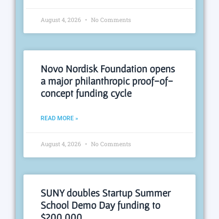
August 4, 2026
No Comments
Novo Nordisk Foundation opens
a major philanthropic proof-of-
concept funding cycle
READ MORE »
August 4, 2026
No Comments
SUNY doubles Startup Summer
School Demo Day funding to
$200,000