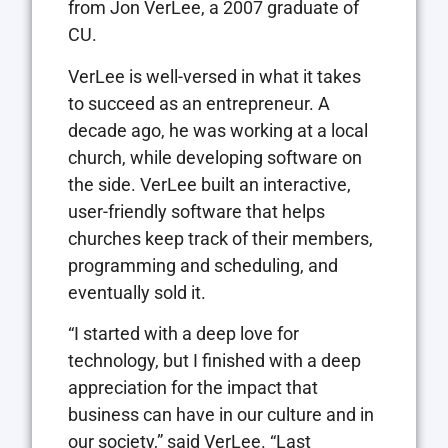
from Jon VerLee, a 2007 graduate of
CU.
VerLee is well-versed in what it takes
to succeed as an entrepreneur. A
decade ago, he was working at a local
church, while developing software on
the side. VerLee built an interactive,
user-friendly software that helps
churches keep track of their members,
programming and scheduling, and
eventually sold it.
“I started with a deep love for
technology, but I finished with a deep
appreciation for the impact that
business can have in our culture and in
our society,” said VerLee. “Last