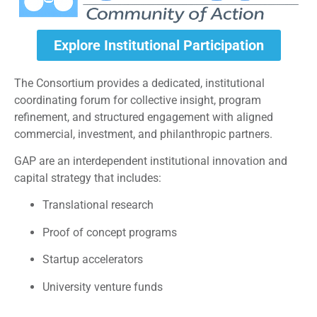
Explore Institutional Participation
The Consortium provides a dedicated, institutional
coordinating forum for collective insight, program
refinement, and structured engagement with aligned
commercial, investment, and philanthropic partners.
GAP are an interdependent institutional innovation and
capital strategy that includes:
Translational research
Proof of concept programs
Startup accelerators
University venture funds