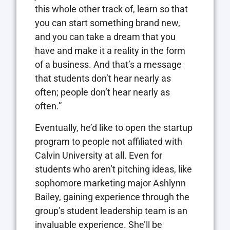
this whole other track of, learn so that
you can start something brand new,
and you can take a dream that you
have and make it a reality in the form
of a business. And that’s a message
that students don’t hear nearly as
often; people don’t hear nearly as
often.”
Eventually, he’d like to open the startup
program to people not affiliated with
Calvin University at all. Even for
students who aren’t pitching ideas, like
sophomore marketing major Ashlynn
Bailey, gaining experience through the
group’s student leadership team is an
invaluable experience. She’ll be