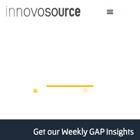
Calvin University Startup
Garage will fund student
business ideas
September 22, 2022
8:47 am
Get our Weekly GAP Insights