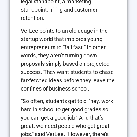
legal standpoint, a marketing
standpoint, hiring and customer
retention.
VerLee points to an old adage in the
startup world that implores young
entrepreneurs to “fail fast.” In other
words, they aren’t turning down
proposals simply based on projected
success. They want students to chase
far-fetched ideas before they leave the
confines of business school.
“So often, students get told, ‘hey, work
hard in school to get good grades so
you can get a good job.’ And that’s
great, we need people who get great
jobs,” said VerLee. “However, there’s