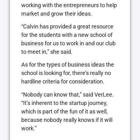
working with the entrepreneurs to help
market and grow their ideas.
“Calvin has provided a great resource
for the students with a new school of
business for us to work in and our club
to meet in,” she said.
As for the types of business ideas the
school is looking for, there’s really no
hardline criteria for consideration.
“Nobody can know that,” said VerLee.
“It’s inherent to the startup journey,
which is part of the fun of it as well,
because nobody really knows if it will
work.”