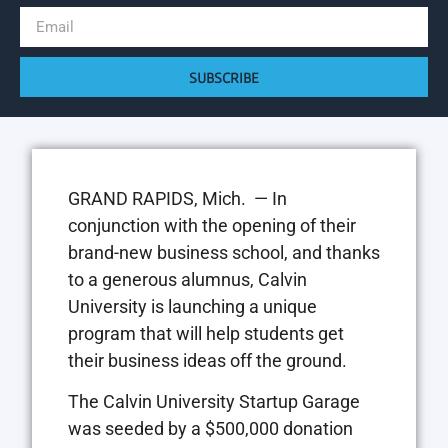
SUBSCRIBE
GRAND RAPIDS, Mich. — In
conjunction with the opening of their
brand-new business school, and thanks
to a generous alumnus, Calvin
University is launching a unique
program that will help students get
their business ideas off the ground.
The Calvin University Startup Garage
was seeded by a $500,000 donation