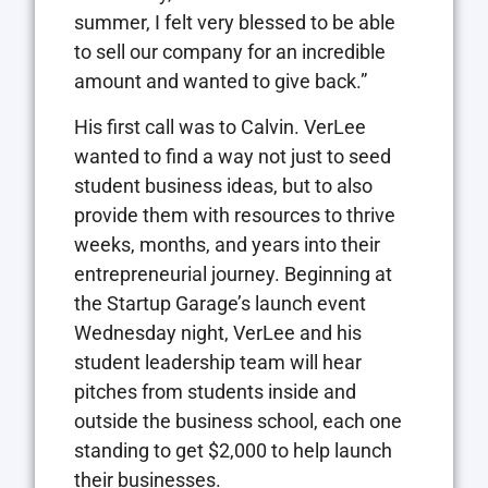
summer, I felt very blessed to be able
to sell our company for an incredible
amount and wanted to give back.”
His first call was to Calvin. VerLee
wanted to find a way not just to seed
student business ideas, but to also
provide them with resources to thrive
weeks, months, and years into their
entrepreneurial journey. Beginning at
the Startup Garage’s launch event
Wednesday night, VerLee and his
student leadership team will hear
pitches from students inside and
outside the business school, each one
standing to get $2,000 to help launch
their businesses.