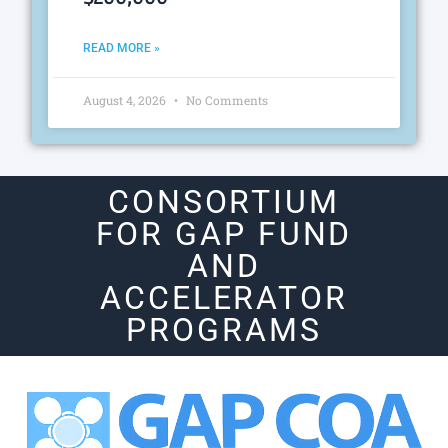
READ MORE »
August 4, 2026
No Comments
CONSORTIUM
FOR GAP FUND
AND
ACCELERATOR
PROGRAMS