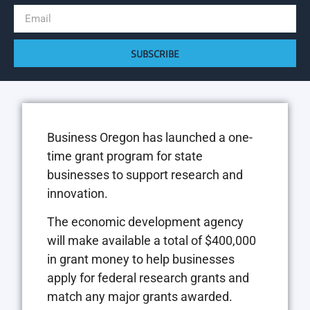
SUBSCRIBE
Business Oregon has launched a one-
time grant program for state
businesses to support research and
innovation.
The economic development agency
will make available a total of $400,000
in grant money to help businesses
apply for federal research grants and
match any major grants awarded.