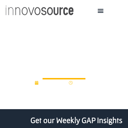
Business Oregon
launches innovation
grant program
March 3, 2015
12:00 am
Get our Weekly GAP Insights