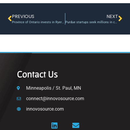
PREVIOUS
NEXT
Province of Ontario invests in Ryerson University through Social Enterprise Demonstration Fund
Purdue startups seek millions in cash this semester
Contact Us
Minneapolis / St. Paul, MN
connect@innovosource.com
innovosource.com