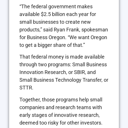
“The federal government makes
available $2.5 billion each year for
small businesses to create new
products,” said Ryan Frank, spokesman
for Business Oregon. “We want Oregon
to get a bigger share of that.”
That federal money is made available
through two programs: Small Business
Innovation Research, or SBIR, and
Small Business Technology Transfer, or
STTR.
Together, those programs help small
companies and research teams with
early stages of innovative research,
deemed too risky for other investors.