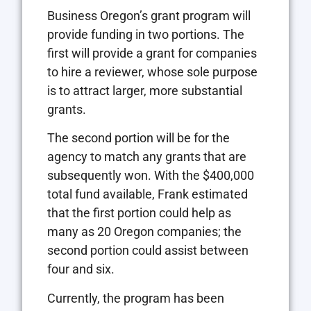
Business Oregon’s grant program will
provide funding in two portions. The
first will provide a grant for companies
to hire a reviewer, whose sole purpose
is to attract larger, more substantial
grants.
The second portion will be for the
agency to match any grants that are
subsequently won. With the $400,000
total fund available, Frank estimated
that the first portion could help as
many as 20 Oregon companies; the
second portion could assist between
four and six.
Currently, the program has been