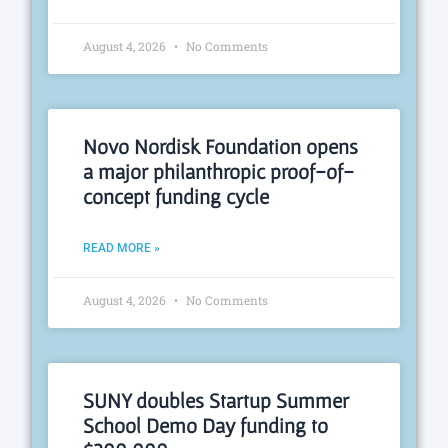
August 4, 2026
No Comments
Novo Nordisk Foundation opens
a major philanthropic proof-of-
concept funding cycle
READ MORE »
August 4, 2026
No Comments
SUNY doubles Startup Summer
School Demo Day funding to