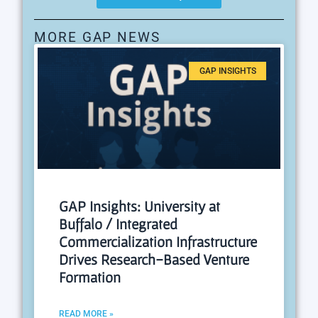
MORE GAP NEWS
GAP INSIGHTS
GAP Insights: University at
Buffalo / Integrated
Commercialization Infrastructure
Drives Research-Based Venture
Formation
READ MORE »