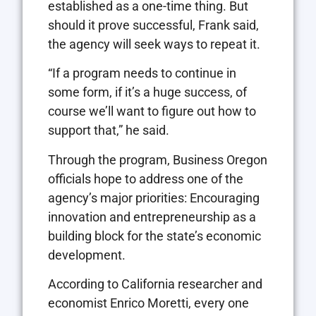
established as a one-time thing. But
should it prove successful, Frank said,
the agency will seek ways to repeat it.
“If a program needs to continue in
some form, if it’s a huge success, of
course we’ll want to figure out how to
support that,” he said.
Through the program, Business Oregon
officials hope to address one of the
agency’s major priorities: Encouraging
innovation and entrepreneurship as a
building block for the state’s economic
development.
According to California researcher and
economist Enrico Moretti, every one