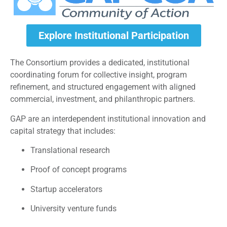
Explore Institutional Participation
The Consortium provides a dedicated, institutional
coordinating forum for collective insight, program
refinement, and structured engagement with aligned
commercial, investment, and philanthropic partners.
GAP are an interdependent institutional innovation and
capital strategy that includes:
Translational research
Proof of concept programs
Startup accelerators
University venture funds