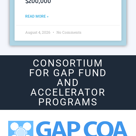
$200,000
READ MORE »
August 4, 2026
No Comments
CONSORTIUM
FOR GAP FUND
AND
ACCELERATOR
PROGRAMS