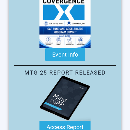
Event Info
MTG 25 REPORT RELEASED
Access Report