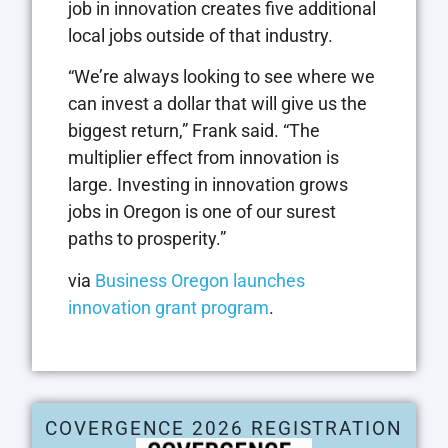
job in innovation creates five additional
local jobs outside of that industry.
“We’re always looking to see where we
can invest a dollar that will give us the
biggest return,” Frank said. “The
multiplier effect from innovation is
large. Investing in innovation grows
jobs in Oregon is one of our surest
paths to prosperity.”
via
Business Oregon launches
innovation grant program
.
COVERGENCE 2026 REGISTRATION