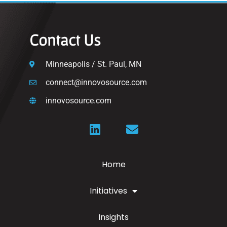
Contact Us
Minneapolis / St. Paul, MN
connect@innovosource.com
innovosource.com
Home
Initiatives
Insights