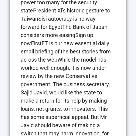
power too many for the security
statePresident Xi’s historic gesture to
TaiwanSisi autocracy is no way
forward for EgyptThe Bank of Japan
considers more easingSign up
nowFirstFT is our new essential daily
email briefing of the best stories from
across the webWhile the model has
worked well enough, it is now under
review by the new Conservative
government. The business secretary,
Sajid Javid, would like the state to
make a return for its help by making
loans, not grants, to innovators. This
has some superficial appeal. But Mr
Javid should beware of making a
switch that may harm innovation, for