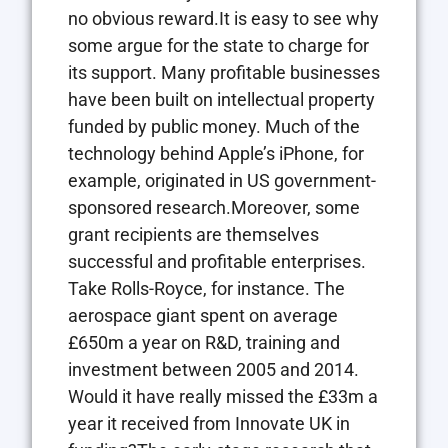
no obvious reward.It is easy to see why
some argue for the state to charge for
its support. Many profitable businesses
have been built on intellectual property
funded by public money. Much of the
technology behind Apple’s iPhone, for
example, originated in US government-
sponsored research.Moreover, some
grant recipients are themselves
successful and profitable enterprises.
Take Rolls-Royce, for instance. The
aerospace giant spent on average
£650m a year on R&D, training and
investment between 2005 and 2014.
Would it have really missed the £33m a
year it received from Innovate UK in