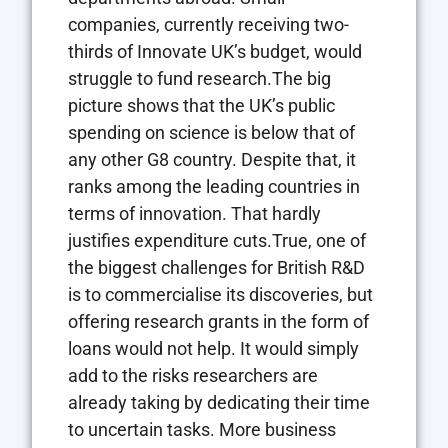
companies, currently receiving two-
thirds of Innovate UK’s budget, would
struggle to fund research.The big
picture shows that the UK’s public
spending on science is below that of
any other G8 country. Despite that, it
ranks among the leading countries in
terms of innovation. That hardly
justifies expenditure cuts.True, one of
the biggest challenges for British R&D
is to commercialise its discoveries, but
offering research grants in the form of
loans would not help. It would simply
add to the risks researchers are
already taking by dedicating their time
to uncertain tasks. More business