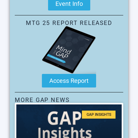
Event Info
MTG 25 REPORT RELEASED
Access Report
MORE GAP NEWS
GAP INSIGHTS