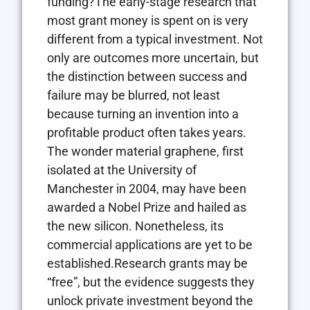
funding?The early-stage research that
most grant money is spent on is very
different from a typical investment. Not
only are outcomes more uncertain, but
the distinction between success and
failure may be blurred, not least
because turning an invention into a
profitable product often takes years.
The wonder material graphene, first
isolated at the University of
Manchester in 2004, may have been
awarded a Nobel Prize and hailed as
the new silicon. Nonetheless, its
commercial applications are yet to be
established.Research grants may be
“free”, but the evidence suggests they
unlock private investment beyond the