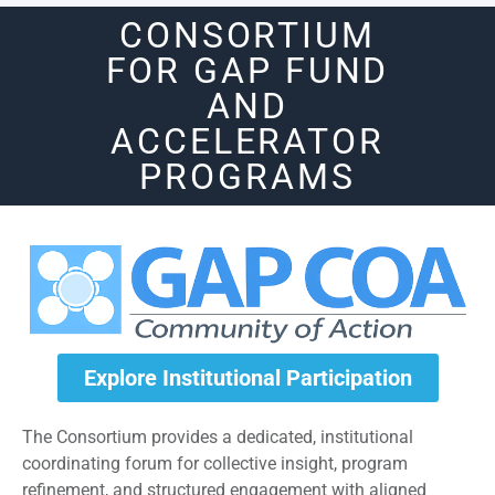
CONSORTIUM
FOR GAP FUND
AND
ACCELERATOR
PROGRAMS
Explore Institutional Participation
The Consortium provides a dedicated, institutional
coordinating forum for collective insight, program
refinement, and structured engagement with aligned