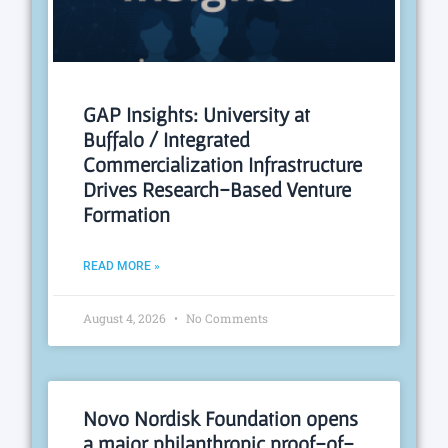
GAP Insights: University at
Buffalo / Integrated
Commercialization Infrastructure
Drives Research-Based Venture
Formation
READ MORE »
August 4, 2026
No Comments
Novo Nordisk Foundation opens
a major philanthropic proof-of-