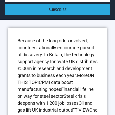
SUBSCRIBE
Because of the long odds involved,
countries rationally encourage pursuit
of discovery. In Britain, the technology
support agency Innovate UK distributes
£500m in research and development
grants to business each year.MoreON
THIS TOPICPMI data boost
manufacturing hopesFinancial lifeline
on way for steel sectorSteel crisis
deepens with 1,200 job lossesOil and
gas lift UK industrial outputFT VIEWOne