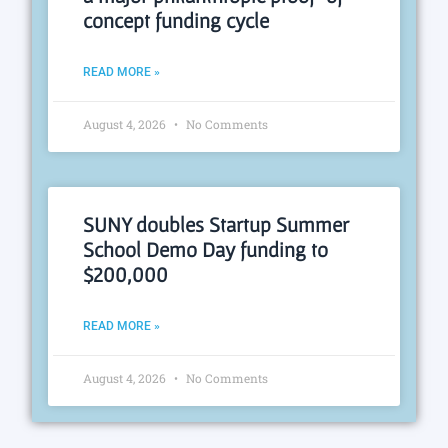
concept funding cycle
READ MORE »
August 4, 2026
No Comments
SUNY doubles Startup Summer
School Demo Day funding to
$200,000
READ MORE »
August 4, 2026
No Comments