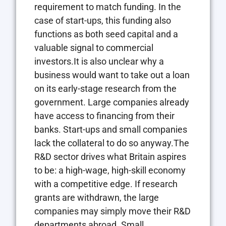
requirement to match funding. In the
case of start-ups, this funding also
functions as both seed capital and a
valuable signal to commercial
investors.It is also unclear why a
business would want to take out a loan
on its early-stage research from the
government. Large companies already
have access to financing from their
banks. Start-ups and small companies
lack the collateral to do so anyway.The
R&D sector drives what Britain aspires
to be: a high-wage, high-skill economy
with a competitive edge. If research
grants are withdrawn, the large
companies may simply move their R&D
departments abroad. Small