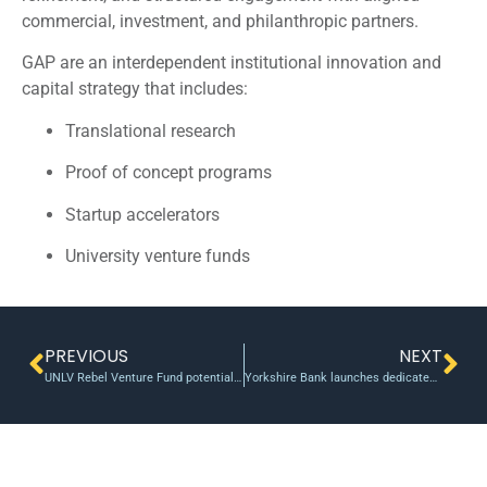
commercial, investment, and philanthropic partners.
GAP are an interdependent institutional innovation and
capital strategy that includes:
Translational research
Proof of concept programs
Startup accelerators
University venture funds
PREVIOUS
NEXT
UNLV Rebel Venture Fund potentially investing in game-changing biotechnology | The Rebel Yell
Yorkshire Bank launches dedicated start-up team to fund growing tech firms – Yorkshire Post