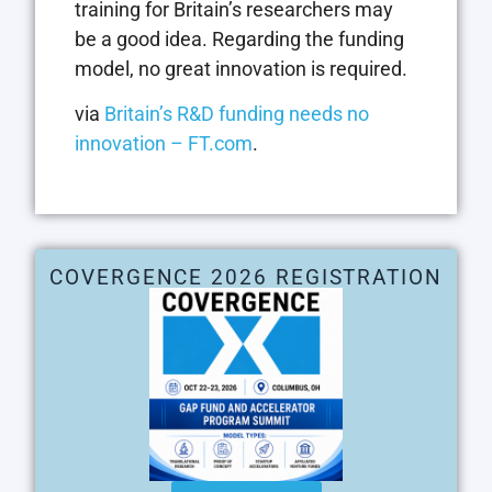
training for Britain’s researchers may
be a good idea. Regarding the funding
model, no great innovation is required.
via
Britain’s R&D funding needs no
innovation – FT.com
.
COVERGENCE 2026 REGISTRATION