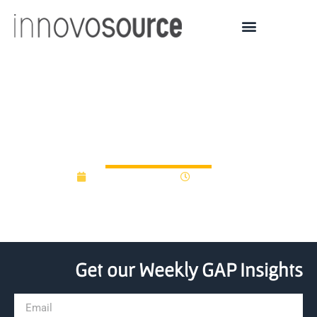
Britain’s R&D funding
needs no innovation
November 5, 2015
12:00 am
Get our Weekly GAP Insights