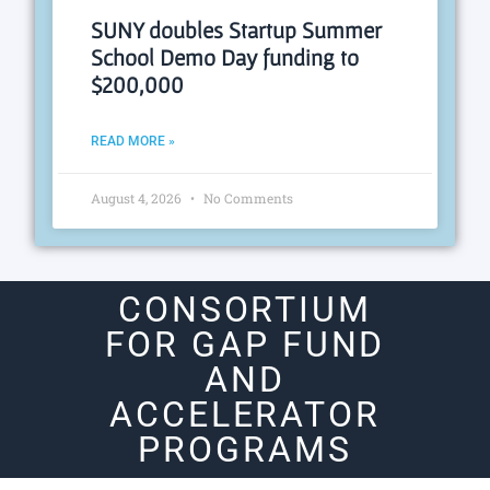
SUNY doubles Startup Summer
School Demo Day funding to
$200,000
READ MORE »
August 4, 2026
No Comments
CONSORTIUM
FOR GAP FUND
AND
ACCELERATOR
PROGRAMS