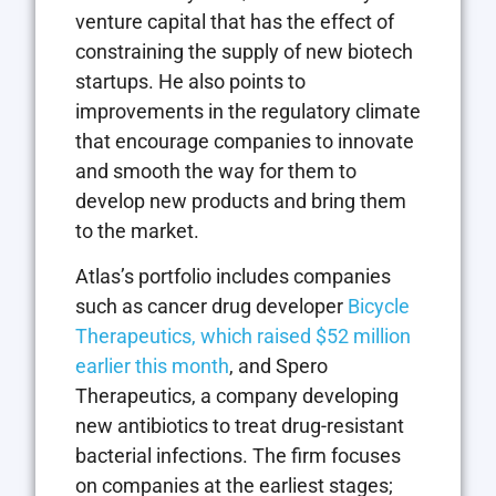
venture capital that has the effect of
constraining the supply of new biotech
startups. He also points to
improvements in the regulatory climate
that encourage companies to innovate
and smooth the way for them to
develop new products and bring them
to the market.
Atlas’s portfolio includes companies
such as cancer drug developer
Bicycle
Therapeutics, which raised $52 million
earlier this month
, and Spero
Therapeutics, a company developing
new antibiotics to treat drug-resistant
bacterial infections. The firm focuses
on companies at the earliest stages;