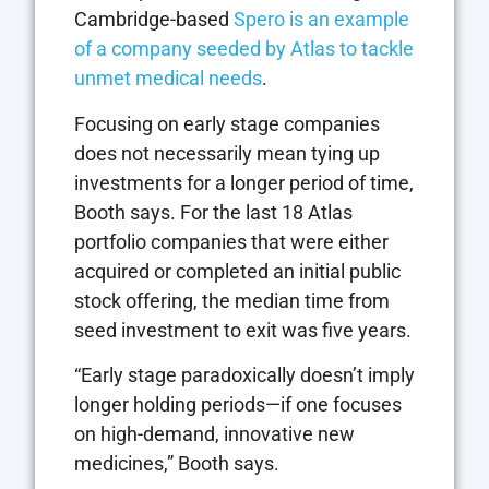
Cambridge-based
Spero is an example
of a company seeded by Atlas to tackle
unmet medical needs
.
Focusing on early stage companies
does not necessarily mean tying up
investments for a longer period of time,
Booth says. For the last 18 Atlas
portfolio companies that were either
acquired or completed an initial public
stock offering, the median time from
seed investment to exit was five years.
“Early stage paradoxically doesn’t imply
longer holding periods—if one focuses
on high-demand, innovative new
medicines,” Booth says.