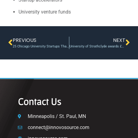
University venture funds
PREVIOUS
NEXT
25 Chicago University Startups That Are Researching and Fighting Cancer
University of Strathclyde awards £25k in funding as six start-up businesses share prize money
Contact Us
Minneapolis / St. Paul, MN
connect@innovosource.com