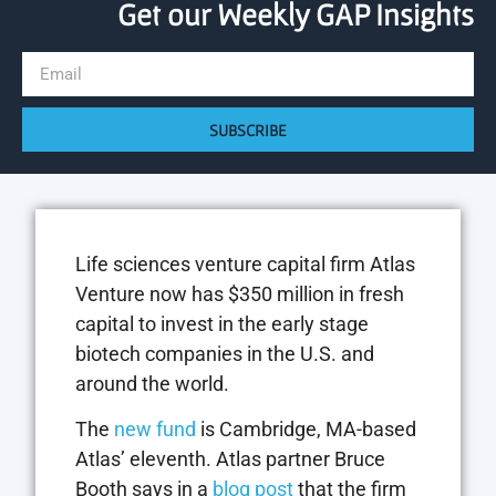
Get our Weekly GAP Insights
SUBSCRIBE
Life sciences venture capital firm Atlas
Venture now has $350 million in fresh
capital to invest in the early stage
biotech companies in the U.S. and
around the world.
The
new fund
is Cambridge, MA-based
Atlas’ eleventh. Atlas partner Bruce
Booth says in a
blog post
that the firm