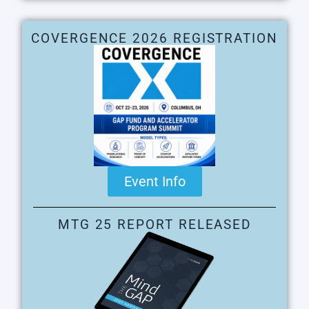
COVERGENCE 2026 REGISTRATION
Event Info
MTG 25 REPORT RELEASED