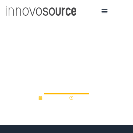
Atlas Venture Unveils
New $350M Fund for
Seed Biotech
Investments
July 5, 2017
12:00 am