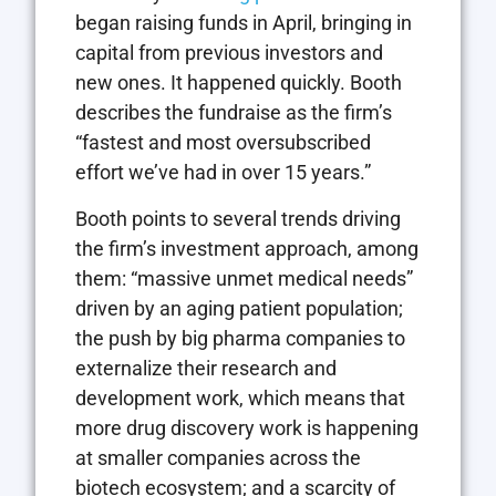
began raising funds in April, bringing in
capital from previous investors and
new ones. It happened quickly. Booth
describes the fundraise as the firm’s
“fastest and most oversubscribed
effort we’ve had in over 15 years.”
Booth points to several trends driving
the firm’s investment approach, among
them: “massive unmet medical needs”
driven by an aging patient population;
the push by big pharma companies to
externalize their research and
development work, which means that
more drug discovery work is happening
at smaller companies across the
biotech ecosystem; and a scarcity of