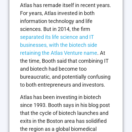
Atlas has remade itself in recent years.
For years, Atlas invested in both
information technology and life
sciences. But in 2014, the firm
separated its life science and IT
businesses, with the biotech side
retaining the Atlas Venture name
. At
the time, Booth said that combining IT
and biotech had become too
bureaucratic, and potentially confusing
to both entrepreneurs and investors.
Atlas has been investing in biotech
since 1993. Booth says in his blog post
that the cycle of biotech launches and
exits in the Boston area has solidified
the region as a global biomedical