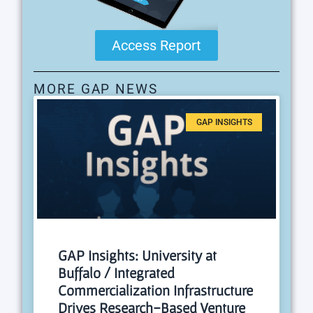
Access Report
MORE GAP NEWS
GAP INSIGHTS
GAP Insights: University at
Buffalo / Integrated
Commercialization Infrastructure
Drives Research-Based Venture