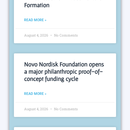
Formation
READ MORE »
August 4, 2026
No Comments
Novo Nordisk Foundation opens
a major philanthropic proof-of-
concept funding cycle
READ MORE »
August 4, 2026
No Comments