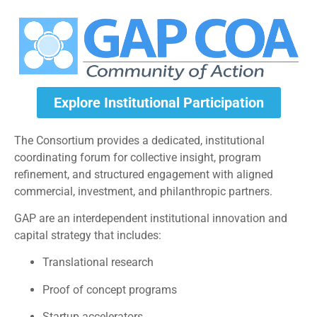
Explore Institutional Participation
The Consortium provides a dedicated, institutional
coordinating forum for collective insight, program
refinement, and structured engagement with aligned
commercial, investment, and philanthropic partners.
GAP are an interdependent institutional innovation and
capital strategy that includes:
Translational research
Proof of concept programs
Startup accelerators