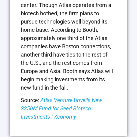
center. Though Atlas operates from a
biotech hotbed, the firm plans to
pursue technologies well beyond its
home base. According to Booth,
approximately one third of the Atlas
companies have Boston connections,
another third have ties to the rest of
the U.S., and the rest comes from
Europe and Asia. Booth says Atlas will
begin making investments from its
new fund in the fall.
Source:
Atlas Venture Unveils New
$350M Fund for Seed Biotech
Investments | Xconomy