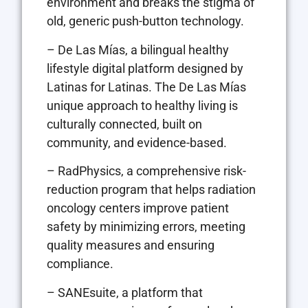
environment and breaks the stigma of
old, generic push-button technology.
– De Las Mías, a bilingual healthy
lifestyle digital platform designed by
Latinas for Latinas. The De Las Mías
unique approach to healthy living is
culturally connected, built on
community, and evidence-based.
– RadPhysics, a comprehensive risk-
reduction program that helps radiation
oncology centers improve patient
safety by minimizing errors, meeting
quality measures and ensuring
compliance.
– SANEsuite, a platform that