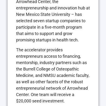
Arrowhead Center, the
entrepreneurship and innovation hub at
New Mexico State University – has
selected seven startup companies to
participate in a five-month program
that aims to support and grow
promising startups in health tech.
The accelerator provides
entrepreneurs access to financing,
mentorship, industry partners such as
the Burrell College of Osteopathic
Medicine, and NMSU academic faculty,
as well as other facets of the robust
entrepreneurial network of Arrowhead
Center. One team will receive a
$20,000 seed investment.