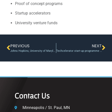
Proof of concept programs
Startup accelerators
University venture funds
PREVIOUS
NEXT
Johns Hopkins, University of Maryland, Betamore seek 5 health startups for new accelerator
Techcelerator start-up programme opens doors in Romania
Contact Us
Minneapolis / St. Paul, MN