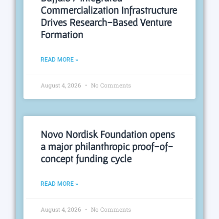
Commercialization Infrastructure
Drives Research-Based Venture
Formation
READ MORE »
August 4, 2026
No Comments
Novo Nordisk Foundation opens
a major philanthropic proof-of-
concept funding cycle
READ MORE »
August 4, 2026
No Comments