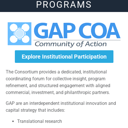
PROGRAMS
Explore Institutional Participation
The Consortium provides a dedicated, institutional
coordinating forum for collective insight, program
refinement, and structured engagement with aligned
commercial, investment, and philanthropic partners.
GAP are an interdependent institutional innovation and
capital strategy that includes:
Translational research