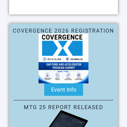
COVERGENCE 2026 REGISTRATION
Event Info
MTG 25 REPORT RELEASED