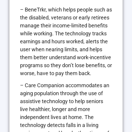
– BeneTrkr, which helps people such as
the disabled, veterans or early retirees
manage their income-limited benefits
while working. The technology tracks
earnings and hours worked, alerts the
user when nearing limits, and helps
them better understand work-incentive
programs so they don’t lose benefits, or
worse, have to pay them back.
– Care Companion accommodates an
aging population through the use of
assistive technology to help seniors
live healthier, longer and more
independent lives at home. The
technology detects falls in a living