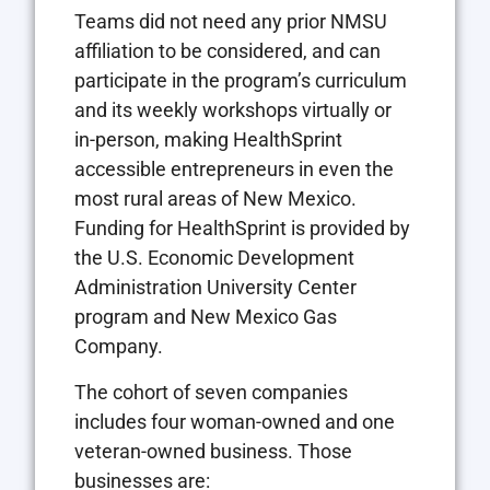
Teams did not need any prior NMSU
affiliation to be considered, and can
participate in the program’s curriculum
and its weekly workshops virtually or
in-person, making HealthSprint
accessible entrepreneurs in even the
most rural areas of New Mexico.
Funding for HealthSprint is provided by
the U.S. Economic Development
Administration University Center
program and New Mexico Gas
Company.
The cohort of seven companies
includes four woman-owned and one
veteran-owned business. Those
businesses are: