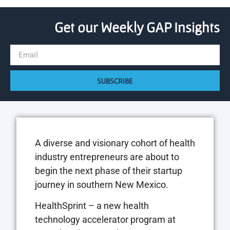
Get our Weekly GAP Insights
SUBSCRIBE
A diverse and visionary cohort of health
industry entrepreneurs are about to
begin the next phase of their startup
journey in southern New Mexico.
HealthSprint – a new health
technology accelerator program at