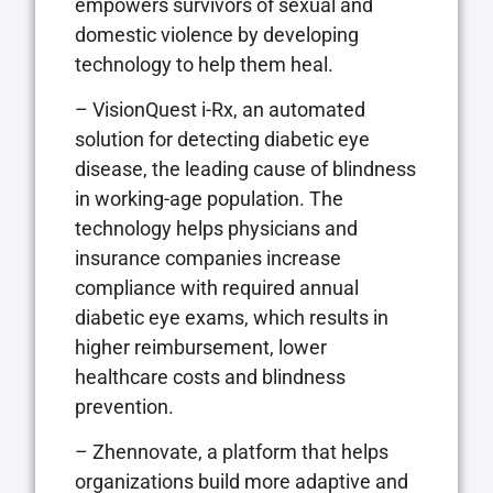
empowers survivors of sexual and
domestic violence by developing
technology to help them heal.
– VisionQuest i-Rx, an automated
solution for detecting diabetic eye
disease, the leading cause of blindness
in working-age population. The
technology helps physicians and
insurance companies increase
compliance with required annual
diabetic eye exams, which results in
higher reimbursement, lower
healthcare costs and blindness
prevention.
– Zhennovate, a platform that helps
organizations build more adaptive and