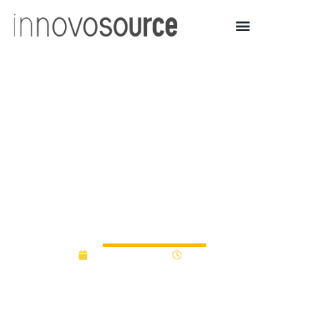
Arrowhead Center at
NMSU selects seven
companies for
HealthSprint accelerator
program
February 1, 2018
12:00 am