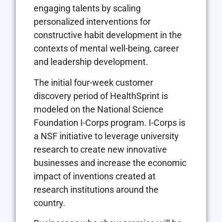
engaging talents by scaling
personalized interventions for
constructive habit development in the
contexts of mental well-being, career
and leadership development.
The initial four-week customer
discovery period of HealthSprint is
modeled on the National Science
Foundation I-Corps program. I-Corps is
a NSF initiative to leverage university
research to create new innovative
businesses and increase the economic
impact of inventions created at
research institutions around the
country.