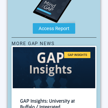
Access Report
MORE GAP NEWS
GAP INSIGHTS
GAP Insights: University at
Buffalo / Integrated