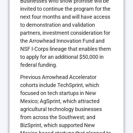
Businesses who show promise will be
invited to continue the program for the
next four months and will have access
to demonstration and validation
partners, investment consideration for
the Arrowhead Innovation Fund and
NSF I-Corps lineage that enables them
to apply for an additional $50,000 in
federal funding.
Previous Arrowhead Accelerator
cohorts include TechSprint, which
focused on tech startups in New
Mexico; AgSprint, which attracted
agricultural technology businesses
from across the Southwest; and
BizSprint, which supported New