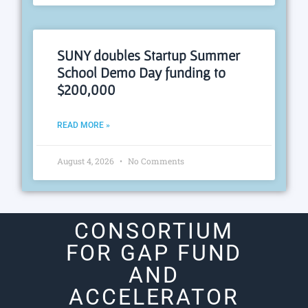
SUNY doubles Startup Summer
School Demo Day funding to
$200,000
READ MORE »
August 4, 2026
No Comments
CONSORTIUM
FOR GAP FUND
AND
ACCELERATOR