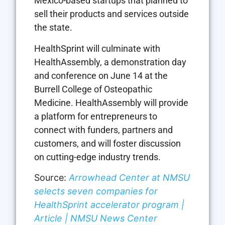
Mexico-based startups that planned to
sell their products and services outside
the state.
HealthSprint will culminate with
HealthAssembly, a demonstration day
and conference on June 14 at the
Burrell College of Osteopathic
Medicine. HealthAssembly will provide
a platform for entrepreneurs to
connect with funders, partners and
customers, and will foster discussion
on cutting-edge industry trends.
Source:
Arrowhead Center at NMSU
selects seven companies for
HealthSprint accelerator program |
Article | NMSU News Center