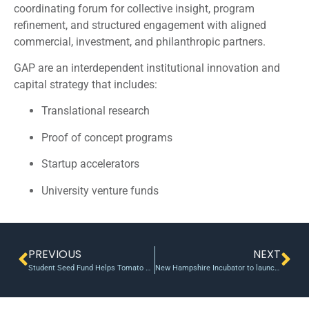
coordinating forum for collective insight, program
refinement, and structured engagement with aligned
commercial, investment, and philanthropic partners.
GAP are an interdependent institutional innovation and
capital strategy that includes:
Translational research
Proof of concept programs
Startup accelerators
University venture funds
PREVIOUS
NEXT
Student Seed Fund Helps Tomato Farmers
New Hampshire Incubator to launch a new fund