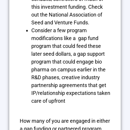
this investment funding. Check
out the
National Association of
Seed and Venture Funds
.
Consider a few program
modifications like a gap fund
program that could feed these
later seed dollars, a gap support
program that could engage bio
pharma on campus earlier in the
R&D phases, creative industry
partnership agreements that get
IP/relationship expectations taken
care of upfront
How many of you are engaged in either
a gap funding or partnered program