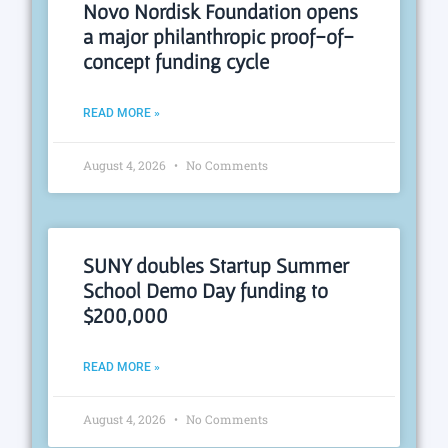
Novo Nordisk Foundation opens
a major philanthropic proof-of-
concept funding cycle
READ MORE »
August 4, 2026
No Comments
SUNY doubles Startup Summer
School Demo Day funding to
$200,000
READ MORE »
August 4, 2026
No Comments