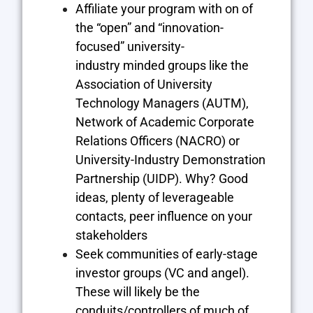
Affiliate your program with on of
the “open” and “innovation-
focused” university-
industry minded groups like the
Association of University
Technology Managers (AUTM)
,
Network of Academic Corporate
Relations Officers (NACRO)
or
University-Industry Demonstration
Partnership (UIDP)
. Why? Good
ideas, plenty of leverageable
contacts, peer influence on your
stakeholders
Seek communities of early-stage
investor groups (VC and angel).
These will likely be the
conduits/controllers of much of