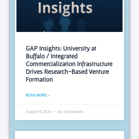
GAP Insights: University at
Buffalo / Integrated
Commercialization Infrastructure
Drives Research-Based Venture
Formation
READ MORE »
August 4, 2026
No Comments