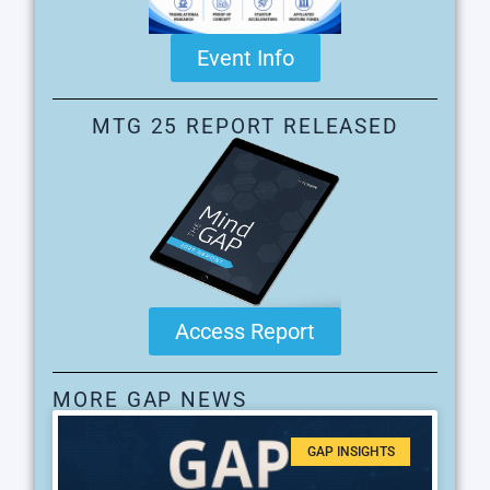
Event Info
MTG 25 REPORT RELEASED
Access Report
MORE GAP NEWS
GAP INSIGHTS