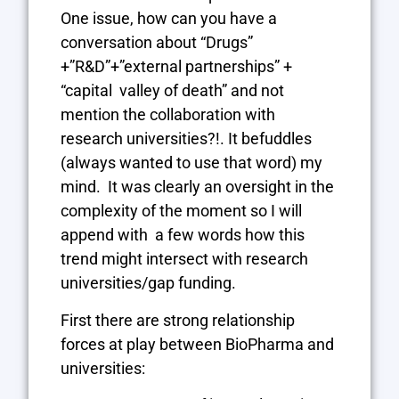
One issue, how can you have a
conversation about “Drugs”
+”R&D”+”external partnerships” +
“capital valley of death” and not
mention the collaboration with
research universities?!. It befuddles
(always wanted to use that word) my
mind. It was clearly an oversight in the
complexity of the moment so I will
append with a few words how this
trend might intersect with research
universities/gap funding.
First there are strong relationship
forces at play between BioPharma and
universities: