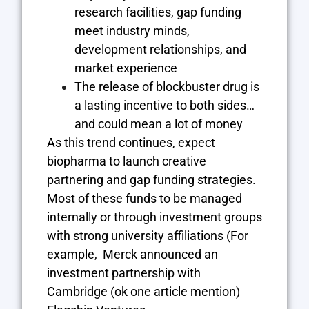
research facilities, gap funding
meet industry minds,
development relationships, and
market experience
The release of blockbuster drug is
a lasting incentive to both sides…
and could mean a lot of money
As this trend continues, expect
biopharma to launch creative
partnering and gap funding strategies.
Most of these funds to be managed
internally or through investment groups
with strong university affiliations (For
example, Merck announced an
investment partnership with
Cambridge (ok one article mention)