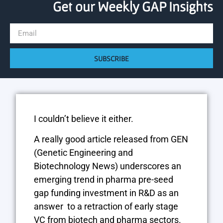
Get our Weekly GAP Insights
SUBSCRIBE
I couldn’t believe it either.
A really good article released from GEN
(Genetic Engineering and
Biotechnology News)
underscores an
emerging trend in pharma pre-seed
gap funding investment in R&D as an
answer to a retraction of early stage
VC from biotech and pharma sectors.