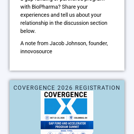
with BioPharma? Share your
experiences and tell us about your
relationship in the discussion section
below.
A note from Jacob Johnson, founder,
innovosource
COVERGENCE 2026 REGISTRATION