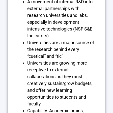
A movement of internal R&D into
external partnerships with
research universities and labs,
especially in development
intensive technologies (NSF S&E
Indicators)
Universities are a major source of
the research behind every
“cuetical” and “tic”
Universities are growing more
receptive to external
collaborations as they must
creatively sustain/grow budgets,
and offer new learning
opportunities to students and
faculty
Capability :Academic brains,