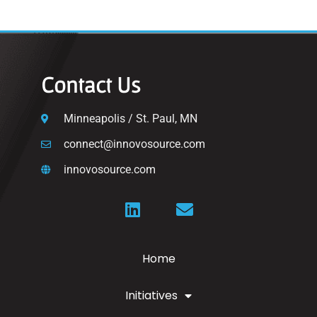
Contact Us
Minneapolis / St. Paul, MN
connect@innovosource.com
innovosource.com
Home
Initiatives