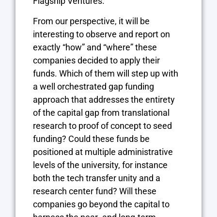
Flagship Ventures.
From our perspective, it will be
interesting to observe and report on
exactly “how” and “where” these
companies decided to apply their
funds. Which of them will step up with
a well orchestrated gap funding
approach that addresses the entirety
of the capital gap from translational
research to proof of concept to seed
funding? Could these funds be
positioned at multiple administrative
levels of the university, for instance
both the tech transfer unity and a
research center fund? Will these
companies go beyond the capital to