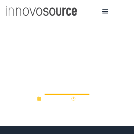
An entire story about
BioPharma corporate
R&D gap funds (with no
mention of universities)
May 29, 2012
12:00 am