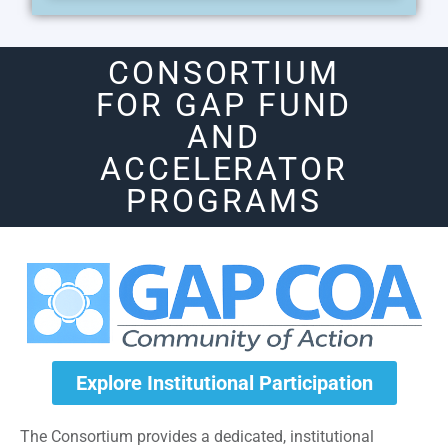
CONSORTIUM
FOR GAP FUND
AND
ACCELERATOR
PROGRAMS
Explore Institutional Participation
The Consortium provides a dedicated, institutional