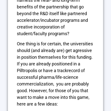
harness the near- and long-term
benefits of the partnership that go
beyond the R&D itself like partnered
accelerator/incubator programs and
creative incorporation of
student/faculty programs?
One thing is for certain, the universities
should (and already are) get agressive
in position themselves for this funding.
If you are already positioned in a
Pilltropolis or have a trackrecord of
successful pharma/life-science
commercialization, you are probably
good. However, for those of you that
want to make a move into this game,
here are a few ideas: