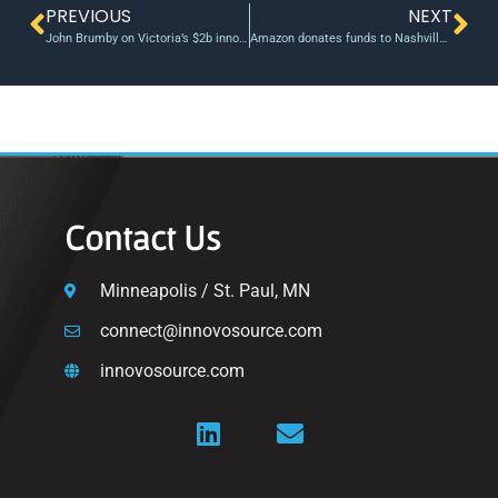
PREVIOUS
NEXT
John Brumby on Victoria’s $2b innovation fund – InnovationAus
Amazon donates funds to Nashville Entrepreneur Center
Contact Us
Minneapolis / St. Paul, MN
connect@innovosource.com
innovosource.com