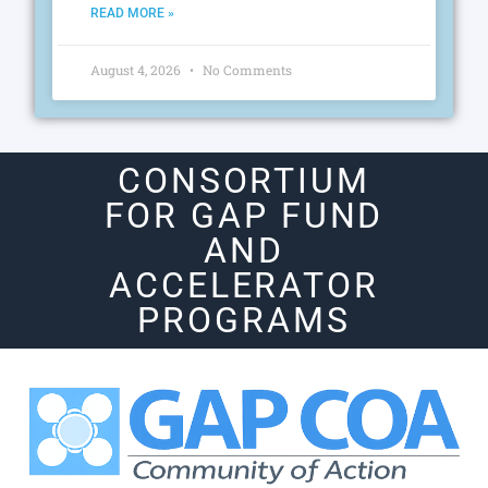
READ MORE »
August 4, 2026
No Comments
CONSORTIUM
FOR GAP FUND
AND
ACCELERATOR
PROGRAMS