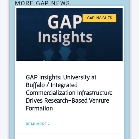
MORE GAP NEWS
GAP INSIGHTS
GAP Insights: University at
Buffalo / Integrated
Commercialization Infrastructure
Drives Research-Based Venture
Formation
READ MORE »