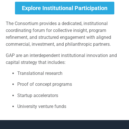
Explore Institutional Participation
The Consortium provides a dedicated, institutional
coordinating forum for collective insight, program
refinement, and structured engagement with aligned
commercial, investment, and philanthropic partners.
GAP are an interdependent institutional innovation and
capital strategy that includes:
Translational research
Proof of concept programs
Startup accelerators
University venture funds