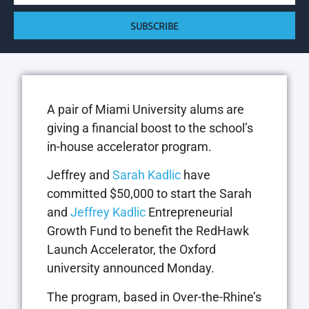
SUBSCRIBE
A pair of Miami University alums are
giving a financial boost to the school’s
in-house accelerator program.
Jeffrey and
Sarah Kadlic
have
committed $50,000 to start the Sarah
and
Jeffrey Kadlic
Entrepreneurial
Growth Fund to benefit the RedHawk
Launch Accelerator, the Oxford
university announced Monday.
The program, based in Over-the-Rhine’s