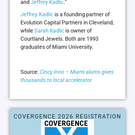
and
Jeffrey Kadlic
.”
Jeffrey Kadlic
is a founding partner of
Evolution Capital Partners in Cleveland,
while
Sarah Kadlic
is owner of
Courtland Jewels. Both are 1993
graduates of Miami University.
Source:
Cincy Inno – Miami alums gives
thousands to local accelerator
COVERGENCE 2026 REGISTRATION