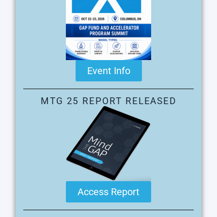
Event Info
MTG 25 REPORT RELEASED
Access Report