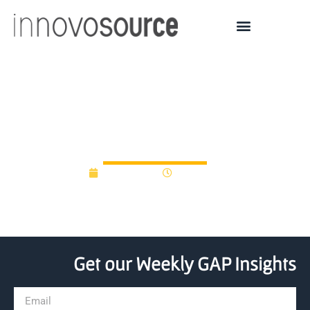
Alums gives thousands to
local Miami U accelerator
April 1, 2021
12:00 am
Get our Weekly GAP Insights