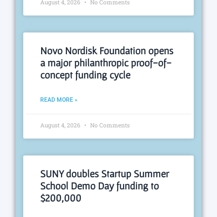
August 4, 2026
No Comments
Novo Nordisk Foundation opens
a major philanthropic proof-of-
concept funding cycle
READ MORE »
August 4, 2026
No Comments
SUNY doubles Startup Summer
School Demo Day funding to
$200,000