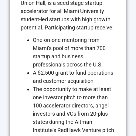
Union Hall, is a seed stage startup
accelerator for all Miami University
student-led startups with high growth
potential. Participating startup receive:
One-on-one mentoring from
Miami’s pool of more than 700
startup and business
professionals across the U.S.
A $2,500 grant to fund operations
and customer acquisition
The opportunity to make at least
one investor pitch to more than
100 accelerator directors, angel
investors and VCs from 20-plus
states during the Altman
Institute’s RedHawk Venture pitch