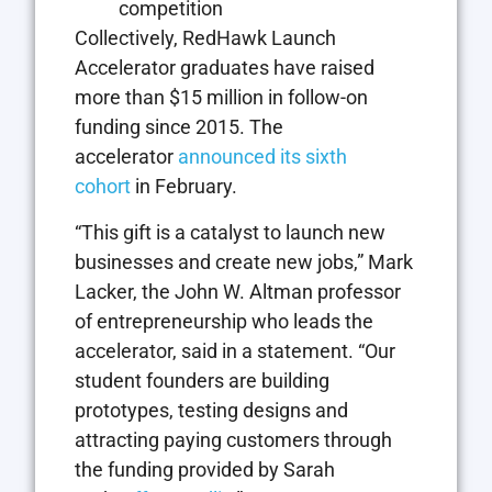
competition
Collectively, RedHawk Launch
Accelerator graduates have raised
more than $15 million in follow-on
funding since 2015. The
accelerator
announced its sixth
cohort
in February.
“This gift is a catalyst to launch new
businesses and create new jobs,” Mark
Lacker, the John W. Altman professor
of entrepreneurship who leads the
accelerator, said in a statement. “Our
student founders are building
prototypes, testing designs and
attracting paying customers through
the funding provided by Sarah