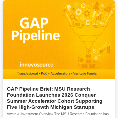
GAP Pipeline Brief: MSU Research
Foundation Launches 2026 Conquer
Summer Accelerator Cohort Supporting
Five High-Growth Michigan Startups
Award & Investment Overview The MSU Research Foundation has