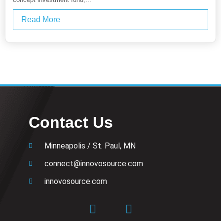
Read More
Contact Us
Minneapolis / St. Paul, MN
connect@innovosource.com
innovosource.com