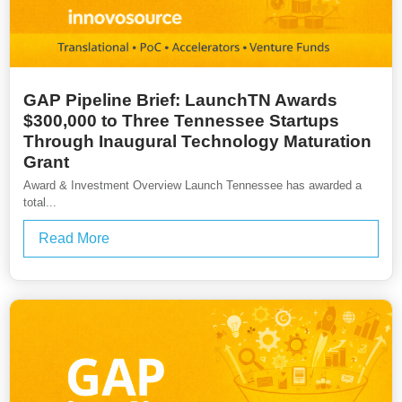
GAP Pipeline Brief: LaunchTN Awards
$300,000 to Three Tennessee Startups
Through Inaugural Technology Maturation
Grant
Award & Investment Overview Launch Tennessee has awarded a
total...
Read More