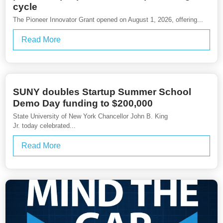
cycle
The Pioneer Innovator Grant opened on August 1, 2026, offering...
Read More
SUNY doubles Startup Summer School
Demo Day funding to $200,000
State University of New York Chancellor John B. King
Jr. today celebrated...
Read More