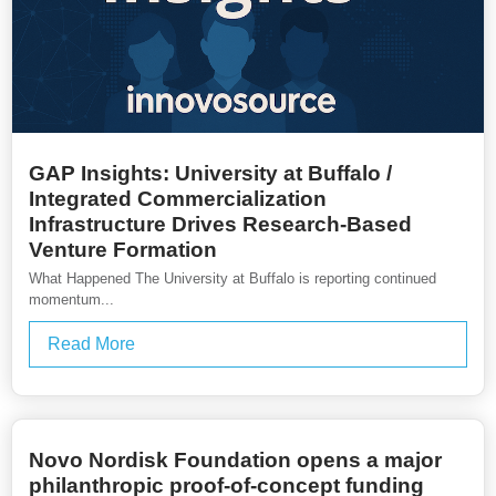
GAP Insights: University at Buffalo /
Integrated Commercialization
Infrastructure Drives Research-Based
Venture Formation
What Happened The University at Buffalo is reporting continued
momentum...
Read More
Novo Nordisk Foundation opens a major
philanthropic proof-of-concept funding