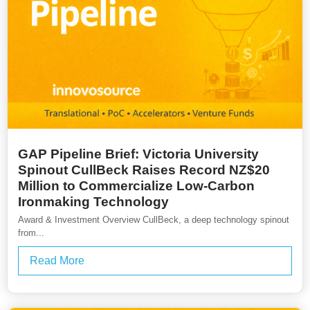
GAP Pipeline Brief: Victoria University
Spinout CullBeck Raises Record NZ$20
Million to Commercialize Low-Carbon
Ironmaking Technology
Award & Investment Overview CullBeck, a deep technology spinout
from...
Read More