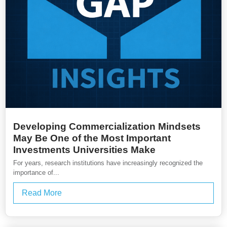
Developing Commercialization Mindsets
May Be One of the Most Important
Investments Universities Make
For years, research institutions have increasingly recognized the
importance of...
Read More