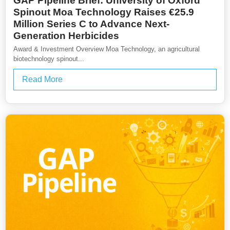
GAP Pipeline Brief: University of Oxford
Spinout Moa Technology Raises €25.9
Million Series C to Advance Next-
Generation Herbicides
Award & Investment Overview Moa Technology, an agricultural
biotechnology spinout...
Read More