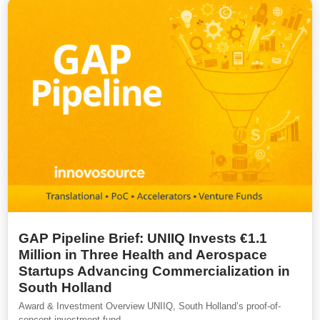
GAP Pipeline Brief: UNIIQ Invests €1.1
Million in Three Health and Aerospace
Startups Advancing Commercialization in
South Holland
Award & Investment Overview UNIIQ, South Holland’s proof-of-
concept investment fund,...