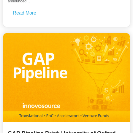
announced...
Read More