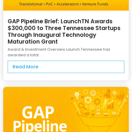
GAP Pipeline Brief: LaunchTN Awards
$300,000 to Three Tennessee Startups
Through Inaugural Technology
Maturation Grant
Award & Investment Overview Launch Tennessee has
awarded a total...
Read More