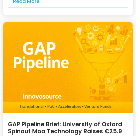
Read More
GAP Pipeline Brief: University of Oxford
Spinout Moa Technology Raises €25.9