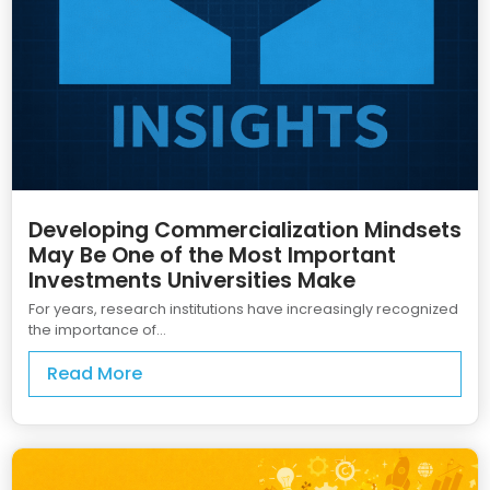
Developing Commercialization Mindsets
May Be One of the Most Important
Investments Universities Make
For years, research institutions have increasingly recognized
the importance of...
Read More