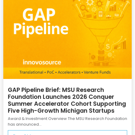
GAP Pipeline Brief: MSU Research
Foundation Launches 2026 Conquer
Summer Accelerator Cohort Supporting
Five High-Growth Michigan Startups
Award & Investment Overview The MSU Research Foundation
has announced...