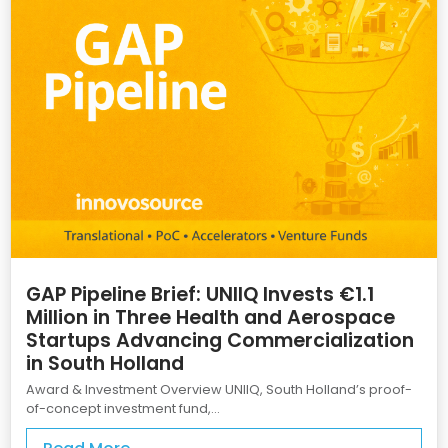
GAP Pipeline Brief: UNIIQ Invests €1.1
Million in Three Health and Aerospace
Startups Advancing Commercialization
in South Holland
Award & Investment Overview UNIIQ, South Holland’s proof-
of-concept investment fund,...