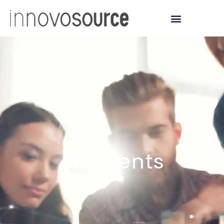
All events