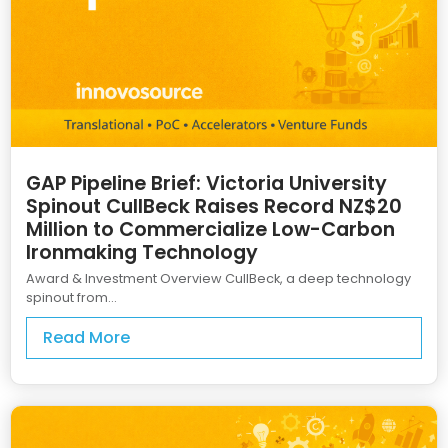
GAP Pipeline Brief: Victoria University
Spinout CullBeck Raises Record NZ$20
Million to Commercialize Low-Carbon
Ironmaking Technology
Award & Investment Overview CullBeck, a deep technology
spinout from...
Read More