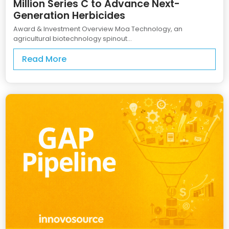
Million Series C to Advance Next-
Generation Herbicides
Award & Investment Overview Moa Technology, an
agricultural biotechnology spinout...
Read More