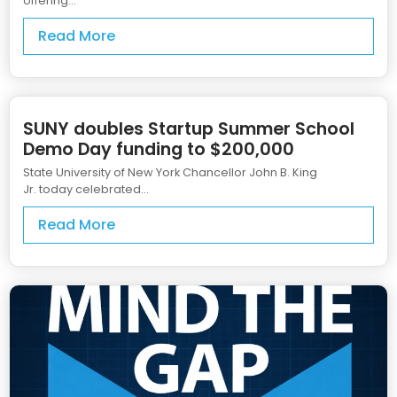
offering...
Read More
SUNY doubles Startup Summer School
Demo Day funding to $200,000
State University of New York Chancellor John B. King
Jr. today celebrated...
Read More