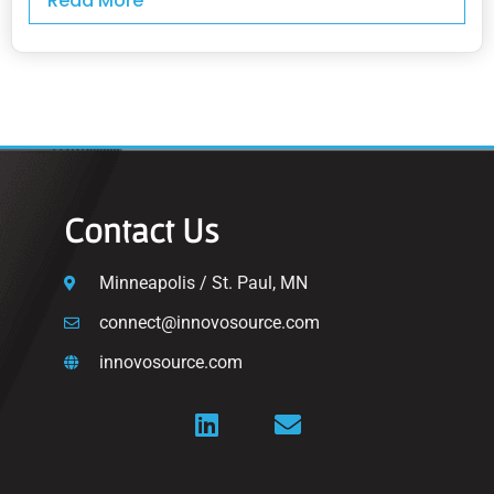
Read More
Contact Us
Minneapolis / St. Paul, MN
connect@innovosource.com
innovosource.com