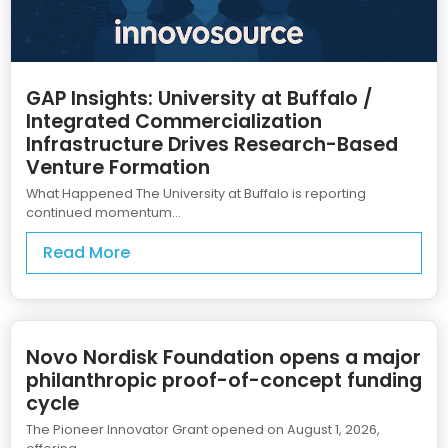
GAP Insights: University at Buffalo /
Integrated Commercialization
Infrastructure Drives Research-Based
Venture Formation
What Happened The University at Buffalo is reporting
continued momentum...
Read More
Novo Nordisk Foundation opens a major
philanthropic proof-of-concept funding
cycle
The Pioneer Innovator Grant opened on August 1, 2026,