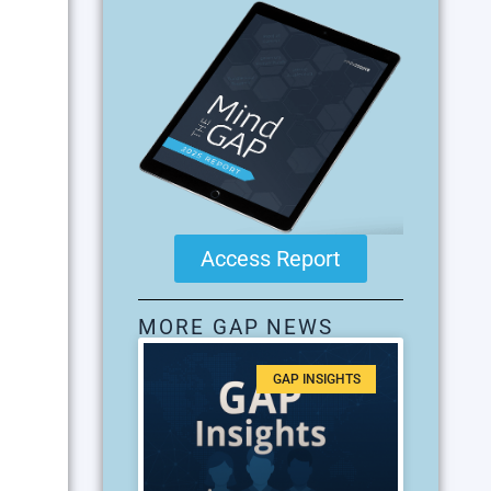
Access Report
MORE GAP NEWS
GAP INSIGHTS