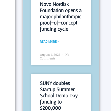
Novo Nordisk
Foundation opens a
major philanthropic
proof-of-concept
funding cycle
READ MORE »
August 4, 2026
No
Comments
SUNY doubles
Startup Summer
School Demo Day
funding to
$200,000