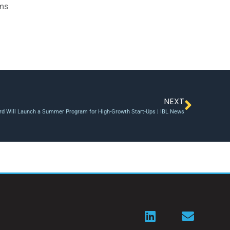
ams
NEXT
rd Will Launch a Summer Program for High-Growth Start-Ups | IBL News