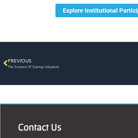
Explore Institutional Partic
PREVIOUS
The Science Of Startup Valuation
Contact Us