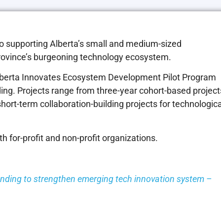
to supporting Alberta’s small and medium-sized
rovince’s burgeoning technology ecosystem.
 Alberta Innovates Ecosystem Development Pilot Program
ding. Projects range from three-year cohort-based project
short-term collaboration-building projects for technologica
 for-profit and non-profit organizations.
unding to strengthen emerging tech innovation system –