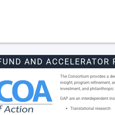
FUND AND ACCELERATOR
The Consortium provides a dedi
insight, program refinement, 
investment, and philanthropic 
GAP are an interdependent inst
Translational research