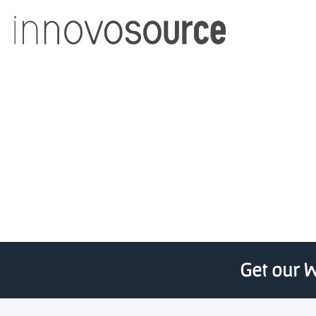
Alberta Innovates i
Get our W