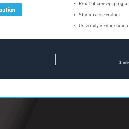
Proof of concept progr
ipation
Startup accelerators
University venture funds
Stanfo