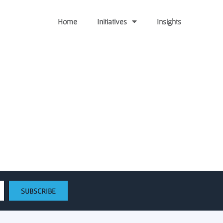
Home
Initiatives
Insights
ngthen emerging tech
SUBSCRIBE