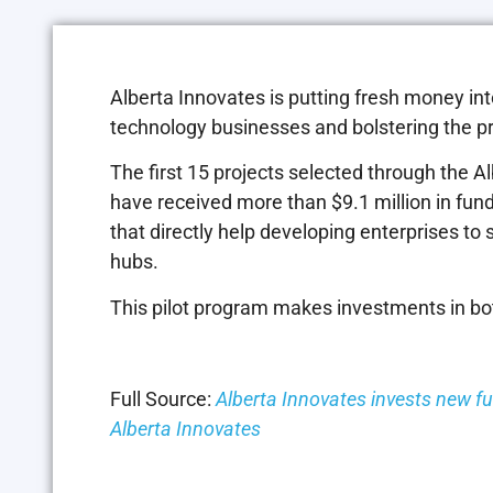
Alberta Innovates is putting fresh money in
technology businesses and bolstering the p
The first 15 projects selected through the
have received more than $9.1 million in fun
that directly help developing enterprises to 
hubs.
This pilot program makes investments in both
Full Source:
Alberta Innovates invests new f
Alberta Innovates