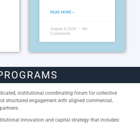
READ MORE »
August 4, 2026
No
Comments
 PROGRAMS
cated, institutional coordinating forum for collective
and structured engagement with aligned commercial,
partners.
itutional innovation and capital strategy that includes: