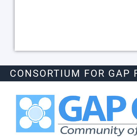
CONSORTIUM FOR GAP 