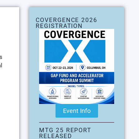
COVERGENCE 2026
REGISTRATION
s
l
Event Info
MTG 25 REPORT
RELEASED