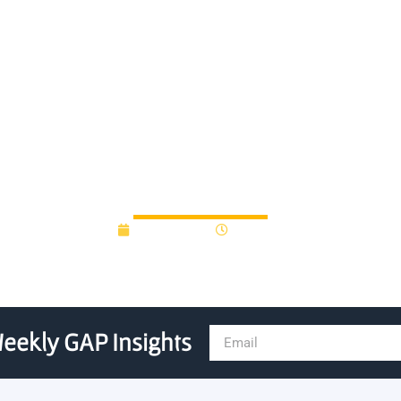
nvests new funding to stre
innovation system
June 8, 2022
3:34 pm
eekly GAP Insights