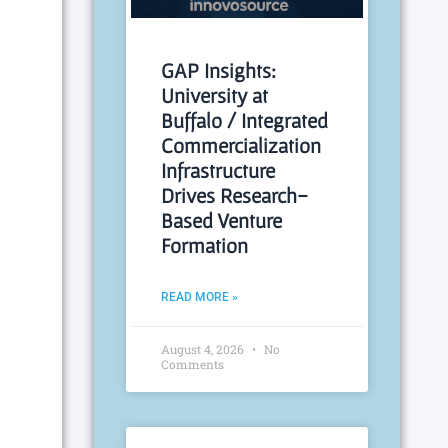
GAP Insights:
University at
Buffalo / Integrated
Commercialization
Infrastructure
Drives Research-
Based Venture
Formation
READ MORE »
August 4, 2026
No
Comments