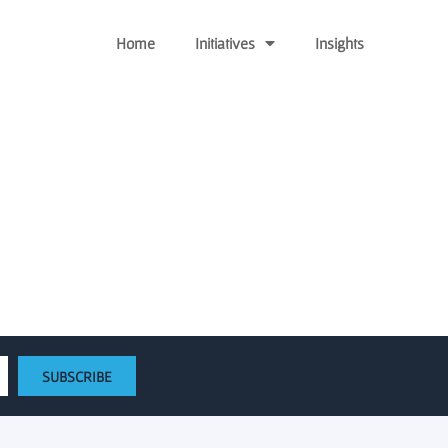
Home
Initiatives
Insights
 $725,000 in seed round
SUBSCRIBE