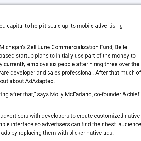
capital to help it scale up its mobile advertising
Michigan’s Zell Lurie Commercialization Fund, Belle
sed startup plans to initially use part of the money to
y currently employs six people after hiring three over the
oftware developer and sales professional. After that much of
d out about AdAdapted.
ting after that,” says Molly McFarland, co-founder & chief
 advertisers with developers to create customized native
imple interface so advertisers can find their best audience
 ads by replacing them with slicker native ads.