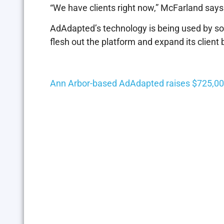
“We have clients right now,” McFarland says
AdAdapted’s technology is being used by som
flesh out the platform and expand its client 
Ann Arbor-based AdAdapted raises $725,00