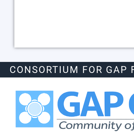
CONSORTIUM FOR GAP 