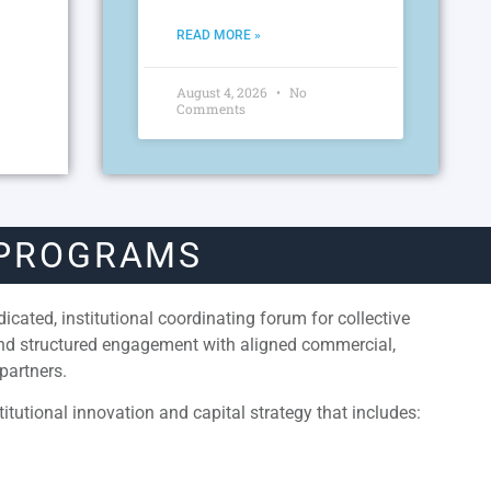
READ MORE »
August 4, 2026
No
Comments
 PROGRAMS
cated, institutional coordinating forum for collective
and structured engagement with aligned commercial,
partners.
itutional innovation and capital strategy that includes: