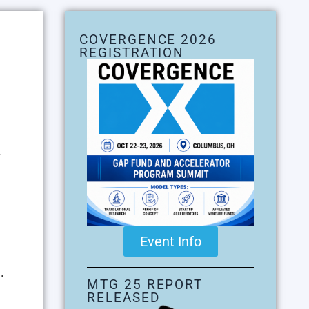
COVERGENCE 2026
REGISTRATION
Event Info
.
MTG 25 REPORT
RELEASED