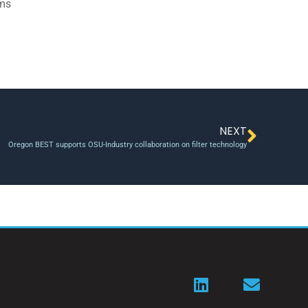
ams
NEXT
Oregon BEST supports OSU-Industry collaboration on filter technology