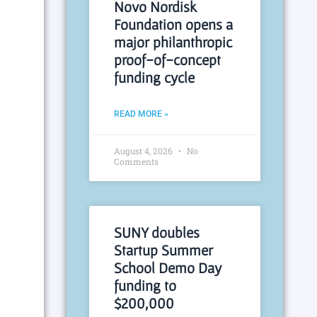
Novo Nordisk
Foundation opens a
major philanthropic
proof-of-concept
funding cycle
READ MORE »
August 4, 2026
No
Comments
SUNY doubles
Startup Summer
School Demo Day
funding to
$200,000