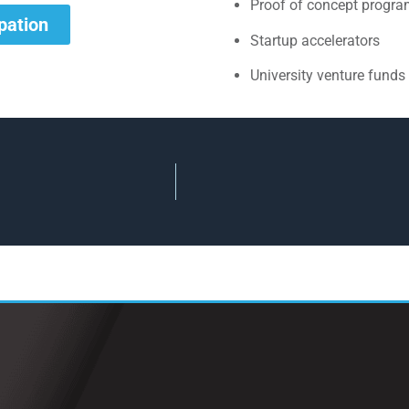
Proof of concept progr
ipation
Startup accelerators
University venture funds