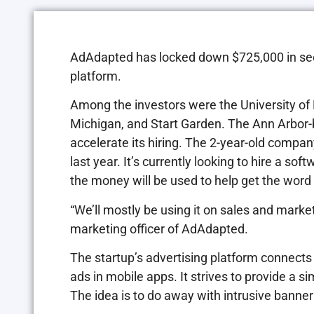
AdAdapted has locked down $725,000 in seed 
platform.
Among the investors were the University of 
Michigan, and Start Garden. The Ann Arbor-ba
accelerate its hiring. The 2-year-old compan
last year. It’s currently looking to hire a s
the money will be used to help get the wor
“We’ll mostly be using it on sales and marke
marketing officer of AdAdapted.
The startup’s advertising platform connects
ads in mobile apps. It strives to provide a s
The idea is to do away with intrusive banner