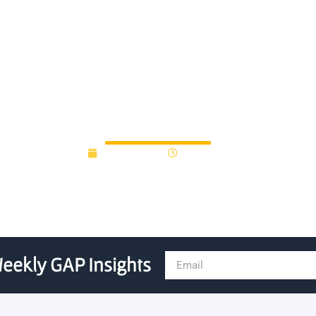
gap fund recepient, raises
July 15, 2014
12:00 am
eekly GAP Insights