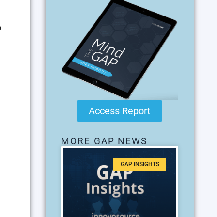
o
Access Report
MORE GAP NEWS
GAP INSIGHTS