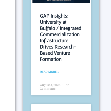
GAP Insights:
University at
Buffalo / Integrated
Commercialization
Infrastructure
Drives Research-
Based Venture
Formation
READ MORE »
August 4, 2026
No
Comments