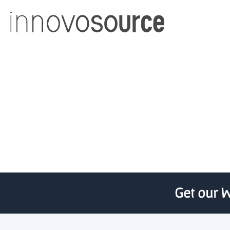
AdAdapted, U Michigan 
Get our W