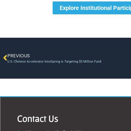
Explore Institutional Partic
PREVIOUS
U.S.-Chinese Accelerator InnoSpring is Targeting $5 Million Fund
Contact Us