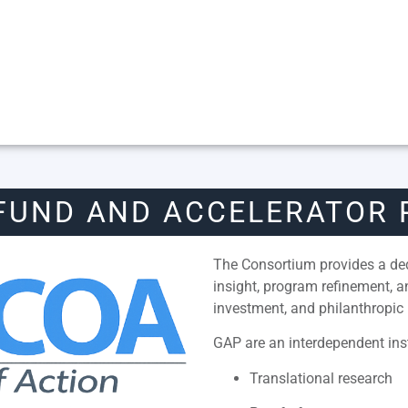
FUND AND ACCELERATOR
The Consortium provides a dedi
insight, program refinement, 
investment, and philanthropic 
GAP are an interdependent inst
Translational research