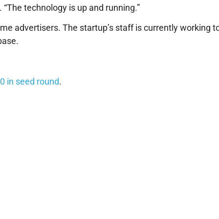
. “The technology is up and running.”
e advertisers. The startup’s staff is currently working t
base.
0 in seed round
.