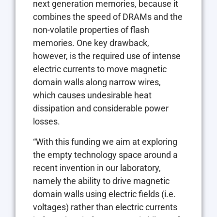
next generation memories, because it
combines the speed of DRAMs and the
non-volatile properties of flash
memories. One key drawback,
however, is the required use of intense
electric currents to move magnetic
domain walls along narrow wires,
which causes undesirable heat
dissipation and considerable power
losses.
“With this funding we aim at exploring
the empty technology space around a
recent invention in our laboratory,
namely the ability to drive magnetic
domain walls using electric fields (i.e.
voltages) rather than electric currents