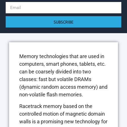
SUBSCRIBE
Memory technologies that are used in
computers, smart phones, tablets, etc.
can be coarsely divided into two
classes: fast but volatile DRAMs
(dynamic random access memory) and
non-volatile flash memories.
Racetrack memory based on the
controlled motion of magnetic domain
walls is a promising new technology for