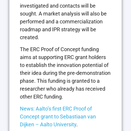
investigated and contacts will be
sought. A market analysis will also be
performed and a commercialization
roadmap and IPR strategy will be
created.
The ERC Proof of Concept funding
aims at supporting ERC grant holders
to establish the innovation potential of
their idea during the pre-demonstration
phase. This funding is granted to a
researcher who already has received
other ERC funding.
News: Aalto’s first ERC Proof of
Concept grant to Sebastiaan van
Dijken – Aalto University
.