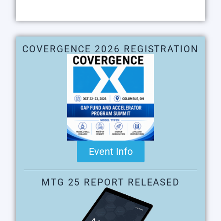
COVERGENCE 2026 REGISTRATION
Event Info
MTG 25 REPORT RELEASED