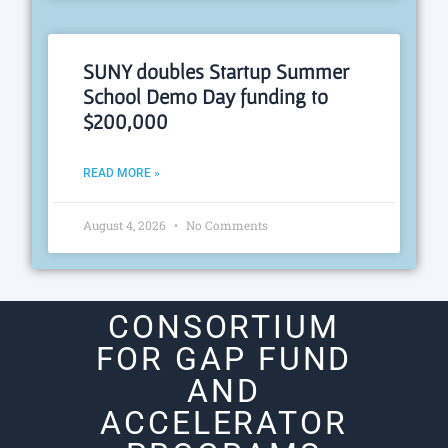
SUNY doubles Startup Summer
School Demo Day funding to
$200,000
READ MORE »
August 4, 2026
No Comments
CONSORTIUM
FOR GAP FUND
AND
ACCELERATOR