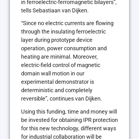
in ferroelectric-ferromagnetic bilayers”,
tells Sebastiaan van Dijken.
“Since no electric currents are flowing
through the insulating ferroelectric
layer during prototype device
operation, power consumption and
heating are minimal. Moreover,
electric-field control of magnetic
domain wall motion in our
experimental demonstrator is
deterministic and completely
reversible”, continues van Dijken.
Using this funding, time and money will
be invested for obtaining IPR protection
for this new technology, different ways
for industrial collaboration will be