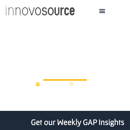
Aalto’s first ERC Proof of
Concept grant to DRAM
technology
April 21, 2015
12:00 am
Get our Weekly GAP Insights