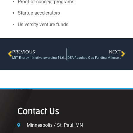
Proof of concept programs
Startup accelerators
University venture funds
PREVIOUS
NEXT
MIT Energy Initiative awarding $1.65 million in seed funds for innovative early-stage energy research
IDEA Reaches Gap Funding Milestone: 6 Ventures Receive Non-Equity Grants
Contact Us
Minneapolis / St. Paul, MN