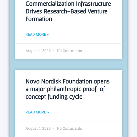
Commercialization Infrastructure
Drives Research-Based Venture
Formation
READ MORE »
August 4, 2026
No Comments
Novo Nordisk Foundation opens
a major philanthropic proof-of-
concept funding cycle
READ MORE »
August 4, 2026
No Comments