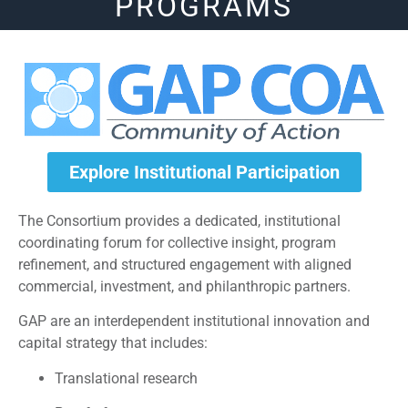
PROGRAMS
Explore Institutional Participation
The Consortium provides a dedicated, institutional
coordinating forum for collective insight, program
refinement, and structured engagement with aligned
commercial, investment, and philanthropic partners.
GAP are an interdependent institutional innovation and
capital strategy that includes:
Translational research