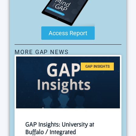
Access Report
MORE GAP NEWS
GAP INSIGHTS
GAP Insights: University at
Buffalo / Integrated