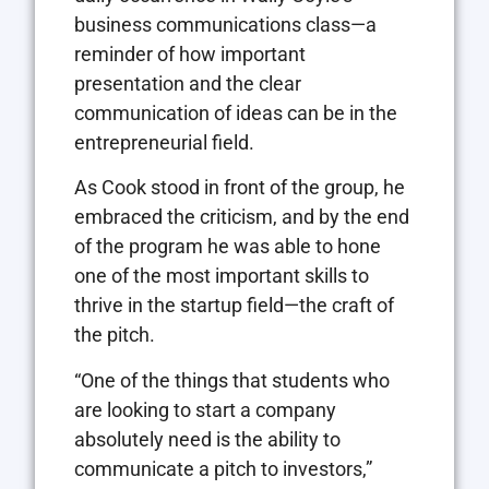
business communications class—a
reminder of how important
presentation and the clear
communication of ideas can be in the
entrepreneurial field.
As Cook stood in front of the group, he
embraced the criticism, and by the end
of the program he was able to hone
one of the most important skills to
thrive in the startup field—the craft of
the pitch.
“One of the things that students who
are looking to start a company
absolutely need is the ability to
communicate a pitch to investors,”