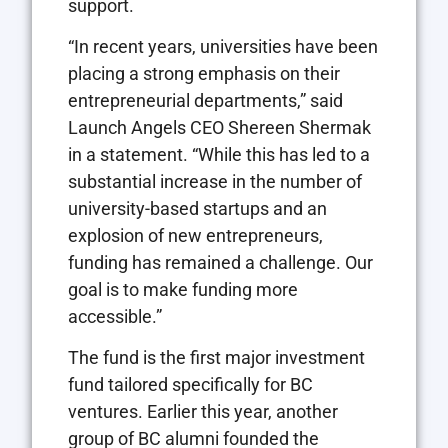
support.
“In recent years, universities have been
placing a strong emphasis on their
entrepreneurial departments,” said
Launch Angels CEO Shereen Shermak
in a statement. “While this has led to a
substantial increase in the number of
university-based startups and an
explosion of new entrepreneurs,
funding has remained a challenge. Our
goal is to make funding more
accessible.”
The fund is the first major investment
fund tailored specifically for BC
ventures. Earlier this year, another
group of BC alumni founded the