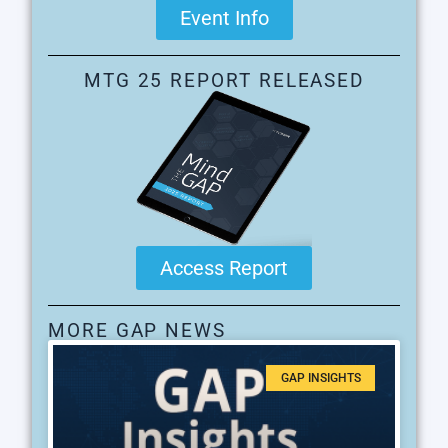
Event Info
MTG 25 REPORT RELEASED
Access Report
MORE GAP NEWS
GAP INSIGHTS