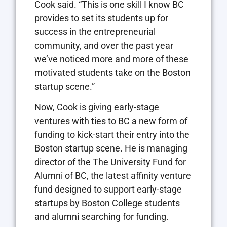
Cook said. “This is one skill I know BC
provides to set its students up for
success in the entrepreneurial
community, and over the past year
we’ve noticed more and more of these
motivated students take on the Boston
startup scene.”
Now, Cook is giving early-stage
ventures with ties to BC a new form of
funding to kick-start their entry into the
Boston startup scene. He is managing
director of the The University Fund for
Alumni of BC, the latest affinity venture
fund designed to support early-stage
startups by Boston College students
and alumni searching for funding.