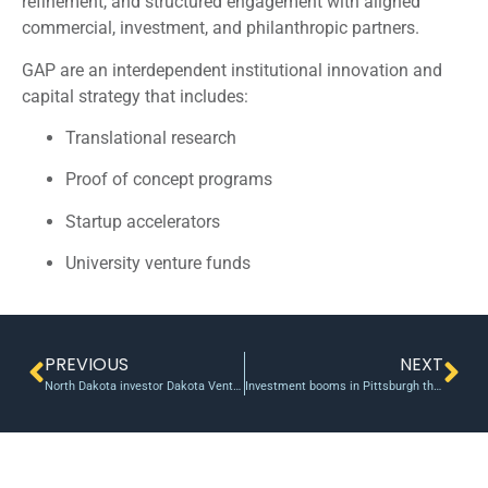
refinement, and structured engagement with aligned
commercial, investment, and philanthropic partners.
GAP are an interdependent institutional innovation and
capital strategy that includes:
Translational research
Proof of concept programs
Startup accelerators
University venture funds
PREVIOUS
NEXT
North Dakota investor Dakota Venture Group backs marketing-tech startup Buzz360
Investment booms in Pittsburgh thanks to new venture fund