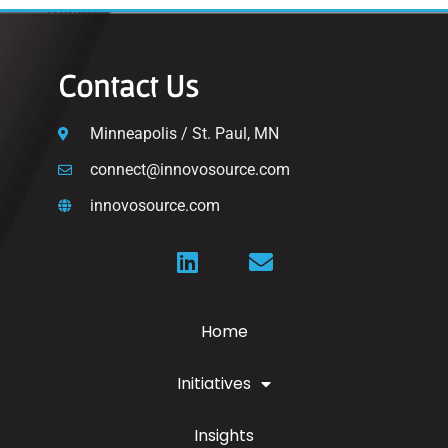
Contact Us
Minneapolis / St. Paul, MN
connect@innovosource.com
innovosource.com
Home
Initiatives
Insights