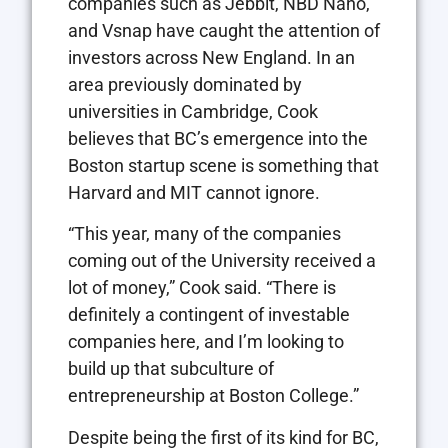
companies such as Jebbit, NBD Nano,
and Vsnap have caught the attention of
investors across New England. In an
area previously dominated by
universities in Cambridge, Cook
believes that BC’s emergence into the
Boston startup scene is something that
Harvard and MIT cannot ignore.
“This year, many of the companies
coming out of the University received a
lot of money,” Cook said. “There is
definitely a contingent of investable
companies here, and I’m looking to
build up that subculture of
entrepreneurship at Boston College.”
Despite being the first of its kind for BC,