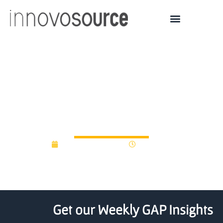
A New Fund Is Giving BC
Startups A Competitive
Edge
November 11, 2014
12:00 am
Get our Weekly GAP Insights