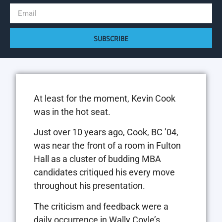
SUBSCRIBE
At least for the moment, Kevin Cook
was in the hot seat.
Just over 10 years ago, Cook, BC ’04,
was near the front of a room in Fulton
Hall as a cluster of budding MBA
candidates critiqued his every move
throughout his presentation.
The criticism and feedback were a
daily occurrence in Wally Coyle’s