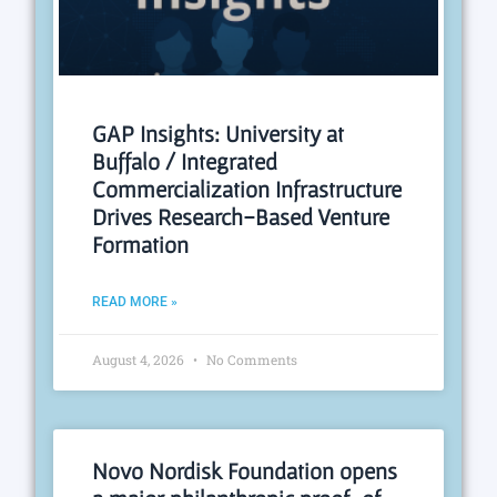
GAP Insights: University at
Buffalo / Integrated
Commercialization Infrastructure
Drives Research-Based Venture
Formation
READ MORE »
August 4, 2026
No Comments
Novo Nordisk Foundation opens