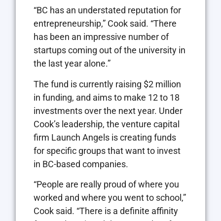
“BC has an understated reputation for
entrepreneurship,” Cook said. “There
has been an impressive number of
startups coming out of the university in
the last year alone.”
The fund is currently raising $2 million
in funding, and aims to make 12 to 18
investments over the next year. Under
Cook’s leadership, the venture capital
firm Launch Angels is creating funds
for specific groups that want to invest
in BC-based companies.
“People are really proud of where you
worked and where you went to school,”
Cook said. “There is a definite affinity