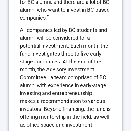
for BC alumni, and there are a lot of BC
alumni who want to invest in BC-based
companies.”
All companies led by BC students and
alumni will be considered for a
potential investment. Each month, the
fund investigates three to five early-
stage companies. At the end of the
month, the Advisory Investment
Committee—a team comprised of BC
alumni with experience in early-stage
investing and entrepreneurship—
makes a recommendation to various
investors. Beyond financing, the fund is
offering mentorship in the field, as well
as office space and investment