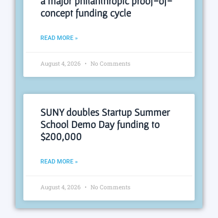
a major philanthropic proof-of-
concept funding cycle
READ MORE »
August 4, 2026
No Comments
SUNY doubles Startup Summer
School Demo Day funding to
$200,000
READ MORE »
August 4, 2026
No Comments