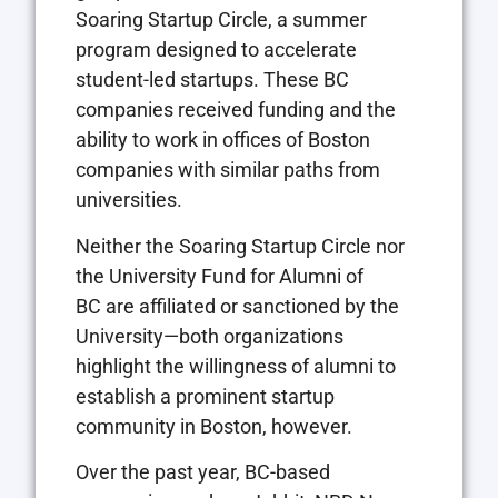
Soaring Startup Circle, a summer
program designed to accelerate
student-led startups. These BC
companies received funding and the
ability to work in offices of Boston
companies with similar paths from
universities.
Neither the Soaring Startup Circle nor
the University Fund for Alumni of
BC are affiliated or sanctioned by the
University—both organizations
highlight the willingness of alumni to
establish a prominent startup
community in Boston, however.
Over the past year, BC-based