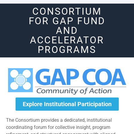
CONSORTIUM
FOR GAP FUND
AND
ACCELERATOR
PROGRAMS
Explore Institutional Participation
The Consortium provides a dedicated, institutional
coordinating forum for collective insight, program