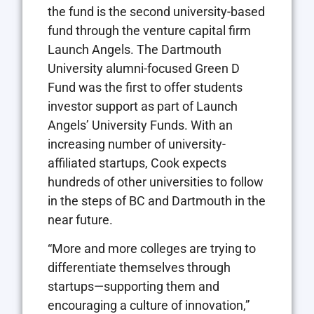
the fund is the second university-based
fund through the venture capital firm
Launch Angels. The Dartmouth
University alumni-focused Green D
Fund was the first to offer students
investor support as part of Launch
Angels’ University Funds. With an
increasing number of university-
affiliated startups, Cook expects
hundreds of other universities to follow
in the steps of BC and Dartmouth in the
near future.
“More and more colleges are trying to
differentiate themselves through
startups—supporting them and
encouraging a culture of innovation,”