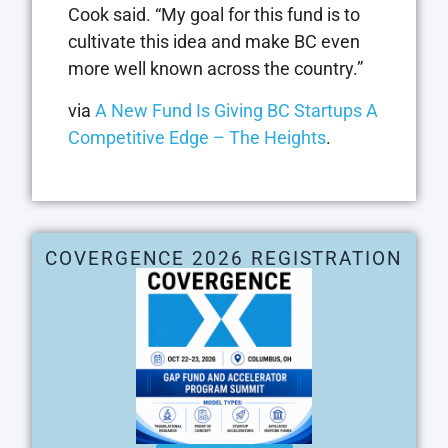
Cook said. “My goal for this fund is to
cultivate this idea and make BC even
more well known across the country.”
via
A New Fund Is Giving BC Startups A
Competitive Edge – The Heights
.
COVERGENCE 2026 REGISTRATION