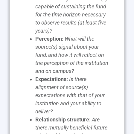
capable of sustaining the fund
for the time horizon necessary
to observe results (at least five
years)?
Perception:
What will the
source(s) signal about your
fund, and how it will reflect on
the perception of the institution
and on campus?
Expectations:
Is there
alignment of source(s)
expectations with that of your
institution and your ability to
deliver?
Relationship structure:
Are
there mutually beneficial future