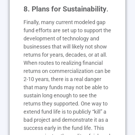
8. Plans for Sustainability
.
Finally, many current modeled gap
fund efforts are set up to support the
development of technology and
businesses that will likely not show
returns for years, decades, or at all.
When routes to realizing financial
returns on commercialization can be
2-10 years, there is a real danger
that many funds may not be able to
sustain long enough to see the
returns they supported. One way to
extend fund life is to publicly “kill” a
bad project and demonstrate it as a
success early in the fund life. This