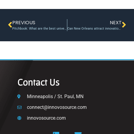
PREVIOUS
NEXT
Pitchbook: What are the best universities for startup founders?
Can New Orleans attract innovation? Institute argues yes • The Tulane Hullabaloo
Contact Us
Minneapolis / St. Paul, MN
connect@innovosource.com
innovosource.com