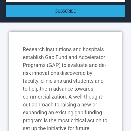
SUBSCRIBE
Research institutions and hospitals
establish Gap Fund and Accelerator
Programs (GAP) to evaluate and de-
risk innovations discovered by
faculty, clinicians and students and
to help them advance towards
commercialization. A well-thought-
out approach to raising a new or
expanding an existing gap funding
program is the most critical action to
set up the initiative for future