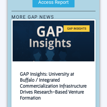
Access Report
MORE GAP NEWS
GAP INSIGHTS
GAP Insights: University at
Buffalo / Integrated
Commercialization Infrastructure
Drives Research-Based Venture
Formation