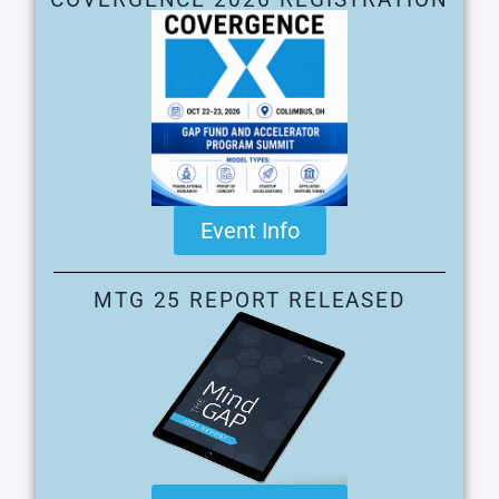
Event Info
MTG 25 REPORT RELEASED