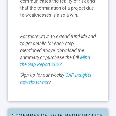
communicates the reality of risk and
that the termination of a project due
to weaknesses is also a win.
For more ways to extend fund life and
to get details for each step
mentioned above, download the
summary or purchase the full
Mind
the Gap Report 2022
.
Sign up for our weekly
GAP Insights
newsletter her
v
COVERGENCE 2026 REGISTRATION