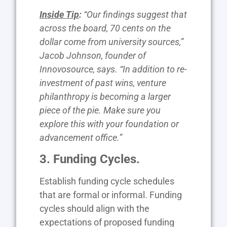
Inside Tip
:
“Our findings suggest that
across the board, 70 cents on the
dollar come from university sources,”
Jacob Johnson, founder of
Innovosource, says. “In addition to re-
investment of past wins, venture
philanthropy is becoming a larger
piece of the pie. Make sure you
explore this with your foundation or
advancement office.”
3. Funding Cycles.
Establish funding cycle schedules
that are formal or informal. Funding
cycles should align with the
expectations of proposed funding