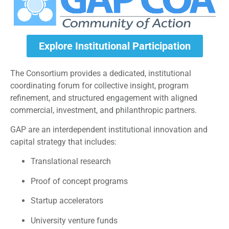
Explore Institutional Participation
The Consortium provides a dedicated, institutional
coordinating forum for collective insight, program
refinement, and structured engagement with aligned
commercial, investment, and philanthropic partners.
GAP are an interdependent institutional innovation and
capital strategy that includes:
Translational research
Proof of concept programs
Startup accelerators
University venture funds