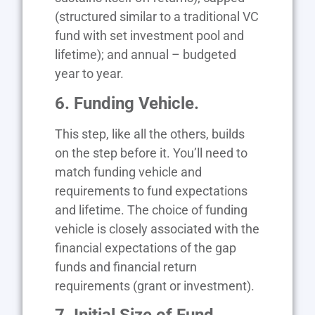
(structured similar to a traditional VC
fund with set investment pool and
lifetime); and annual – budgeted
year to year.
6. Funding Vehicle.
This step, like all the others, builds
on the step before it. You’ll need to
match funding vehicle and
requirements to fund expectations
and lifetime. The choice of funding
vehicle is closely associated with the
financial expectations of the gap
funds and financial return
requirements (grant or investment).