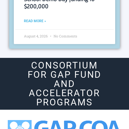
$200,000
READ MORE »
August 4, 2026
No Comments
CONSORTIUM
FOR GAP FUND
AND
ACCELERATOR
PROGRAMS