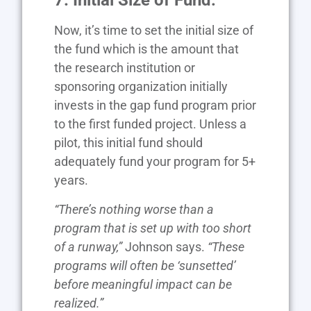
7. Initial Size of Fund.
Now, it’s time to set the initial size of
the fund which is the amount that
the research institution or
sponsoring organization initially
invests in the gap fund program prior
to the first funded project. Unless a
pilot, this initial fund should
adequately fund your program for 5+
years.
“There’s nothing worse than a
program that is set up with too short
of a runway,”
Johnson says.
“These
programs will often be ‘sunsetted’
before meaningful impact can be
realized.”