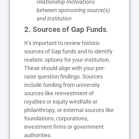
relationship motivations
between sponsoring source(s)
and institution
2. Sources of Gap Funds
.
It’s important to review historic
sources of Gap funds and to identify
realistic options for your institution.
These should align with your pre-
raise question findings. Sources
include funding from university
sources like reinvestment of
royalties or equity windfalls or
philanthropy, or external sources like
foundations, corporations,
investment firms or government
authorities.