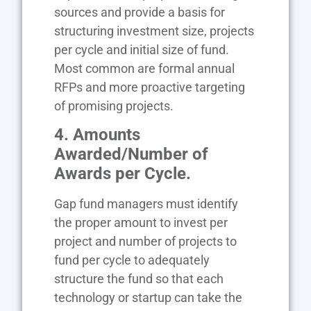
sources and provide a basis for
structuring investment size, projects
per cycle and initial size of fund.
Most common are formal annual
RFPs and more proactive targeting
of promising projects.
4. Amounts
Awarded/Number of
Awards per Cycle.
Gap fund managers must identify
the proper amount to invest per
project and number of projects to
fund per cycle to adequately
structure the fund so that each
technology or startup can take the