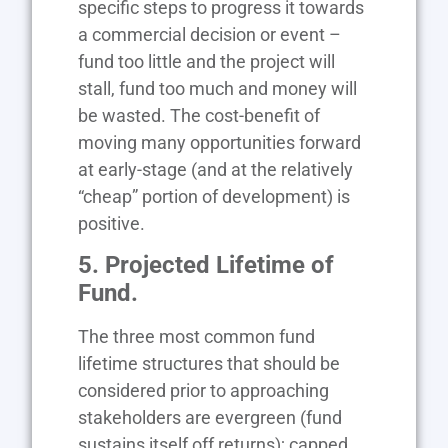
specific steps to progress it towards
a commercial decision or event –
fund too little and the project will
stall, fund too much and money will
be wasted. The cost-benefit of
moving many opportunities forward
at early-stage (and at the relatively
“cheap” portion of development) is
positive.
5. Projected Lifetime of
Fund.
The three most common fund
lifetime structures that should be
considered prior to approaching
stakeholders are evergreen (fund
sustains itself off returns); capped