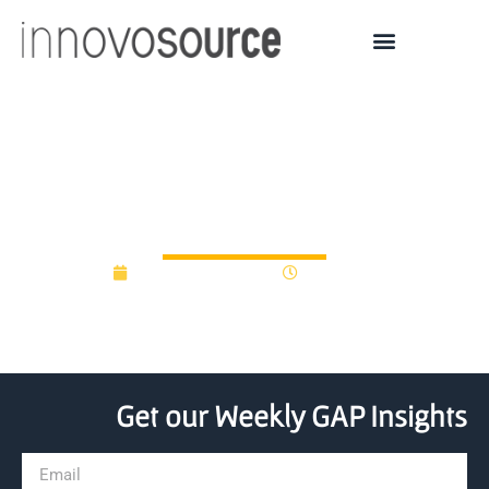
8 Steps to Raising and
Sustaining Gap Funds
November 16, 2022
12:35 pm
Get our Weekly GAP Insights