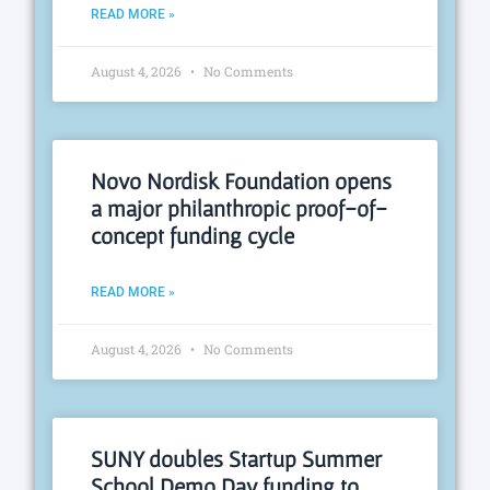
READ MORE »
August 4, 2026
No Comments
Novo Nordisk Foundation opens
a major philanthropic proof-of-
concept funding cycle
READ MORE »
August 4, 2026
No Comments
SUNY doubles Startup Summer
School Demo Day funding to