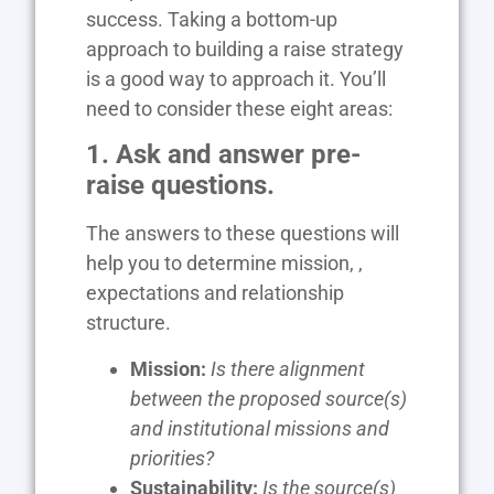
success. Taking a bottom-up
approach to building a raise strategy
is a good way to approach it. You’ll
need to consider these eight areas:
1. Ask and answer pre-
raise questions.
The answers to these questions will
help you to determine mission, ,
expectations and relationship
structure.
Mission:
Is there alignment
between the proposed source(s)
and institutional missions and
priorities?
Sustainability:
Is the source(s)